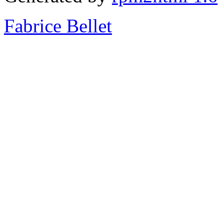
Fabrice Bellet