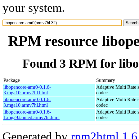
your system.
RPM resource libop
Found 3 RPM for lib
Package
Summary
libopencore-amr0-0.1.6-
Adaptive Multi Rate 
3.mga10.armv7hl.html
codec
libopencore-amr0-0.1.6-
Adaptive Multi Rate 
3.mga10.armv7hl.html
codec
libopencore-amr0-0.1.6-
Adaptive Multi Rate 
1.mga9.tainted.armv7hl.html
codec
Generated by
rpm2html 1.6