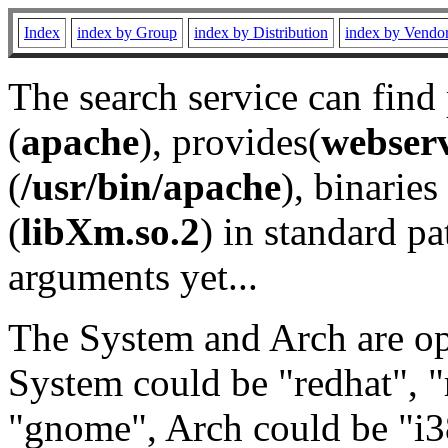
Index
index by Group
index by Distribution
index by Vendo
The search service can find
(
apache
), provides(
webser
(
/usr/bin/apache
), binaries 
(
libXm.so.2
) in standard pa
arguments yet...
The System and Arch are opt
System could be "redhat", "
"gnome", Arch could be "i38