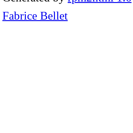
Fabrice Bellet