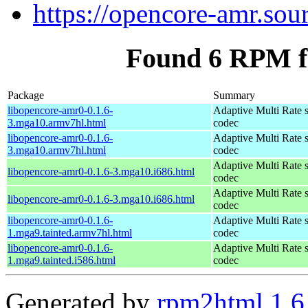
https://opencore-amr.sour
Found 6 RPM f
Package
Summary
libopencore-amr0-0.1.6-
Adaptive Multi Rate 
3.mga10.armv7hl.html
codec
libopencore-amr0-0.1.6-
Adaptive Multi Rate 
3.mga10.armv7hl.html
codec
Adaptive Multi Rate 
libopencore-amr0-0.1.6-3.mga10.i686.html
codec
Adaptive Multi Rate 
libopencore-amr0-0.1.6-3.mga10.i686.html
codec
libopencore-amr0-0.1.6-
Adaptive Multi Rate 
1.mga9.tainted.armv7hl.html
codec
libopencore-amr0-0.1.6-
Adaptive Multi Rate 
1.mga9.tainted.i586.html
codec
Generated by
rpm2html 1.6