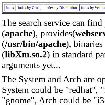
Index
index by Group
index by Distribution
index by Vendo
The search service can find
(
apache
), provides(
webser
(
/usr/bin/apache
), binaries 
(
libXm.so.2
) in standard pa
arguments yet...
The System and Arch are opt
System could be "redhat", "
"gnome", Arch could be "i38