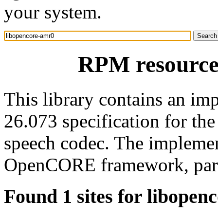
your system.
RPM resource
This library contains an i
26.073 specification for t
speech codec. The implemen
OpenCORE framework, part 
Found 1 sites for libopen