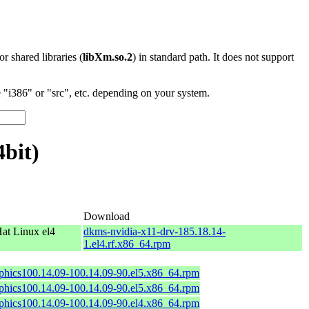
 or shared libraries (
libXm.so.2
) in standard path. It does not support
"i386" or "src", etc. depending on your system.
4bit)
Download
at Linux el4
dkms-nvidia-x11-drv-185.18.14-
1.el4.rf.x86_64.rpm
aphics100.14.09-100.14.09-90.el5.x86_64.rpm
aphics100.14.09-100.14.09-90.el5.x86_64.rpm
aphics100.14.09-100.14.09-90.el4.x86_64.rpm