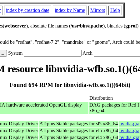
r
index by creation date
index by Name
Mirrors
Help
es(
webserver
), absolute file names (
/usr/bin/apache
), binaries (
gprof
)
could be "redhat", "redhat-7.2", "mandrake" or "gnome", Arch could be 
System
Arch
resource libnvidia-wfb.so.1()(6
Found 694 RPM for libnvidia-wfb.so.1()(64bit)
Distribution
IA hardware accelerated OpenGL display
DAG packages for Red H
x86_64
ux Display Driver
ATrpms Stable packages for sl5 x86_64
nvidia-gr
ux Display Driver
ATrpms Stable packages for el5 x86_64
nvidia-gr
ux Display Driver
ATrpms Stable packages for el4 x86_64
nvidia-gr