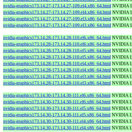
nvidia-graphics173.14.27-173.14.27-109.el4.x86_64.html
NVIDIA Li
nvidia-graphics173.14.27-173.14.27-109.el4.x86_64.html
NVIDIA Li
nvidia-graphics173.14.27-173.14.27-109.el3.x86_64.html
NVIDIA Li
nvidia-graphics173.14.27-173.14.27-109.el3.x86_64.html
NVIDIA Li
nvidia-graphics173.14.28-173.14.28-110.el6.x86_64.html
NVIDIA Li
nvidia-graphics173.14.28-173.14.28-110.el6.x86_64.html
NVIDIA Li
nvidia-graphics173.14.28-173.14.28-110.el5.x86_64.html
NVIDIA Li
nvidia-graphics173.14.28-173.14.28-110.el5.x86_64.html
NVIDIA Li
nvidia-graphics173.14.28-173.14.28-110.el4.x86_64.html
NVIDIA Li
nvidia-graphics173.14.28-173.14.28-110.el4.x86_64.html
NVIDIA Li
nvidia-graphics173.14.28-173.14.28-110.el3.x86_64.html
NVIDIA Li
nvidia-graphics173.14.28-173.14.28-110.el3.x86_64.html
NVIDIA Li
nvidia-graphics173.14.30-173.14.30-111.el6.x86_64.html
NVIDIA Li
nvidia-graphics173.14.30-173.14.30-111.el6.x86_64.html
NVIDIA Li
nvidia-graphics173.14.30-173.14.30-111.el5.x86_64.html
NVIDIA Li
nvidia-graphics173.14.30-173.14.30-111.el5.x86_64.html
NVIDIA Li
nvidia-graphics173.14.30-173.14.30-111.el4.x86_64.html
NVIDIA Li
nvidia-graphics173.14.30-173.14.30-111.el4.x86_64.html
NVIDIA Li