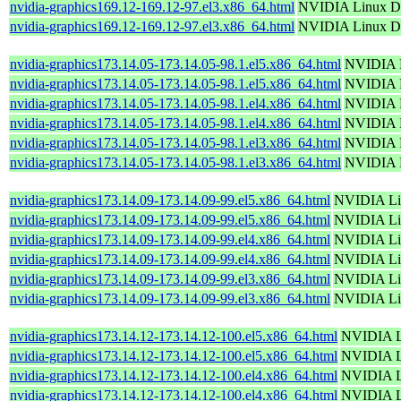
nvidia-graphics169.12-169.12-97.el3.x86_64.html
NVIDIA Linux Di
nvidia-graphics169.12-169.12-97.el3.x86_64.html
NVIDIA Linux Di
nvidia-graphics173.14.05-173.14.05-98.1.el5.x86_64.html
NVIDIA L
nvidia-graphics173.14.05-173.14.05-98.1.el5.x86_64.html
NVIDIA L
nvidia-graphics173.14.05-173.14.05-98.1.el4.x86_64.html
NVIDIA L
nvidia-graphics173.14.05-173.14.05-98.1.el4.x86_64.html
NVIDIA L
nvidia-graphics173.14.05-173.14.05-98.1.el3.x86_64.html
NVIDIA L
nvidia-graphics173.14.05-173.14.05-98.1.el3.x86_64.html
NVIDIA L
nvidia-graphics173.14.09-173.14.09-99.el5.x86_64.html
NVIDIA Lin
nvidia-graphics173.14.09-173.14.09-99.el5.x86_64.html
NVIDIA Lin
nvidia-graphics173.14.09-173.14.09-99.el4.x86_64.html
NVIDIA Lin
nvidia-graphics173.14.09-173.14.09-99.el4.x86_64.html
NVIDIA Lin
nvidia-graphics173.14.09-173.14.09-99.el3.x86_64.html
NVIDIA Lin
nvidia-graphics173.14.09-173.14.09-99.el3.x86_64.html
NVIDIA Lin
nvidia-graphics173.14.12-173.14.12-100.el5.x86_64.html
NVIDIA Li
nvidia-graphics173.14.12-173.14.12-100.el5.x86_64.html
NVIDIA Li
nvidia-graphics173.14.12-173.14.12-100.el4.x86_64.html
NVIDIA Li
nvidia-graphics173.14.12-173.14.12-100.el4.x86_64.html
NVIDIA Li