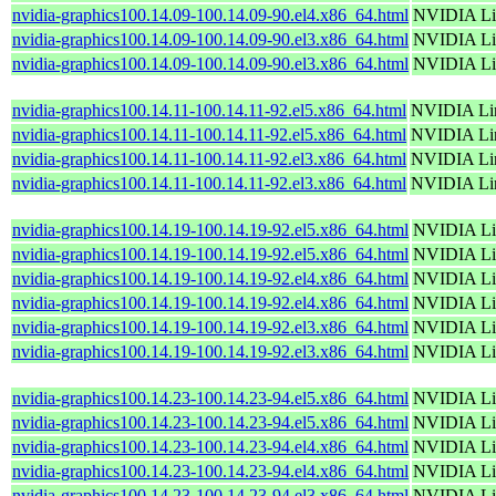
nvidia-graphics100.14.09-100.14.09-90.el4.x86_64.html
NVIDIA Lin
nvidia-graphics100.14.09-100.14.09-90.el3.x86_64.html
NVIDIA Lin
nvidia-graphics100.14.09-100.14.09-90.el3.x86_64.html
NVIDIA Lin
nvidia-graphics100.14.11-100.14.11-92.el5.x86_64.html
NVIDIA Lin
nvidia-graphics100.14.11-100.14.11-92.el5.x86_64.html
NVIDIA Lin
nvidia-graphics100.14.11-100.14.11-92.el3.x86_64.html
NVIDIA Lin
nvidia-graphics100.14.11-100.14.11-92.el3.x86_64.html
NVIDIA Lin
nvidia-graphics100.14.19-100.14.19-92.el5.x86_64.html
NVIDIA Lin
nvidia-graphics100.14.19-100.14.19-92.el5.x86_64.html
NVIDIA Lin
nvidia-graphics100.14.19-100.14.19-92.el4.x86_64.html
NVIDIA Lin
nvidia-graphics100.14.19-100.14.19-92.el4.x86_64.html
NVIDIA Lin
nvidia-graphics100.14.19-100.14.19-92.el3.x86_64.html
NVIDIA Lin
nvidia-graphics100.14.19-100.14.19-92.el3.x86_64.html
NVIDIA Lin
nvidia-graphics100.14.23-100.14.23-94.el5.x86_64.html
NVIDIA Lin
nvidia-graphics100.14.23-100.14.23-94.el5.x86_64.html
NVIDIA Lin
nvidia-graphics100.14.23-100.14.23-94.el4.x86_64.html
NVIDIA Lin
nvidia-graphics100.14.23-100.14.23-94.el4.x86_64.html
NVIDIA Lin
nvidia-graphics100.14.23-100.14.23-94.el3.x86_64.html
NVIDIA Lin