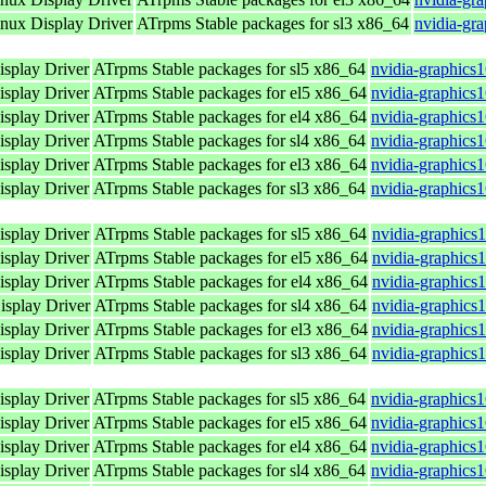
ux Display Driver
ATrpms Stable packages for sl3 x86_64
nvidia-gr
splay Driver
ATrpms Stable packages for sl5 x86_64
nvidia-graphics
splay Driver
ATrpms Stable packages for el5 x86_64
nvidia-graphics
splay Driver
ATrpms Stable packages for el4 x86_64
nvidia-graphics
splay Driver
ATrpms Stable packages for sl4 x86_64
nvidia-graphics
splay Driver
ATrpms Stable packages for el3 x86_64
nvidia-graphics
splay Driver
ATrpms Stable packages for sl3 x86_64
nvidia-graphics
splay Driver
ATrpms Stable packages for sl5 x86_64
nvidia-graphics
splay Driver
ATrpms Stable packages for el5 x86_64
nvidia-graphics
splay Driver
ATrpms Stable packages for el4 x86_64
nvidia-graphics
splay Driver
ATrpms Stable packages for sl4 x86_64
nvidia-graphics
splay Driver
ATrpms Stable packages for el3 x86_64
nvidia-graphics
splay Driver
ATrpms Stable packages for sl3 x86_64
nvidia-graphics
splay Driver
ATrpms Stable packages for sl5 x86_64
nvidia-graphics
splay Driver
ATrpms Stable packages for el5 x86_64
nvidia-graphics
splay Driver
ATrpms Stable packages for el4 x86_64
nvidia-graphics
splay Driver
ATrpms Stable packages for sl4 x86_64
nvidia-graphics