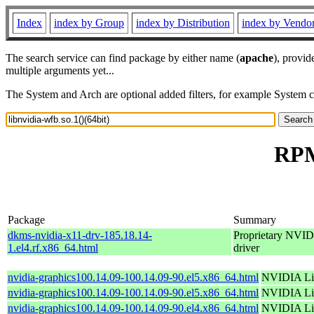
Index
index by Group
index by Distribution
index by Vendo
The search service can find package by either name (
apache
), provid
multiple arguments yet...
The System and Arch are optional added filters, for example System 
RPM 
Package
Summary
dkms-nvidia-x11-drv-185.18.14-
Proprietary NVID
1.el4.rf.x86_64.html
driver
nvidia-graphics100.14.09-100.14.09-90.el5.x86_64.html
NVIDIA Lin
nvidia-graphics100.14.09-100.14.09-90.el5.x86_64.html
NVIDIA Lin
nvidia-graphics100.14.09-100.14.09-90.el4.x86_64.html
NVIDIA Lin