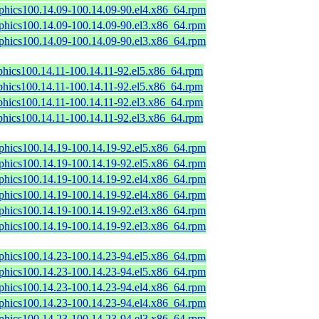
aphics100.14.09-100.14.09-90.el4.x86_64.rpm
aphics100.14.09-100.14.09-90.el3.x86_64.rpm
aphics100.14.09-100.14.09-90.el3.x86_64.rpm
phics100.14.11-100.14.11-92.el5.x86_64.rpm
phics100.14.11-100.14.11-92.el5.x86_64.rpm
phics100.14.11-100.14.11-92.el3.x86_64.rpm
phics100.14.11-100.14.11-92.el3.x86_64.rpm
aphics100.14.19-100.14.19-92.el5.x86_64.rpm
aphics100.14.19-100.14.19-92.el5.x86_64.rpm
aphics100.14.19-100.14.19-92.el4.x86_64.rpm
aphics100.14.19-100.14.19-92.el4.x86_64.rpm
aphics100.14.19-100.14.19-92.el3.x86_64.rpm
aphics100.14.19-100.14.19-92.el3.x86_64.rpm
aphics100.14.23-100.14.23-94.el5.x86_64.rpm
aphics100.14.23-100.14.23-94.el5.x86_64.rpm
aphics100.14.23-100.14.23-94.el4.x86_64.rpm
aphics100.14.23-100.14.23-94.el4.x86_64.rpm
aphics100.14.23-100.14.23-94.el3.x86_64.rpm