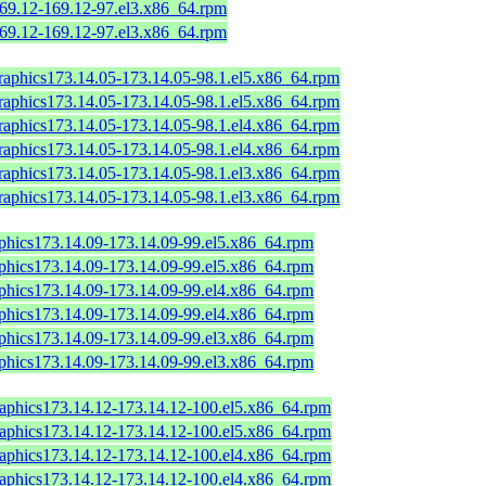
169.12-169.12-97.el3.x86_64.rpm
169.12-169.12-97.el3.x86_64.rpm
graphics173.14.05-173.14.05-98.1.el5.x86_64.rpm
graphics173.14.05-173.14.05-98.1.el5.x86_64.rpm
graphics173.14.05-173.14.05-98.1.el4.x86_64.rpm
graphics173.14.05-173.14.05-98.1.el4.x86_64.rpm
graphics173.14.05-173.14.05-98.1.el3.x86_64.rpm
graphics173.14.05-173.14.05-98.1.el3.x86_64.rpm
aphics173.14.09-173.14.09-99.el5.x86_64.rpm
aphics173.14.09-173.14.09-99.el5.x86_64.rpm
aphics173.14.09-173.14.09-99.el4.x86_64.rpm
aphics173.14.09-173.14.09-99.el4.x86_64.rpm
aphics173.14.09-173.14.09-99.el3.x86_64.rpm
aphics173.14.09-173.14.09-99.el3.x86_64.rpm
raphics173.14.12-173.14.12-100.el5.x86_64.rpm
raphics173.14.12-173.14.12-100.el5.x86_64.rpm
raphics173.14.12-173.14.12-100.el4.x86_64.rpm
raphics173.14.12-173.14.12-100.el4.x86_64.rpm