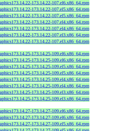
raphics173.14.22-173.14.22-107.el6.x86_64.rpm
raphics173.14.22-173.14.22-107.el5.x86_64.rpm
raphics173.14.22-173.14.22-107.el5.x86_64.rpm
raphics173.14.22-173.14.22-107.el4.x86_64.rpm
raphics173.14.22-173.14.22-107.el4.x86_64.rpm
raphics173.14.22-173.14.22-107.el3.x86_64.rpm
raphics173.14.22-173.14.22-107.el3.x86_64.rpm
raphics173.14.25-173.14.25-109.el6.x86_64.rpm
raphics173.14.25-173.14.25-109.el6.x86_64.rpm
raphics173.14.25-173.14.25-109.el5.x86_64.rpm
raphics173.14.25-173.14.25-109.el5.x86_64.rpm
raphics173.14.25-173.14.25-109.el4.x86_64.rpm
raphics173.14.25-173.14.25-109.el4.x86_64.rpm
raphics173.14.25-173.14.25-109.el3.x86_64.rpm
raphics173.14.25-173.14.25-109.el3.x86_64.rpm
raphics173.14.27-173.14.27-109.el6.x86_64.rpm
raphics173.14.27-173.14.27-109.el6.x86_64.rpm
raphics173.14.27-173.14.27-109.el5.x86_64.rpm
raphics173.14.27-173.14.27-109.el5.x86_64.rpm