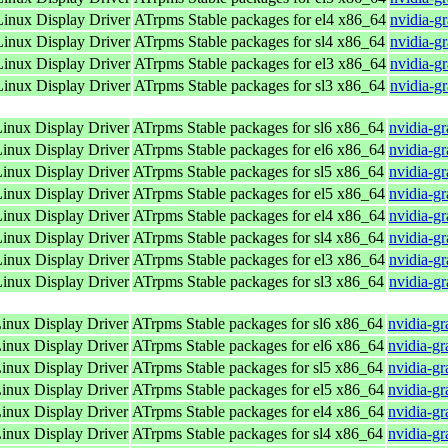
nux Display Driver
ATrpms Stable packages for el4 x86_64
nvidia-g
nux Display Driver
ATrpms Stable packages for sl4 x86_64
nvidia-g
nux Display Driver
ATrpms Stable packages for el3 x86_64
nvidia-g
nux Display Driver
ATrpms Stable packages for sl3 x86_64
nvidia-g
nux Display Driver
ATrpms Stable packages for sl6 x86_64
nvidia-g
nux Display Driver
ATrpms Stable packages for el6 x86_64
nvidia-g
nux Display Driver
ATrpms Stable packages for sl5 x86_64
nvidia-g
nux Display Driver
ATrpms Stable packages for el5 x86_64
nvidia-g
nux Display Driver
ATrpms Stable packages for el4 x86_64
nvidia-g
nux Display Driver
ATrpms Stable packages for sl4 x86_64
nvidia-g
nux Display Driver
ATrpms Stable packages for el3 x86_64
nvidia-g
nux Display Driver
ATrpms Stable packages for sl3 x86_64
nvidia-g
nux Display Driver
ATrpms Stable packages for sl6 x86_64
nvidia-g
nux Display Driver
ATrpms Stable packages for el6 x86_64
nvidia-g
nux Display Driver
ATrpms Stable packages for sl5 x86_64
nvidia-g
nux Display Driver
ATrpms Stable packages for el5 x86_64
nvidia-g
nux Display Driver
ATrpms Stable packages for el4 x86_64
nvidia-g
nux Display Driver
ATrpms Stable packages for sl4 x86_64
nvidia-g