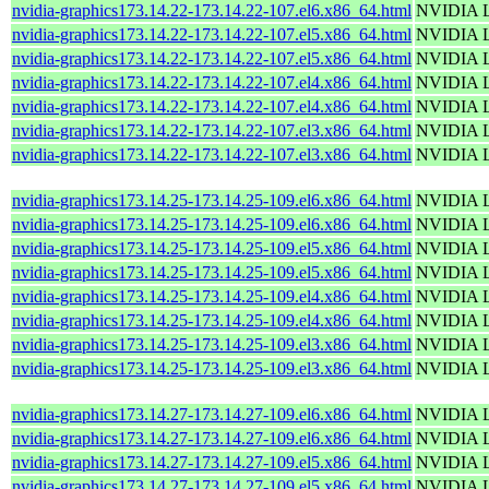
nvidia-graphics173.14.22-173.14.22-107.el6.x86_64.html
NVIDIA Li
nvidia-graphics173.14.22-173.14.22-107.el5.x86_64.html
NVIDIA Li
nvidia-graphics173.14.22-173.14.22-107.el5.x86_64.html
NVIDIA Li
nvidia-graphics173.14.22-173.14.22-107.el4.x86_64.html
NVIDIA Li
nvidia-graphics173.14.22-173.14.22-107.el4.x86_64.html
NVIDIA Li
nvidia-graphics173.14.22-173.14.22-107.el3.x86_64.html
NVIDIA Li
nvidia-graphics173.14.22-173.14.22-107.el3.x86_64.html
NVIDIA Li
nvidia-graphics173.14.25-173.14.25-109.el6.x86_64.html
NVIDIA Li
nvidia-graphics173.14.25-173.14.25-109.el6.x86_64.html
NVIDIA Li
nvidia-graphics173.14.25-173.14.25-109.el5.x86_64.html
NVIDIA Li
nvidia-graphics173.14.25-173.14.25-109.el5.x86_64.html
NVIDIA Li
nvidia-graphics173.14.25-173.14.25-109.el4.x86_64.html
NVIDIA Li
nvidia-graphics173.14.25-173.14.25-109.el4.x86_64.html
NVIDIA Li
nvidia-graphics173.14.25-173.14.25-109.el3.x86_64.html
NVIDIA Li
nvidia-graphics173.14.25-173.14.25-109.el3.x86_64.html
NVIDIA Li
nvidia-graphics173.14.27-173.14.27-109.el6.x86_64.html
NVIDIA Li
nvidia-graphics173.14.27-173.14.27-109.el6.x86_64.html
NVIDIA Li
nvidia-graphics173.14.27-173.14.27-109.el5.x86_64.html
NVIDIA Li
nvidia-graphics173.14.27-173.14.27-109.el5.x86_64.html
NVIDIA Li