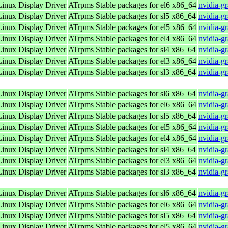
nux Display Driver
ATrpms Stable packages for el6 x86_64
nvidia-g
nux Display Driver
ATrpms Stable packages for sl5 x86_64
nvidia-g
nux Display Driver
ATrpms Stable packages for el5 x86_64
nvidia-g
nux Display Driver
ATrpms Stable packages for el4 x86_64
nvidia-g
nux Display Driver
ATrpms Stable packages for sl4 x86_64
nvidia-g
nux Display Driver
ATrpms Stable packages for el3 x86_64
nvidia-g
nux Display Driver
ATrpms Stable packages for sl3 x86_64
nvidia-g
nux Display Driver
ATrpms Stable packages for sl6 x86_64
nvidia-g
nux Display Driver
ATrpms Stable packages for el6 x86_64
nvidia-g
nux Display Driver
ATrpms Stable packages for sl5 x86_64
nvidia-g
nux Display Driver
ATrpms Stable packages for el5 x86_64
nvidia-g
nux Display Driver
ATrpms Stable packages for el4 x86_64
nvidia-g
nux Display Driver
ATrpms Stable packages for sl4 x86_64
nvidia-g
nux Display Driver
ATrpms Stable packages for el3 x86_64
nvidia-g
nux Display Driver
ATrpms Stable packages for sl3 x86_64
nvidia-g
nux Display Driver
ATrpms Stable packages for sl6 x86_64
nvidia-g
nux Display Driver
ATrpms Stable packages for el6 x86_64
nvidia-g
nux Display Driver
ATrpms Stable packages for sl5 x86_64
nvidia-g
nux Display Driver
ATrpms Stable packages for el5 x86_64
nvidia-g