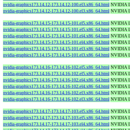
nvidia-graphics173.14.12-173.14.12-100.el3.x86_64.html
NVIDIA Li
nvidia-graphics173.14.12-173.14.12-100.el3.x86_64.html
NVIDIA Li
nvidia-graphics173.14.15-173.14.15-101.el5.x86_64.html
NVIDIA Li
nvidia-graphics173.14.15-173.14.15-101.el5.x86_64.html
NVIDIA Li
nvidia-graphics173.14.15-173.14.15-101.el4.x86_64.html
NVIDIA Li
nvidia-graphics173.14.15-173.14.15-101.el4.x86_64.html
NVIDIA Li
nvidia-graphics173.14.15-173.14.15-101.el3.x86_64.html
NVIDIA Li
nvidia-graphics173.14.15-173.14.15-101.el3.x86_64.html
NVIDIA Li
nvidia-graphics173.14.16-173.14.16-102.el5.x86_64.html
NVIDIA Li
nvidia-graphics173.14.16-173.14.16-102.el5.x86_64.html
NVIDIA Li
nvidia-graphics173.14.16-173.14.16-102.el4.x86_64.html
NVIDIA Li
nvidia-graphics173.14.16-173.14.16-102.el4.x86_64.html
NVIDIA Li
nvidia-graphics173.14.16-173.14.16-102.el3.x86_64.html
NVIDIA Li
nvidia-graphics173.14.16-173.14.16-102.el3.x86_64.html
NVIDIA Li
nvidia-graphics173.14.17-173.14.17-103.el5.x86_64.html
NVIDIA Li
nvidia-graphics173.14.17-173.14.17-103.el5.x86_64.html
NVIDIA Li
nvidia-graphics173.14.17-173.14.17-103.el4.x86_64.html
NVIDIA Li