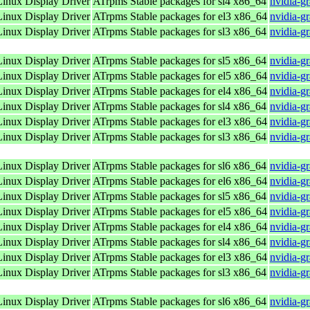
nux Display Driver
ATrpms Stable packages for sl4 x86_64
nvidia-g
nux Display Driver
ATrpms Stable packages for el3 x86_64
nvidia-g
nux Display Driver
ATrpms Stable packages for sl3 x86_64
nvidia-g
nux Display Driver
ATrpms Stable packages for sl5 x86_64
nvidia-g
nux Display Driver
ATrpms Stable packages for el5 x86_64
nvidia-g
nux Display Driver
ATrpms Stable packages for el4 x86_64
nvidia-g
nux Display Driver
ATrpms Stable packages for sl4 x86_64
nvidia-g
nux Display Driver
ATrpms Stable packages for el3 x86_64
nvidia-g
nux Display Driver
ATrpms Stable packages for sl3 x86_64
nvidia-g
nux Display Driver
ATrpms Stable packages for sl6 x86_64
nvidia-g
nux Display Driver
ATrpms Stable packages for el6 x86_64
nvidia-g
nux Display Driver
ATrpms Stable packages for sl5 x86_64
nvidia-g
nux Display Driver
ATrpms Stable packages for el5 x86_64
nvidia-g
nux Display Driver
ATrpms Stable packages for el4 x86_64
nvidia-g
nux Display Driver
ATrpms Stable packages for sl4 x86_64
nvidia-g
nux Display Driver
ATrpms Stable packages for el3 x86_64
nvidia-g
nux Display Driver
ATrpms Stable packages for sl3 x86_64
nvidia-g
nux Display Driver
ATrpms Stable packages for sl6 x86_64
nvidia-g