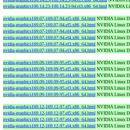
nvidia-graphics100.14.23-100.14.23-94.el3.x86_64.html
NVIDIA Lin
nvidia-graphics169.07-169.07-94.el5.x86_64.html
NVIDIA Linux Di
nvidia-graphics169.07-169.07-94.el5.x86_64.html
NVIDIA Linux Di
nvidia-graphics169.07-169.07-94.el4.x86_64.html
NVIDIA Linux Di
nvidia-graphics169.07-169.07-94.el4.x86_64.html
NVIDIA Linux Di
nvidia-graphics169.07-169.07-94.el3.x86_64.html
NVIDIA Linux Di
nvidia-graphics169.07-169.07-94.el3.x86_64.html
NVIDIA Linux Di
nvidia-graphics169.09-169.09-95.el5.x86_64.html
NVIDIA Linux Di
nvidia-graphics169.09-169.09-95.el5.x86_64.html
NVIDIA Linux Di
nvidia-graphics169.09-169.09-95.el4.x86_64.html
NVIDIA Linux Di
nvidia-graphics169.09-169.09-95.el4.x86_64.html
NVIDIA Linux Di
nvidia-graphics169.09-169.09-95.el3.x86_64.html
NVIDIA Linux Di
nvidia-graphics169.09-169.09-95.el3.x86_64.html
NVIDIA Linux Di
nvidia-graphics169.12-169.12-97.el5.x86_64.html
NVIDIA Linux Di
nvidia-graphics169.12-169.12-97.el5.x86_64.html
NVIDIA Linux Di
nvidia-graphics169.12-169.12-97.el4.x86_64.html
NVIDIA Linux Di
nvidia-graphics169.12-169.12-97.el4.x86_64.html
NVIDIA Linux Di