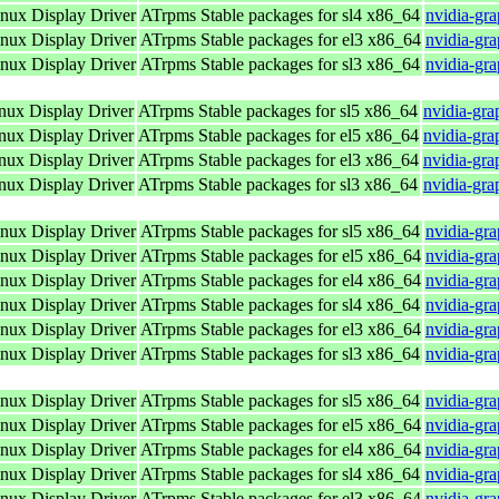
ux Display Driver
ATrpms Stable packages for sl4 x86_64
nvidia-gr
ux Display Driver
ATrpms Stable packages for el3 x86_64
nvidia-gr
ux Display Driver
ATrpms Stable packages for sl3 x86_64
nvidia-gr
ux Display Driver
ATrpms Stable packages for sl5 x86_64
nvidia-gra
ux Display Driver
ATrpms Stable packages for el5 x86_64
nvidia-gra
ux Display Driver
ATrpms Stable packages for el3 x86_64
nvidia-gra
ux Display Driver
ATrpms Stable packages for sl3 x86_64
nvidia-gra
ux Display Driver
ATrpms Stable packages for sl5 x86_64
nvidia-gr
ux Display Driver
ATrpms Stable packages for el5 x86_64
nvidia-gr
ux Display Driver
ATrpms Stable packages for el4 x86_64
nvidia-gr
ux Display Driver
ATrpms Stable packages for sl4 x86_64
nvidia-gr
ux Display Driver
ATrpms Stable packages for el3 x86_64
nvidia-gr
ux Display Driver
ATrpms Stable packages for sl3 x86_64
nvidia-gr
ux Display Driver
ATrpms Stable packages for sl5 x86_64
nvidia-gr
ux Display Driver
ATrpms Stable packages for el5 x86_64
nvidia-gr
ux Display Driver
ATrpms Stable packages for el4 x86_64
nvidia-gr
ux Display Driver
ATrpms Stable packages for sl4 x86_64
nvidia-gr
ux Display Driver
ATrpms Stable packages for el3 x86_64
nvidia-gr