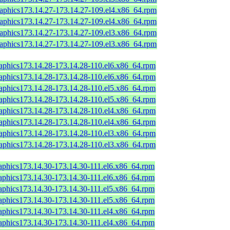
raphics173.14.27-173.14.27-109.el4.x86_64.rpm
raphics173.14.27-173.14.27-109.el4.x86_64.rpm
raphics173.14.27-173.14.27-109.el3.x86_64.rpm
raphics173.14.27-173.14.27-109.el3.x86_64.rpm
raphics173.14.28-173.14.28-110.el6.x86_64.rpm
raphics173.14.28-173.14.28-110.el6.x86_64.rpm
raphics173.14.28-173.14.28-110.el5.x86_64.rpm
raphics173.14.28-173.14.28-110.el5.x86_64.rpm
raphics173.14.28-173.14.28-110.el4.x86_64.rpm
raphics173.14.28-173.14.28-110.el4.x86_64.rpm
raphics173.14.28-173.14.28-110.el3.x86_64.rpm
raphics173.14.28-173.14.28-110.el3.x86_64.rpm
raphics173.14.30-173.14.30-111.el6.x86_64.rpm
raphics173.14.30-173.14.30-111.el6.x86_64.rpm
raphics173.14.30-173.14.30-111.el5.x86_64.rpm
raphics173.14.30-173.14.30-111.el5.x86_64.rpm
raphics173.14.30-173.14.30-111.el4.x86_64.rpm
raphics173.14.30-173.14.30-111.el4.x86_64.rpm