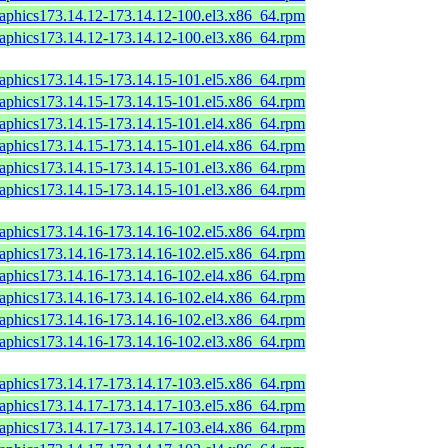
raphics173.14.12-173.14.12-100.el3.x86_64.rpm
raphics173.14.12-173.14.12-100.el3.x86_64.rpm
raphics173.14.15-173.14.15-101.el5.x86_64.rpm
raphics173.14.15-173.14.15-101.el5.x86_64.rpm
raphics173.14.15-173.14.15-101.el4.x86_64.rpm
raphics173.14.15-173.14.15-101.el4.x86_64.rpm
raphics173.14.15-173.14.15-101.el3.x86_64.rpm
raphics173.14.15-173.14.15-101.el3.x86_64.rpm
raphics173.14.16-173.14.16-102.el5.x86_64.rpm
raphics173.14.16-173.14.16-102.el5.x86_64.rpm
raphics173.14.16-173.14.16-102.el4.x86_64.rpm
raphics173.14.16-173.14.16-102.el4.x86_64.rpm
raphics173.14.16-173.14.16-102.el3.x86_64.rpm
raphics173.14.16-173.14.16-102.el3.x86_64.rpm
raphics173.14.17-173.14.17-103.el5.x86_64.rpm
raphics173.14.17-173.14.17-103.el5.x86_64.rpm
raphics173.14.17-173.14.17-103.el4.x86_64.rpm