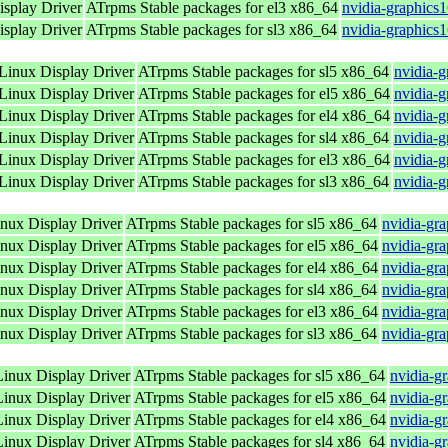
splay Driver
ATrpms Stable packages for el3 x86_64
nvidia-graphics
splay Driver
ATrpms Stable packages for sl3 x86_64
nvidia-graphics
inux Display Driver
ATrpms Stable packages for sl5 x86_64
nvidia-
inux Display Driver
ATrpms Stable packages for el5 x86_64
nvidia-
inux Display Driver
ATrpms Stable packages for el4 x86_64
nvidia-
inux Display Driver
ATrpms Stable packages for sl4 x86_64
nvidia-
inux Display Driver
ATrpms Stable packages for el3 x86_64
nvidia-
inux Display Driver
ATrpms Stable packages for sl3 x86_64
nvidia-
ux Display Driver
ATrpms Stable packages for sl5 x86_64
nvidia-gr
ux Display Driver
ATrpms Stable packages for el5 x86_64
nvidia-gr
ux Display Driver
ATrpms Stable packages for el4 x86_64
nvidia-gr
ux Display Driver
ATrpms Stable packages for sl4 x86_64
nvidia-gr
ux Display Driver
ATrpms Stable packages for el3 x86_64
nvidia-gr
ux Display Driver
ATrpms Stable packages for sl3 x86_64
nvidia-gr
nux Display Driver
ATrpms Stable packages for sl5 x86_64
nvidia-g
nux Display Driver
ATrpms Stable packages for el5 x86_64
nvidia-g
nux Display Driver
ATrpms Stable packages for el4 x86_64
nvidia-g
nux Display Driver
ATrpms Stable packages for sl4 x86_64
nvidia-g