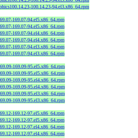
aphics100.14.23-100.14.23-94.el3.x86_64.rpm
169.07-169.07-94.el5.x86_64.rpm
169.07-169.07-94.el5.x86_64.rpm
169.07-169.07-94.el4.x86_64.rpm
169.07-169.07-94.el4.x86_64.rpm
169.07-169.07-94.el3.x86_64.rpm
169.07-169.07-94.el3.x86_64.rpm
169.09-169.09-95.el5.x86_64.rpm
169.09-169.09-95.el5.x86_64.rpm
169.09-169.09-95.el4.x86_64.rpm
169.09-169.09-95.el4.x86_64.rpm
169.09-169.09-95.el3.x86_64.rpm
169.09-169.09-95.el3.x86_64.rpm
169.12-169.12-97.el5.x86_64.rpm
169.12-169.12-97.el5.x86_64.rpm
169.12-169.12-97.el4.x86_64.rpm
169.12-169.12-97.el4.x86_64.rpm