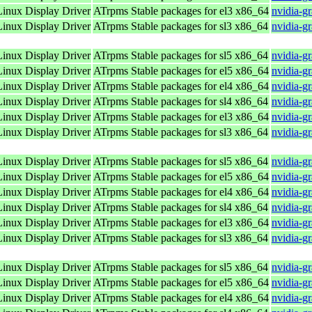
nux Display Driver
ATrpms Stable packages for el3 x86_64
nvidia-g
nux Display Driver
ATrpms Stable packages for sl3 x86_64
nvidia-g
nux Display Driver
ATrpms Stable packages for sl5 x86_64
nvidia-g
nux Display Driver
ATrpms Stable packages for el5 x86_64
nvidia-g
nux Display Driver
ATrpms Stable packages for el4 x86_64
nvidia-g
nux Display Driver
ATrpms Stable packages for sl4 x86_64
nvidia-g
nux Display Driver
ATrpms Stable packages for el3 x86_64
nvidia-g
nux Display Driver
ATrpms Stable packages for sl3 x86_64
nvidia-g
nux Display Driver
ATrpms Stable packages for sl5 x86_64
nvidia-g
nux Display Driver
ATrpms Stable packages for el5 x86_64
nvidia-g
nux Display Driver
ATrpms Stable packages for el4 x86_64
nvidia-g
nux Display Driver
ATrpms Stable packages for sl4 x86_64
nvidia-g
nux Display Driver
ATrpms Stable packages for el3 x86_64
nvidia-g
nux Display Driver
ATrpms Stable packages for sl3 x86_64
nvidia-g
nux Display Driver
ATrpms Stable packages for sl5 x86_64
nvidia-g
nux Display Driver
ATrpms Stable packages for el5 x86_64
nvidia-g
nux Display Driver
ATrpms Stable packages for el4 x86_64
nvidia-g