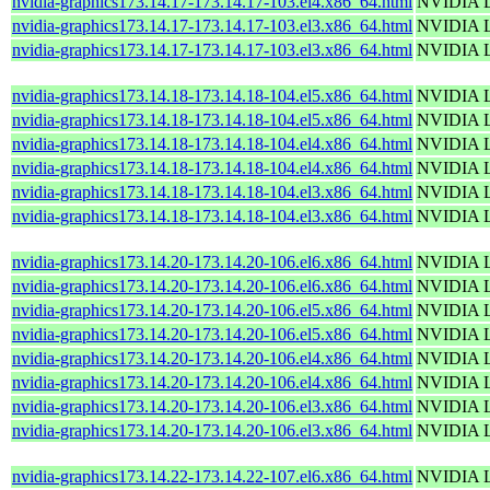
nvidia-graphics173.14.17-173.14.17-103.el4.x86_64.html
NVIDIA Li
nvidia-graphics173.14.17-173.14.17-103.el3.x86_64.html
NVIDIA Li
nvidia-graphics173.14.17-173.14.17-103.el3.x86_64.html
NVIDIA Li
nvidia-graphics173.14.18-173.14.18-104.el5.x86_64.html
NVIDIA Li
nvidia-graphics173.14.18-173.14.18-104.el5.x86_64.html
NVIDIA Li
nvidia-graphics173.14.18-173.14.18-104.el4.x86_64.html
NVIDIA Li
nvidia-graphics173.14.18-173.14.18-104.el4.x86_64.html
NVIDIA Li
nvidia-graphics173.14.18-173.14.18-104.el3.x86_64.html
NVIDIA Li
nvidia-graphics173.14.18-173.14.18-104.el3.x86_64.html
NVIDIA Li
nvidia-graphics173.14.20-173.14.20-106.el6.x86_64.html
NVIDIA Li
nvidia-graphics173.14.20-173.14.20-106.el6.x86_64.html
NVIDIA Li
nvidia-graphics173.14.20-173.14.20-106.el5.x86_64.html
NVIDIA Li
nvidia-graphics173.14.20-173.14.20-106.el5.x86_64.html
NVIDIA Li
nvidia-graphics173.14.20-173.14.20-106.el4.x86_64.html
NVIDIA Li
nvidia-graphics173.14.20-173.14.20-106.el4.x86_64.html
NVIDIA Li
nvidia-graphics173.14.20-173.14.20-106.el3.x86_64.html
NVIDIA Li
nvidia-graphics173.14.20-173.14.20-106.el3.x86_64.html
NVIDIA Li
nvidia-graphics173.14.22-173.14.22-107.el6.x86_64.html
NVIDIA Li