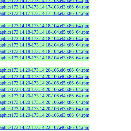
raphics173.14.17-173.14.17-103.el4.x86_64.rpm
raphics173.14.17-173.14.17-103.el3.x86_64.rpm
raphics173.14.17-173.14.17-103.el3.x86_64.rpm
raphics173.14.18-173.14.18-104.el5.x86_64.rpm
raphics173.14.18-173.14.18-104.el5.x86_64.rpm
raphics173.14.18-173.14.18-104.el4.x86_64.rpm
raphics173.14.18-173.14.18-104.el4.x86_64.rpm
raphics173.14.18-173.14.18-104.el3.x86_64.rpm
raphics173.14.18-173.14.18-104.el3.x86_64.rpm
raphics173.14.20-173.14.20-106.el6.x86_64.rpm
raphics173.14.20-173.14.20-106.el6.x86_64.rpm
raphics173.14.20-173.14.20-106.el5.x86_64.rpm
raphics173.14.20-173.14.20-106.el5.x86_64.rpm
raphics173.14.20-173.14.20-106.el4.x86_64.rpm
raphics173.14.20-173.14.20-106.el4.x86_64.rpm
raphics173.14.20-173.14.20-106.el3.x86_64.rpm
raphics173.14.20-173.14.20-106.el3.x86_64.rpm
raphics173.14.22-173.14.22-107.el6.x86_64.rpm