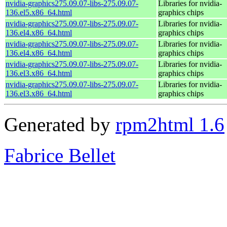
nvidia-graphics275.09.07-libs-275.09.07-
Libraries for nvidia-
136.el5.x86_64.html
graphics chips
nvidia-graphics275.09.07-libs-275.09.07-
Libraries for nvidia-
136.el4.x86_64.html
graphics chips
nvidia-graphics275.09.07-libs-275.09.07-
Libraries for nvidia-
136.el4.x86_64.html
graphics chips
nvidia-graphics275.09.07-libs-275.09.07-
Libraries for nvidia-
136.el3.x86_64.html
graphics chips
nvidia-graphics275.09.07-libs-275.09.07-
Libraries for nvidia-
136.el3.x86_64.html
graphics chips
Generated by
rpm2html 1.6
Fabrice Bellet