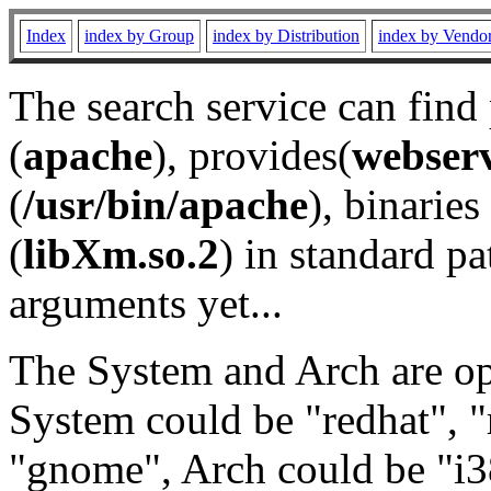
Index
index by Group
index by Distribution
index by Vendo
The search service can find
(
apache
), provides(
webser
(
/usr/bin/apache
), binaries 
(
libXm.so.2
) in standard pa
arguments yet...
The System and Arch are opt
System could be "redhat", "
"gnome", Arch could be "i38