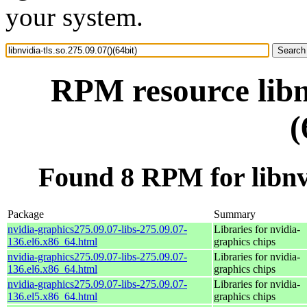
your system.
RPM resource libnv
(
Found 8 RPM for libnvid
Package
Summary
nvidia-graphics275.09.07-libs-275.09.07-
Libraries for nvidia-
136.el6.x86_64.html
graphics chips
nvidia-graphics275.09.07-libs-275.09.07-
Libraries for nvidia-
136.el6.x86_64.html
graphics chips
nvidia-graphics275.09.07-libs-275.09.07-
Libraries for nvidia-
136.el5.x86_64.html
graphics chips