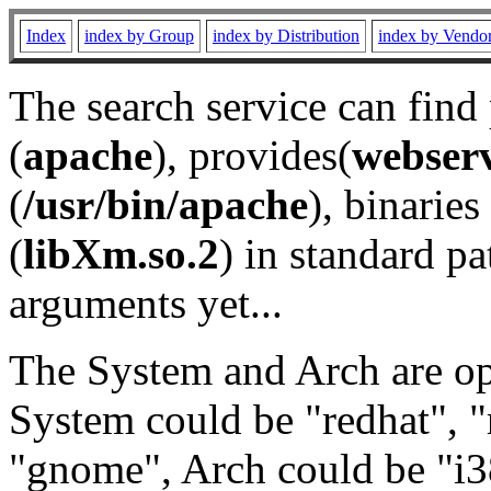
Index
index by Group
index by Distribution
index by Vendo
The search service can find
(
apache
), provides(
webser
(
/usr/bin/apache
), binaries 
(
libXm.so.2
) in standard pa
arguments yet...
The System and Arch are opt
System could be "redhat", "
"gnome", Arch could be "i38