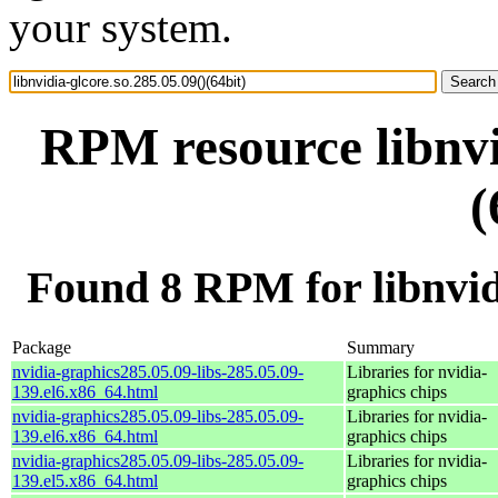
your system.
RPM resource libnvi
(
Found 8 RPM for libnvidi
Package
Summary
nvidia-graphics285.05.09-libs-285.05.09-
Libraries for nvidia-
139.el6.x86_64.html
graphics chips
nvidia-graphics285.05.09-libs-285.05.09-
Libraries for nvidia-
139.el6.x86_64.html
graphics chips
nvidia-graphics285.05.09-libs-285.05.09-
Libraries for nvidia-
139.el5.x86_64.html
graphics chips