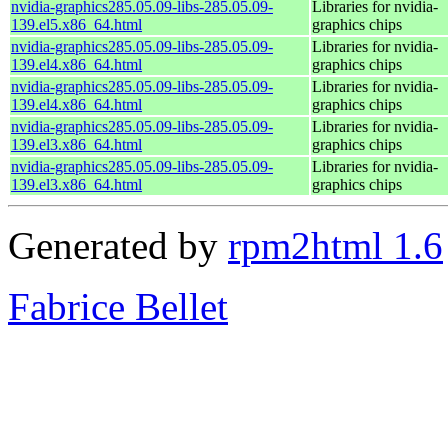
nvidia-graphics285.05.09-libs-285.05.09-
Libraries for nvidia-
139.el5.x86_64.html
graphics chips
nvidia-graphics285.05.09-libs-285.05.09-
Libraries for nvidia-
139.el4.x86_64.html
graphics chips
nvidia-graphics285.05.09-libs-285.05.09-
Libraries for nvidia-
139.el4.x86_64.html
graphics chips
nvidia-graphics285.05.09-libs-285.05.09-
Libraries for nvidia-
139.el3.x86_64.html
graphics chips
nvidia-graphics285.05.09-libs-285.05.09-
Libraries for nvidia-
139.el3.x86_64.html
graphics chips
Generated by
rpm2html 1.6
Fabrice Bellet