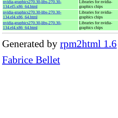
nvidia-graphics270.30-libs-270.30-
Libraries for nvidia-
134.el5.x86_64.html
graphics chips
nvidia-graphics270.30-libs-270.30-
Libraries for nvidia-
134.el4.x86_64.html
graphics chips
nvidia-graphics270.30-libs-270.30-
Libraries for nvidia-
134.el4.x86_64.html
graphics chips
Generated by
rpm2html 1.6
Fabrice Bellet