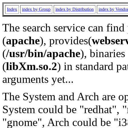
Index
index by Group
index by Distribution
index by Vendo
The search service can find
(
apache
), provides(
webser
(
/usr/bin/apache
), binaries 
(
libXm.so.2
) in standard pa
arguments yet...
The System and Arch are opt
System could be "redhat", "
"gnome", Arch could be "i38