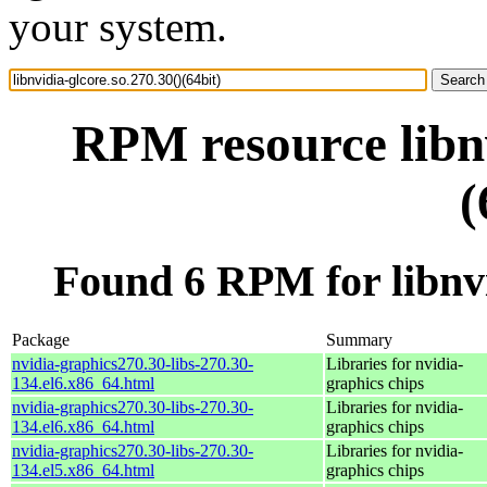
your system.
RPM resource libnv
(
Found 6 RPM for libnvid
Package
Summary
nvidia-graphics270.30-libs-270.30-
Libraries for nvidia-
134.el6.x86_64.html
graphics chips
nvidia-graphics270.30-libs-270.30-
Libraries for nvidia-
134.el6.x86_64.html
graphics chips
nvidia-graphics270.30-libs-270.30-
Libraries for nvidia-
134.el5.x86_64.html
graphics chips