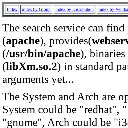
Index
index by Group
index by Distribution
index by Vendo
The search service can find
(
apache
), provides(
webser
(
/usr/bin/apache
), binaries 
(
libXm.so.2
) in standard pa
arguments yet...
The System and Arch are opt
System could be "redhat", "
"gnome", Arch could be "i38