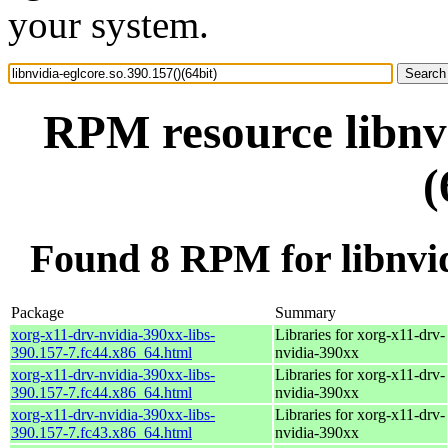
your system.
RPM resource libnvi
(
Found 8 RPM for libnvidi
Package
Summary
xorg-x11-drv-nvidia-390xx-libs-
Libraries for xorg-x11-drv-
390.157-7.fc44.x86_64.html
nvidia-390xx
xorg-x11-drv-nvidia-390xx-libs-
Libraries for xorg-x11-drv-
390.157-7.fc44.x86_64.html
nvidia-390xx
xorg-x11-drv-nvidia-390xx-libs-
Libraries for xorg-x11-drv-
390.157-7.fc43.x86_64.html
nvidia-390xx