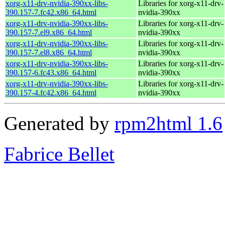
xorg-x11-drv-nvidia-390xx-libs-
Libraries for xorg-x11-drv-
390.157-7.fc42.x86_64.html
nvidia-390xx
xorg-x11-drv-nvidia-390xx-libs-
Libraries for xorg-x11-drv-
390.157-7.el9.x86_64.html
nvidia-390xx
xorg-x11-drv-nvidia-390xx-libs-
Libraries for xorg-x11-drv-
390.157-7.el8.x86_64.html
nvidia-390xx
xorg-x11-drv-nvidia-390xx-libs-
Libraries for xorg-x11-drv-
390.157-6.fc43.x86_64.html
nvidia-390xx
xorg-x11-drv-nvidia-390xx-libs-
Libraries for xorg-x11-drv-
390.157-4.fc42.x86_64.html
nvidia-390xx
Generated by
rpm2html 1.6
Fabrice Bellet