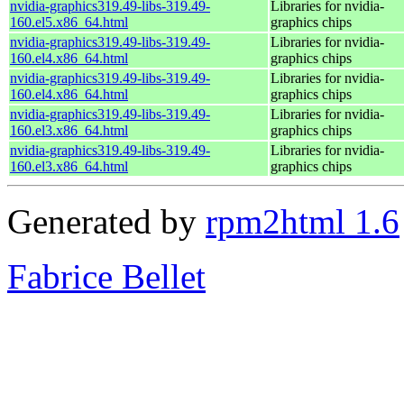
nvidia-graphics319.49-libs-319.49-
Libraries for nvidia-
160.el5.x86_64.html
graphics chips
nvidia-graphics319.49-libs-319.49-
Libraries for nvidia-
160.el4.x86_64.html
graphics chips
nvidia-graphics319.49-libs-319.49-
Libraries for nvidia-
160.el4.x86_64.html
graphics chips
nvidia-graphics319.49-libs-319.49-
Libraries for nvidia-
160.el3.x86_64.html
graphics chips
nvidia-graphics319.49-libs-319.49-
Libraries for nvidia-
160.el3.x86_64.html
graphics chips
Generated by
rpm2html 1.6
Fabrice Bellet