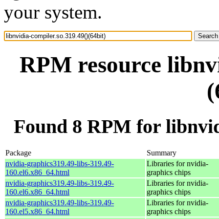
your system.
RPM resource libnvi
(
Found 8 RPM for libnvidi
Package
Summary
nvidia-graphics319.49-libs-319.49-
Libraries for nvidia-
160.el6.x86_64.html
graphics chips
nvidia-graphics319.49-libs-319.49-
Libraries for nvidia-
160.el6.x86_64.html
graphics chips
nvidia-graphics319.49-libs-319.49-
Libraries for nvidia-
160.el5.x86_64.html
graphics chips