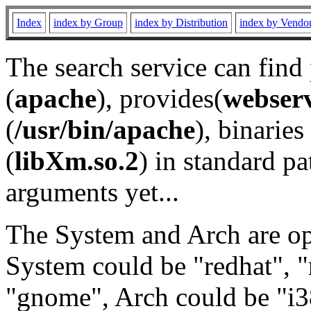
Index
index by Group
index by Distribution
index by Vendo
The search service can find
(
apache
), provides(
webser
(
/usr/bin/apache
), binaries 
(
libXm.so.2
) in standard pa
arguments yet...
The System and Arch are opt
System could be "redhat", "
"gnome", Arch could be "i38