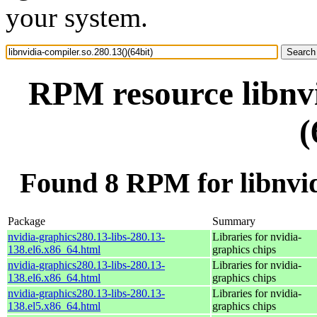
your system.
RPM resource libnvi
(
Found 8 RPM for libnvidi
Package
Summary
nvidia-graphics280.13-libs-280.13-
Libraries for nvidia-
138.el6.x86_64.html
graphics chips
nvidia-graphics280.13-libs-280.13-
Libraries for nvidia-
138.el6.x86_64.html
graphics chips
nvidia-graphics280.13-libs-280.13-
Libraries for nvidia-
138.el5.x86_64.html
graphics chips