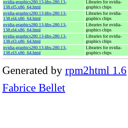
nvidia-graphics280.13-libs-280.13-
Libraries for nvidia-
138.el5.x86_64.html
graphics chips
nvidia-graphics280.13-libs-280.13-
Libraries for nvidia-
138.el4.x86_64.html
graphics chips
nvidia-graphics280.13-libs-280.13-
Libraries for nvidia-
138.el4.x86_64.html
graphics chips
nvidia-graphics280.13-libs-280.13-
Libraries for nvidia-
138.el3.x86_64.html
graphics chips
nvidia-graphics280.13-libs-280.13-
Libraries for nvidia-
138.el3.x86_64.html
graphics chips
Generated by
rpm2html 1.6
Fabrice Bellet