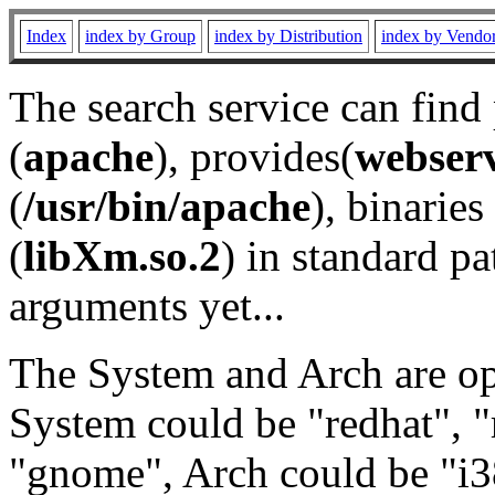
Index
index by Group
index by Distribution
index by Vendo
The search service can find
(
apache
), provides(
webser
(
/usr/bin/apache
), binaries 
(
libXm.so.2
) in standard pa
arguments yet...
The System and Arch are opt
System could be "redhat", "
"gnome", Arch could be "i38