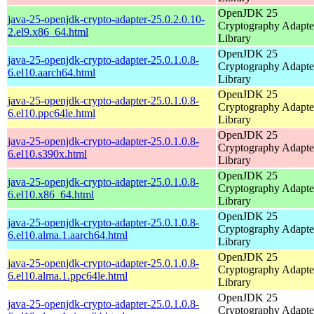
OpenJDK 25
java-25-openjdk-crypto-adapter-25.0.2.0.10-
Cryptography Adapte
2.el9.x86_64.html
Library
OpenJDK 25
java-25-openjdk-crypto-adapter-25.0.1.0.8-
Cryptography Adapte
6.el10.aarch64.html
Library
OpenJDK 25
java-25-openjdk-crypto-adapter-25.0.1.0.8-
Cryptography Adapte
6.el10.ppc64le.html
Library
OpenJDK 25
java-25-openjdk-crypto-adapter-25.0.1.0.8-
Cryptography Adapte
6.el10.s390x.html
Library
OpenJDK 25
java-25-openjdk-crypto-adapter-25.0.1.0.8-
Cryptography Adapte
6.el10.x86_64.html
Library
OpenJDK 25
java-25-openjdk-crypto-adapter-25.0.1.0.8-
Cryptography Adapte
6.el10.alma.1.aarch64.html
Library
OpenJDK 25
java-25-openjdk-crypto-adapter-25.0.1.0.8-
Cryptography Adapte
6.el10.alma.1.ppc64le.html
Library
OpenJDK 25
java-25-openjdk-crypto-adapter-25.0.1.0.8-
Cryptography Adapte