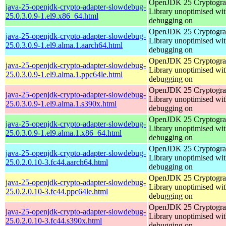
OpenJDK 25 Cryptogra
java-25-openjdk-crypto-adapter-slowdebug-
Library unoptimised wit
25.0.3.0.9-1.el9.x86_64.html
debugging on
OpenJDK 25 Cryptogra
java-25-openjdk-crypto-adapter-slowdebug-
Library unoptimised wit
25.0.3.0.9-1.el9.alma.1.aarch64.html
debugging on
OpenJDK 25 Cryptogra
java-25-openjdk-crypto-adapter-slowdebug-
Library unoptimised wit
25.0.3.0.9-1.el9.alma.1.ppc64le.html
debugging on
OpenJDK 25 Cryptogra
java-25-openjdk-crypto-adapter-slowdebug-
Library unoptimised wit
25.0.3.0.9-1.el9.alma.1.s390x.html
debugging on
OpenJDK 25 Cryptogra
java-25-openjdk-crypto-adapter-slowdebug-
Library unoptimised wit
25.0.3.0.9-1.el9.alma.1.x86_64.html
debugging on
OpenJDK 25 Cryptogra
java-25-openjdk-crypto-adapter-slowdebug-
Library unoptimised wit
25.0.2.0.10-3.fc44.aarch64.html
debugging on
OpenJDK 25 Cryptogra
java-25-openjdk-crypto-adapter-slowdebug-
Library unoptimised wit
25.0.2.0.10-3.fc44.ppc64le.html
debugging on
OpenJDK 25 Cryptogra
java-25-openjdk-crypto-adapter-slowdebug-
Library unoptimised wit
25.0.2.0.10-3.fc44.s390x.html
debugging on