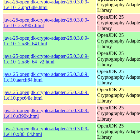
java-25-openjdk-crypto-adapter-25.0.3.0.9-
Cryptography Adapte
1.el10_2.ppc64le.html
Library
OpenJDK 25
java-25-openjdk-crypto-adapter-25.0.3.0.9-
Cryptography Adapte
1.el10_2.s390x.html
Library
OpenJDK 25
java-25-openjdk-crypto-adapter-25.0.3.0.9-
Cryptography Adapte
1.el10_2.x86_64.html
Library
OpenJDK 25
java-25-openjdk-crypto-adapter-25.0.3.0.9-
Cryptography Adapte
1.el10_2.x86_64_v2.html
Library
OpenJDK 25
java-25-openjdk-crypto-adapter-25.0.3.0.9-
Cryptography Adapte
1.el10.aarch64.html
Library
OpenJDK 25
java-25-openjdk-crypto-adapter-25.0.3.0.9-
Cryptography Adapte
1.el10.ppc64le.html
Library
OpenJDK 25
java-25-openjdk-crypto-adapter-25.0.3.0.9-
Cryptography Adapte
1.el10.s390x.html
Library
OpenJDK 25
java-25-openjdk-crypto-adapter-25.0.3.0.9-
Cryptography Adapte
1.el10.x86_64.html
Library