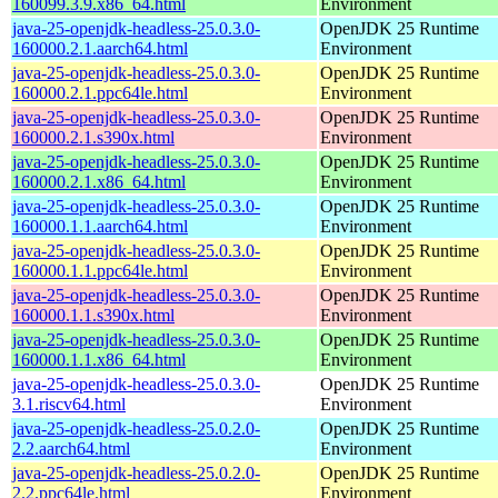
160099.3.9.x86_64.html
Environment
java-25-openjdk-headless-25.0.3.0-
OpenJDK 25 Runtime
160000.2.1.aarch64.html
Environment
java-25-openjdk-headless-25.0.3.0-
OpenJDK 25 Runtime
160000.2.1.ppc64le.html
Environment
java-25-openjdk-headless-25.0.3.0-
OpenJDK 25 Runtime
160000.2.1.s390x.html
Environment
java-25-openjdk-headless-25.0.3.0-
OpenJDK 25 Runtime
160000.2.1.x86_64.html
Environment
java-25-openjdk-headless-25.0.3.0-
OpenJDK 25 Runtime
160000.1.1.aarch64.html
Environment
java-25-openjdk-headless-25.0.3.0-
OpenJDK 25 Runtime
160000.1.1.ppc64le.html
Environment
java-25-openjdk-headless-25.0.3.0-
OpenJDK 25 Runtime
160000.1.1.s390x.html
Environment
java-25-openjdk-headless-25.0.3.0-
OpenJDK 25 Runtime
160000.1.1.x86_64.html
Environment
java-25-openjdk-headless-25.0.3.0-
OpenJDK 25 Runtime
3.1.riscv64.html
Environment
java-25-openjdk-headless-25.0.2.0-
OpenJDK 25 Runtime
2.2.aarch64.html
Environment
java-25-openjdk-headless-25.0.2.0-
OpenJDK 25 Runtime
2.2.ppc64le.html
Environment