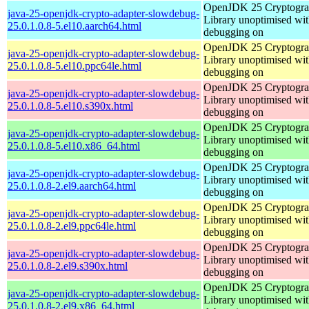
OpenJDK 25 Cryptogra
java-25-openjdk-crypto-adapter-slowdebug-
Library unoptimised wit
25.0.1.0.8-5.el10.aarch64.html
debugging on
OpenJDK 25 Cryptogra
java-25-openjdk-crypto-adapter-slowdebug-
Library unoptimised wit
25.0.1.0.8-5.el10.ppc64le.html
debugging on
OpenJDK 25 Cryptogra
java-25-openjdk-crypto-adapter-slowdebug-
Library unoptimised wit
25.0.1.0.8-5.el10.s390x.html
debugging on
OpenJDK 25 Cryptogra
java-25-openjdk-crypto-adapter-slowdebug-
Library unoptimised wit
25.0.1.0.8-5.el10.x86_64.html
debugging on
OpenJDK 25 Cryptogra
java-25-openjdk-crypto-adapter-slowdebug-
Library unoptimised wit
25.0.1.0.8-2.el9.aarch64.html
debugging on
OpenJDK 25 Cryptogra
java-25-openjdk-crypto-adapter-slowdebug-
Library unoptimised wit
25.0.1.0.8-2.el9.ppc64le.html
debugging on
OpenJDK 25 Cryptogra
java-25-openjdk-crypto-adapter-slowdebug-
Library unoptimised wit
25.0.1.0.8-2.el9.s390x.html
debugging on
OpenJDK 25 Cryptogra
java-25-openjdk-crypto-adapter-slowdebug-
Library unoptimised wit
25.0.1.0.8-2.el9.x86_64.html