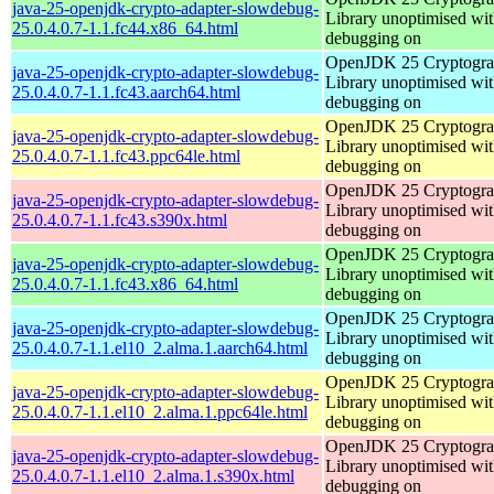
java-25-openjdk-crypto-adapter-slowdebug-
Library unoptimised wit
25.0.4.0.7-1.1.fc44.x86_64.html
debugging on
OpenJDK 25 Cryptogra
java-25-openjdk-crypto-adapter-slowdebug-
Library unoptimised wit
25.0.4.0.7-1.1.fc43.aarch64.html
debugging on
OpenJDK 25 Cryptogra
java-25-openjdk-crypto-adapter-slowdebug-
Library unoptimised wit
25.0.4.0.7-1.1.fc43.ppc64le.html
debugging on
OpenJDK 25 Cryptogra
java-25-openjdk-crypto-adapter-slowdebug-
Library unoptimised wit
25.0.4.0.7-1.1.fc43.s390x.html
debugging on
OpenJDK 25 Cryptogra
java-25-openjdk-crypto-adapter-slowdebug-
Library unoptimised wit
25.0.4.0.7-1.1.fc43.x86_64.html
debugging on
OpenJDK 25 Cryptogra
java-25-openjdk-crypto-adapter-slowdebug-
Library unoptimised wit
25.0.4.0.7-1.1.el10_2.alma.1.aarch64.html
debugging on
OpenJDK 25 Cryptogra
java-25-openjdk-crypto-adapter-slowdebug-
Library unoptimised wit
25.0.4.0.7-1.1.el10_2.alma.1.ppc64le.html
debugging on
OpenJDK 25 Cryptogra
java-25-openjdk-crypto-adapter-slowdebug-
Library unoptimised wit
25.0.4.0.7-1.1.el10_2.alma.1.s390x.html
debugging on