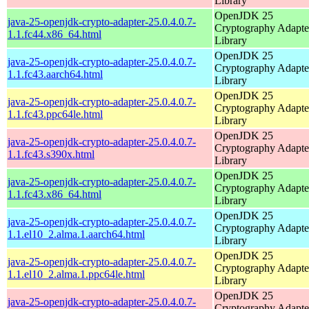
Library
OpenJDK 25
java-25-openjdk-crypto-adapter-25.0.4.0.7-
Cryptography Adapte
1.1.fc44.x86_64.html
Library
OpenJDK 25
java-25-openjdk-crypto-adapter-25.0.4.0.7-
Cryptography Adapte
1.1.fc43.aarch64.html
Library
OpenJDK 25
java-25-openjdk-crypto-adapter-25.0.4.0.7-
Cryptography Adapte
1.1.fc43.ppc64le.html
Library
OpenJDK 25
java-25-openjdk-crypto-adapter-25.0.4.0.7-
Cryptography Adapte
1.1.fc43.s390x.html
Library
OpenJDK 25
java-25-openjdk-crypto-adapter-25.0.4.0.7-
Cryptography Adapte
1.1.fc43.x86_64.html
Library
OpenJDK 25
java-25-openjdk-crypto-adapter-25.0.4.0.7-
Cryptography Adapte
1.1.el10_2.alma.1.aarch64.html
Library
OpenJDK 25
java-25-openjdk-crypto-adapter-25.0.4.0.7-
Cryptography Adapte
1.1.el10_2.alma.1.ppc64le.html
Library
OpenJDK 25
java-25-openjdk-crypto-adapter-25.0.4.0.7-
Cryptography Adapte