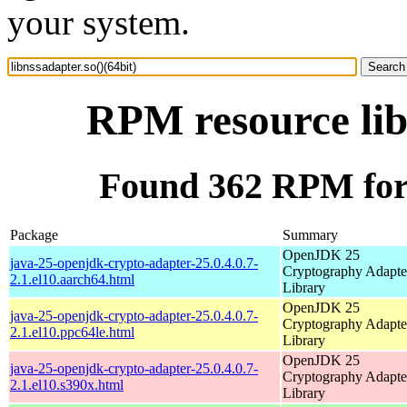
your system.
RPM resource lib
Found 362 RPM for l
Package
Summary
OpenJDK 25
java-25-openjdk-crypto-adapter-25.0.4.0.7-
Cryptography Adapte
2.1.el10.aarch64.html
Library
OpenJDK 25
java-25-openjdk-crypto-adapter-25.0.4.0.7-
Cryptography Adapte
2.1.el10.ppc64le.html
Library
OpenJDK 25
java-25-openjdk-crypto-adapter-25.0.4.0.7-
Cryptography Adapte
2.1.el10.s390x.html
Library