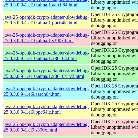
Library unoptimised wit
25.0.3.0.9-1.el10.alma.1.aarch64.html
debugging on
OpenJDK 25 Cryptogra
java-25-openjdk-crypto-adapter-slowdebug-
Library unoptimised wit
25.0.3.0.9-1.el10.alma.1.ppc64le.html
debugging on
OpenJDK 25 Cryptogra
java-25-openjdk-crypto-adapter-slowdebug-
Library unoptimised wit
25.0.3.0.9-1.el10.alma.1.s390x.html
debugging on
OpenJDK 25 Cryptogra
java-25-openjdk-crypto-adapter-slowdebug-
Library unoptimised wit
25.0.3.0.9-1.el10.alma.1.x86_64.html
debugging on
OpenJDK 25 Cryptogra
java-25-openjdk-crypto-adapter-slowdebug-
Library unoptimised wit
25.0.3.0.9-1.el10.alma.1.x86_64_v2.html
debugging on
OpenJDK 25 Cryptogra
java-25-openjdk-crypto-adapter-slowdebug-
Library unoptimised wit
25.0.3.0.9-1.el9.aarch64.html
debugging on
OpenJDK 25 Cryptogra
java-25-openjdk-crypto-adapter-slowdebug-
Library unoptimised wit
25.0.3.0.9-1.el9.ppc64le.html
debugging on
OpenJDK 25 Cryptogra
java-25-openjdk-crypto-adapter-slowdebug-
Library unoptimised wit
25.0.3.0.9-1.el9.s390x.html
debugging on