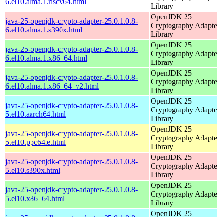
6.el10.alma.1.riscv64.html
Library
OpenJDK 25
java-25-openjdk-crypto-adapter-25.0.1.0.8-
Cryptography Adapte
6.el10.alma.1.s390x.html
Library
OpenJDK 25
java-25-openjdk-crypto-adapter-25.0.1.0.8-
Cryptography Adapte
6.el10.alma.1.x86_64.html
Library
OpenJDK 25
java-25-openjdk-crypto-adapter-25.0.1.0.8-
Cryptography Adapte
6.el10.alma.1.x86_64_v2.html
Library
OpenJDK 25
java-25-openjdk-crypto-adapter-25.0.1.0.8-
Cryptography Adapte
5.el10.aarch64.html
Library
OpenJDK 25
java-25-openjdk-crypto-adapter-25.0.1.0.8-
Cryptography Adapte
5.el10.ppc64le.html
Library
OpenJDK 25
java-25-openjdk-crypto-adapter-25.0.1.0.8-
Cryptography Adapte
5.el10.s390x.html
Library
OpenJDK 25
java-25-openjdk-crypto-adapter-25.0.1.0.8-
Cryptography Adapte
5.el10.x86_64.html
Library
OpenJDK 25