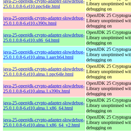
java-25-openjdk-crypto-adapter-slowdebug-
Library unoptimised wit
25.0.1.0.8-6.el10.ppc64le.html
debugging on
OpenJDK 25 Cryptogra
java-25-openjdk-crypto-adapter-slowdebug-
Library unoptimised wit
25.0.1.0.8-6.el10.s390x.html
debugging on
OpenJDK 25 Cryptogra
java-25-openjdk-crypto-adapter-slowdebug-
Library unoptimised wit
25.0.1.0.8-6.el10.x86_64.html
debugging on
OpenJDK 25 Cryptogra
java-25-openjdk-crypto-adapter-slowdebug-
Library unoptimised wit
25.0.1.0.8-6.el10.alma.1.aarch64.html
debugging on
OpenJDK 25 Cryptogra
java-25-openjdk-crypto-adapter-slowdebug-
Library unoptimised wit
25.0.1.0.8-6.el10.alma.1.ppc64le.html
debugging on
OpenJDK 25 Cryptogra
java-25-openjdk-crypto-adapter-slowdebug-
Library unoptimised wit
25.0.1.0.8-6.el10.alma.1.s390x.html
debugging on
OpenJDK 25 Cryptogra
java-25-openjdk-crypto-adapter-slowdebug-
Library unoptimised wit
25.0.1.0.8-6.el10.alma.1.x86_64.html
debugging on
OpenJDK 25 Cryptogra
java-25-openjdk-crypto-adapter-slowdebug-
Library unoptimised wit
25.0.1.0.8-6.el10.alma.1.x86_64_v2.html
debugging on