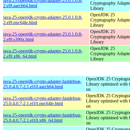
java-25-openjdk-crypto-adapter-25.0.1.0.8-
Cryptography Adapte
2.el9.aarch64.html
Library
OpenJDK 25
java-25-openjdk-crypto-adapter-25.0.1.0.8-
Cryptography Adapte
2.el9.ppc64le.html
Library
OpenJDK 25
java-25-openjdk-crypto-adapter-25.0.1.0.8-
Cryptography Adapte
2.el9.s390x.html
Library
OpenJDK 25
java-25-openjdk-crypto-adapter-25.0.1.0.8-
Cryptography Adapte
2.el9.x86_64.html
Library
OpenJDK 25 Cryptogra
java-25-openjdk-crypto-adapter-fastdebug-
Library optimised with 
25.0.4.0.7-2.1.el10.aarch64.html
on
OpenJDK 25 Cryptogra
java-25-openjdk-crypto-adapter-fastdebug-
Library optimised with 
25.0.4.0.7-2.1.el10.ppc64le.html
on
OpenJDK 25 Cryptogra
java-25-openjdk-crypto-adapter-fastdebug-
Library optimised with 
25.0.4.0.7-2.1.el10.x86_64.html
on
OpenJDK 25 Cryptogra