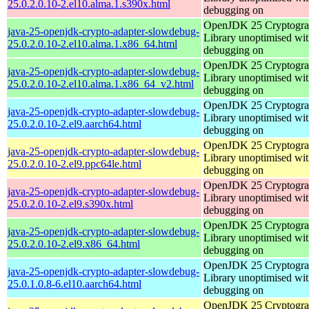
25.0.2.0.10-2.el10.alma.1.s390x.html
debugging on
OpenJDK 25 Cryptogra
java-25-openjdk-crypto-adapter-slowdebug-
Library unoptimised wit
25.0.2.0.10-2.el10.alma.1.x86_64.html
debugging on
OpenJDK 25 Cryptogra
java-25-openjdk-crypto-adapter-slowdebug-
Library unoptimised wit
25.0.2.0.10-2.el10.alma.1.x86_64_v2.html
debugging on
OpenJDK 25 Cryptogra
java-25-openjdk-crypto-adapter-slowdebug-
Library unoptimised wit
25.0.2.0.10-2.el9.aarch64.html
debugging on
OpenJDK 25 Cryptogra
java-25-openjdk-crypto-adapter-slowdebug-
Library unoptimised wit
25.0.2.0.10-2.el9.ppc64le.html
debugging on
OpenJDK 25 Cryptogra
java-25-openjdk-crypto-adapter-slowdebug-
Library unoptimised wit
25.0.2.0.10-2.el9.s390x.html
debugging on
OpenJDK 25 Cryptogra
java-25-openjdk-crypto-adapter-slowdebug-
Library unoptimised wit
25.0.2.0.10-2.el9.x86_64.html
debugging on
OpenJDK 25 Cryptogra
java-25-openjdk-crypto-adapter-slowdebug-
Library unoptimised wit
25.0.1.0.8-6.el10.aarch64.html
debugging on
OpenJDK 25 Cryptogra