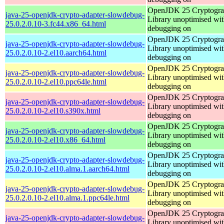
OpenJDK 25 Cryptogra
java-25-openjdk-crypto-adapter-slowdebug-
Library unoptimised wit
25.0.2.0.10-3.fc44.x86_64.html
debugging on
OpenJDK 25 Cryptogra
java-25-openjdk-crypto-adapter-slowdebug-
Library unoptimised wit
25.0.2.0.10-2.el10.aarch64.html
debugging on
OpenJDK 25 Cryptogra
java-25-openjdk-crypto-adapter-slowdebug-
Library unoptimised wit
25.0.2.0.10-2.el10.ppc64le.html
debugging on
OpenJDK 25 Cryptogra
java-25-openjdk-crypto-adapter-slowdebug-
Library unoptimised wit
25.0.2.0.10-2.el10.s390x.html
debugging on
OpenJDK 25 Cryptogra
java-25-openjdk-crypto-adapter-slowdebug-
Library unoptimised wit
25.0.2.0.10-2.el10.x86_64.html
debugging on
OpenJDK 25 Cryptogra
java-25-openjdk-crypto-adapter-slowdebug-
Library unoptimised wit
25.0.2.0.10-2.el10.alma.1.aarch64.html
debugging on
OpenJDK 25 Cryptogra
java-25-openjdk-crypto-adapter-slowdebug-
Library unoptimised wit
25.0.2.0.10-2.el10.alma.1.ppc64le.html
debugging on
OpenJDK 25 Cryptogra
java-25-openjdk-crypto-adapter-slowdebug-
Library unoptimised wit