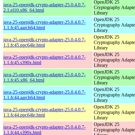
OpenJDK 25
java-25-openjdk-crypto-adapter-25.0.4.0.7-
Cryptography Adapte
2.1.el10.x86_64.html
Library
OpenJDK 25
java-25-openjdk-crypto-adapter-25.0.4.0.7-
Cryptography Adapte
1.1.fc45.aarch64.html
Library
OpenJDK 25
java-25-openjdk-crypto-adapter-25.0.4.0.7-
Cryptography Adapte
1.1.fc45.ppc64le.html
Library
OpenJDK 25
java-25-openjdk-crypto-adapter-25.0.4.0.7-
Cryptography Adapte
1.1.fc45.s390x.html
Library
OpenJDK 25
java-25-openjdk-crypto-adapter-25.0.4.0.7-
Cryptography Adapte
1.1.fc45.x86_64.html
Library
OpenJDK 25
java-25-openjdk-crypto-adapter-25.0.4.0.7-
Cryptography Adapte
1.1.fc44.aarch64.html
Library
OpenJDK 25
java-25-openjdk-crypto-adapter-25.0.4.0.7-
Cryptography Adapte
1.1.fc44.ppc64le.html
Library
OpenJDK 25
java-25-openjdk-crypto-adapter-25.0.4.0.7-
Cryptography Adapte
1.1.fc44.s390x.html