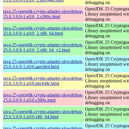
debugging on
OpenJDK 25 Cryptogra
java-25-openjdk-crypto-adapter-slowdebug-
Library unoptimised wit
25.0.3.0.9-1.el10_2.s390x.html
debugging on
OpenJDK 25 Cryptogra
java-25-openjdk-crypto-adapter-slowdebug-
Library unoptimised wit
25.0.3.0.9-1.el10_2.x86_64.html
debugging on
OpenJDK 25 Cryptogra
java-25-openjdk-crypto-adapter-slowdebug-
Library unoptimised wit
25.0.3.0.9-1.el10_2.x86_64_v2.html
debugging on
OpenJDK 25 Cryptogra
java-25-openjdk-crypto-adapter-slowdebug-
Library unoptimised wit
25.0.3.0.9-1.el10.aarch64.html
debugging on
OpenJDK 25 Cryptogra
java-25-openjdk-crypto-adapter-slowdebug-
Library unoptimised wit
25.0.3.0.9-1.el10.ppc64le.html
debugging on
OpenJDK 25 Cryptogra
java-25-openjdk-crypto-adapter-slowdebug-
Library unoptimised wit
25.0.3.0.9-1.el10.s390x.html
debugging on
OpenJDK 25 Cryptogra
java-25-openjdk-crypto-adapter-slowdebug-
Library unoptimised wit
25.0.3.0.9-1.el10.x86_64.html
debugging on
OpenJDK 25 Cryptogra
java-25-openjdk-crypto-adapter-slowdebug-