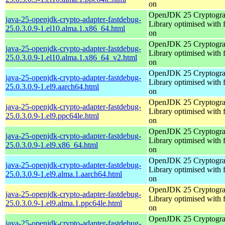
on
OpenJDK 25 Cryptogra
java-25-openjdk-crypto-adapter-fastdebug-
Library optimised with 
25.0.3.0.9-1.el10.alma.1.x86_64.html
on
OpenJDK 25 Cryptogra
java-25-openjdk-crypto-adapter-fastdebug-
Library optimised with 
25.0.3.0.9-1.el10.alma.1.x86_64_v2.html
on
OpenJDK 25 Cryptogra
java-25-openjdk-crypto-adapter-fastdebug-
Library optimised with 
25.0.3.0.9-1.el9.aarch64.html
on
OpenJDK 25 Cryptogra
java-25-openjdk-crypto-adapter-fastdebug-
Library optimised with 
25.0.3.0.9-1.el9.ppc64le.html
on
OpenJDK 25 Cryptogra
java-25-openjdk-crypto-adapter-fastdebug-
Library optimised with 
25.0.3.0.9-1.el9.x86_64.html
on
OpenJDK 25 Cryptogra
java-25-openjdk-crypto-adapter-fastdebug-
Library optimised with 
25.0.3.0.9-1.el9.alma.1.aarch64.html
on
OpenJDK 25 Cryptogra
java-25-openjdk-crypto-adapter-fastdebug-
Library optimised with 
25.0.3.0.9-1.el9.alma.1.ppc64le.html
on
OpenJDK 25 Cryptogra
java-25-openjdk-crypto-adapter-fastdebug-