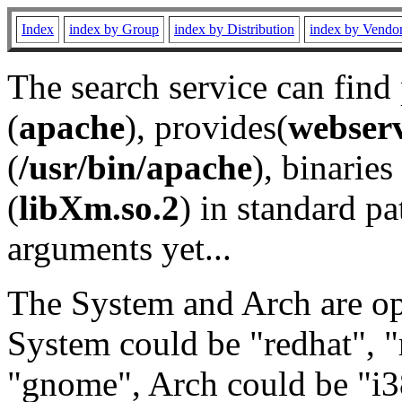
Index
index by Group
index by Distribution
index by Vendo
The search service can find
(
apache
), provides(
webser
(
/usr/bin/apache
), binaries 
(
libXm.so.2
) in standard pa
arguments yet...
The System and Arch are opt
System could be "redhat", "
"gnome", Arch could be "i38