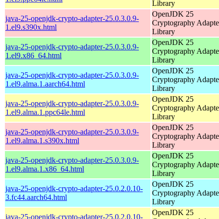
Library
OpenJDK 25
java-25-openjdk-crypto-adapter-25.0.3.0.9-
Cryptography Adapte
1.el9.s390x.html
Library
OpenJDK 25
java-25-openjdk-crypto-adapter-25.0.3.0.9-
Cryptography Adapte
1.el9.x86_64.html
Library
OpenJDK 25
java-25-openjdk-crypto-adapter-25.0.3.0.9-
Cryptography Adapte
1.el9.alma.1.aarch64.html
Library
OpenJDK 25
java-25-openjdk-crypto-adapter-25.0.3.0.9-
Cryptography Adapte
1.el9.alma.1.ppc64le.html
Library
OpenJDK 25
java-25-openjdk-crypto-adapter-25.0.3.0.9-
Cryptography Adapte
1.el9.alma.1.s390x.html
Library
OpenJDK 25
java-25-openjdk-crypto-adapter-25.0.3.0.9-
Cryptography Adapte
1.el9.alma.1.x86_64.html
Library
OpenJDK 25
java-25-openjdk-crypto-adapter-25.0.2.0.10-
Cryptography Adapte
3.fc44.aarch64.html
Library
OpenJDK 25
java-25-openjdk-crypto-adapter-25.0.2.0.10-