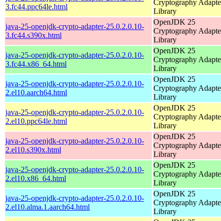
Cryptography Adapte
3.fc44.ppc64le.html
Library
OpenJDK 25
java-25-openjdk-crypto-adapter-25.0.2.0.10-
Cryptography Adapte
3.fc44.s390x.html
Library
OpenJDK 25
java-25-openjdk-crypto-adapter-25.0.2.0.10-
Cryptography Adapte
3.fc44.x86_64.html
Library
OpenJDK 25
java-25-openjdk-crypto-adapter-25.0.2.0.10-
Cryptography Adapte
2.el10.aarch64.html
Library
OpenJDK 25
java-25-openjdk-crypto-adapter-25.0.2.0.10-
Cryptography Adapte
2.el10.ppc64le.html
Library
OpenJDK 25
java-25-openjdk-crypto-adapter-25.0.2.0.10-
Cryptography Adapte
2.el10.s390x.html
Library
OpenJDK 25
java-25-openjdk-crypto-adapter-25.0.2.0.10-
Cryptography Adapte
2.el10.x86_64.html
Library
OpenJDK 25
java-25-openjdk-crypto-adapter-25.0.2.0.10-
Cryptography Adapte
2.el10.alma.1.aarch64.html
Library