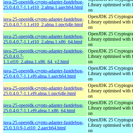
java-25-openjdk-crypto-adapter-fastdebug-
Library optimised with 
25.0.4.0.7-1.1.el10_2.alma.1.aarch64.html
on
OpenJDK 25 Cryptogra
java-25-openjdk-crypto-adapter-fastdebug-
Library optimised with 
25.0.4.0.7-1.1.el10_2.alma.1.ppc64le.html
on
OpenJDK 25 Cryptogra
java-25-openjdk-crypto-adapter-fastdebug-
Library optimised with 
25.0.4.0.7-1.1.el10_2.alma.1.x86_64.html
on
java-25-openjdk-crypto-adapter-fastdebug-
OpenJDK 25 Cryptogra
25.0.4.0.7-
Library optimised with 
1.1.el10_2.alma.1.x86_64_v2.html
on
OpenJDK 25 Cryptogra
java-25-openjdk-crypto-adapter-fastdebug-
Library optimised with 
25.0.4.0.7-1.1.el9.alma.1.aarch64.html
on
OpenJDK 25 Cryptogra
java-25-openjdk-crypto-adapter-fastdebug-
Library optimised with 
25.0.4.0.7-1.1.el9.alma.1.ppc64le.html
on
OpenJDK 25 Cryptogra
java-25-openjdk-crypto-adapter-fastdebug-
Library optimised with 
25.0.4.0.7-1.1.el9.alma.1.x86_64.html
on
OpenJDK 25 Cryptogra
java-25-openjdk-crypto-adapter-fastdebug-
Library optimised with 
25.0.3.0.9-1.el10_2.aarch64.html
on