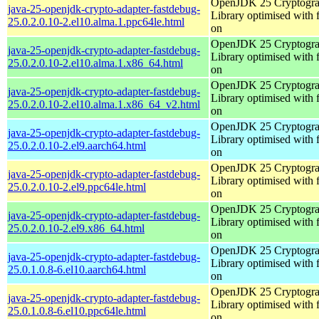
OpenJDK 25 Cryptogra
java-25-openjdk-crypto-adapter-fastdebug-
Library optimised with 
25.0.2.0.10-2.el10.alma.1.ppc64le.html
on
OpenJDK 25 Cryptogra
java-25-openjdk-crypto-adapter-fastdebug-
Library optimised with 
25.0.2.0.10-2.el10.alma.1.x86_64.html
on
OpenJDK 25 Cryptogra
java-25-openjdk-crypto-adapter-fastdebug-
Library optimised with 
25.0.2.0.10-2.el10.alma.1.x86_64_v2.html
on
OpenJDK 25 Cryptogra
java-25-openjdk-crypto-adapter-fastdebug-
Library optimised with 
25.0.2.0.10-2.el9.aarch64.html
on
OpenJDK 25 Cryptogra
java-25-openjdk-crypto-adapter-fastdebug-
Library optimised with 
25.0.2.0.10-2.el9.ppc64le.html
on
OpenJDK 25 Cryptogra
java-25-openjdk-crypto-adapter-fastdebug-
Library optimised with 
25.0.2.0.10-2.el9.x86_64.html
on
OpenJDK 25 Cryptogra
java-25-openjdk-crypto-adapter-fastdebug-
Library optimised with 
25.0.1.0.8-6.el10.aarch64.html
on
OpenJDK 25 Cryptogra
java-25-openjdk-crypto-adapter-fastdebug-
Library optimised with 
25.0.1.0.8-6.el10.ppc64le.html
on