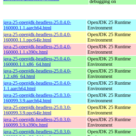
debugging on
java-25-openjdk-headless-25.0.4.0-
OpenJDK 25 Runtime
160000.1.1.aarch64.html
Environment
java-25-openjdk-headless-25.0.4.0-
OpenJDK 25 Runtime
160000.1.1.ppc64le.html
Environment
java-25-openjdk-headless-25.0.4.0-
OpenJDK 25 Runtime
160000.1.1.s390x.html
Environment
java-25-openjdk-headless-25.0.4.0-
OpenJDK 25 Runtime
160000.1.1.x86_64.html
Environment
java-25-openjdk-headless-25.0.4.0-
OpenJDK 25 Runtime
1.2.x86_64.html
Environment
java-25-openjdk-headless-25.0.4.0-
OpenJDK 25 Runtime
1.1.aarch64.html
Environment
java-25-openjdk-headless-25.0.3.0-
OpenJDK 25 Runtime
160099.3.9.aarch64.html
Environment
java-25-openjdk-headless-25.0.3.0-
OpenJDK 25 Runtime
160099.3.9.ppc64le.html
Environment
java-25-openjdk-headless-25.0.3.0-
OpenJDK 25 Runtime
160099.3.9.s390x.html
Environment
java-25-openjdk-headless-25.0.3.0-
OpenJDK 25 Runtime