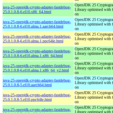
OpenJDK 25 Cryptogra
java-25-openjdk-crypto-adapter-fastdebug-
Library optimised with 
25.0.1.0.8-6.el10.x86_64.html
on
OpenJDK 25 Cryptogra
java-25-openjdk-crypto-adapter-fastdebug-
Library optimised with 
25.0.1.0.8-6.el10.alma.1.aarch64.html
on
OpenJDK 25 Cryptogra
java-25-openjdk-crypto-adapter-fastdebug-
Library optimised with 
25.0.1.0.8-6.el10.alma.1.ppc64le.html
on
OpenJDK 25 Cryptogra
java-25-openjdk-crypto-adapter-fastdebug-
Library optimised with 
25.0.1.0.8-6.el10.alma.1.x86_64.html
on
OpenJDK 25 Cryptogra
java-25-openjdk-crypto-adapter-fastdebug-
Library optimised with 
25.0.1.0.8-6.el10.alma.1.x86_64_v2.html
on
OpenJDK 25 Cryptogra
java-25-openjdk-crypto-adapter-fastdebug-
Library optimised with 
25.0.1.0.8-5.el10.aarch64.html
on
OpenJDK 25 Cryptogra
java-25-openjdk-crypto-adapter-fastdebug-
Library optimised with 
25.0.1.0.8-5.el10.ppc64le.html
on
OpenJDK 25 Cryptogra
java-25-openjdk-crypto-adapter-fastdebug-
Library optimised with 