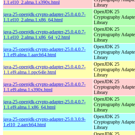
1.1.el10_2.alma.1.s390x.html
Library
OpenJDK 25
java-25-openjdk-crypto-adapter-25.0.4.0.7-
Cryptography Adapte
1.1.el10_2.alma.1.x86_64.html
Library
OpenJDK 25
java-25-openjdk-crypto-adapter-25.0.4.0.7-
Cryptography Adapte
1.1.el10_2.alma.1.x86_64_v2.html
Library
OpenJDK 25
java-25-openjdk-crypto-adapter-25.0.4.0.7-
Cryptography Adapte
1.1.el9.alma.1.aarch64.html
Library
OpenJDK 25
java-25-openjdk-crypto-adapter-25.0.4.0.7-
Cryptography Adapte
1.1.el9.alma.1.ppc64le.html
Library
OpenJDK 25
java-25-openjdk-crypto-adapter-25.0.4.0.7-
Cryptography Adapte
1.1.el9.alma.1.s390x.html
Library
OpenJDK 25
java-25-openjdk-crypto-adapter-25.0.4.0.7-
Cryptography Adapte
1.1.el9.alma.1.x86_64.html
Library
OpenJDK 25
java-25-openjdk-crypto-adapter-25.0.3.0.9-
Cryptography Adapte
1.el10_2.aarch64.html
Library
OpenJDK 25