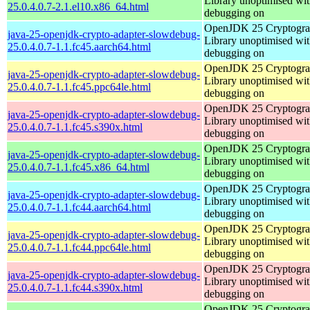
Library unoptimised wit
25.0.4.0.7-2.1.el10.x86_64.html
debugging on
OpenJDK 25 Cryptogra
java-25-openjdk-crypto-adapter-slowdebug-
Library unoptimised wit
25.0.4.0.7-1.1.fc45.aarch64.html
debugging on
OpenJDK 25 Cryptogra
java-25-openjdk-crypto-adapter-slowdebug-
Library unoptimised wit
25.0.4.0.7-1.1.fc45.ppc64le.html
debugging on
OpenJDK 25 Cryptogra
java-25-openjdk-crypto-adapter-slowdebug-
Library unoptimised wit
25.0.4.0.7-1.1.fc45.s390x.html
debugging on
OpenJDK 25 Cryptogra
java-25-openjdk-crypto-adapter-slowdebug-
Library unoptimised wit
25.0.4.0.7-1.1.fc45.x86_64.html
debugging on
OpenJDK 25 Cryptogra
java-25-openjdk-crypto-adapter-slowdebug-
Library unoptimised wit
25.0.4.0.7-1.1.fc44.aarch64.html
debugging on
OpenJDK 25 Cryptogra
java-25-openjdk-crypto-adapter-slowdebug-
Library unoptimised wit
25.0.4.0.7-1.1.fc44.ppc64le.html
debugging on
OpenJDK 25 Cryptogra
java-25-openjdk-crypto-adapter-slowdebug-
Library unoptimised wit
25.0.4.0.7-1.1.fc44.s390x.html
debugging on
OpenJDK 25 Cryptogra