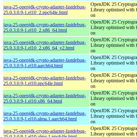
OpenJDK 25 Cryptogra
java-25-openjdk-crypto-adapter-fastdebug-
Library optimised with 
25.0.3.0.9-1.el10_2.ppc64le.html
on
OpenJDK 25 Cryptogra
java-25-openjdk-crypto-adapter-fastdebug-
Library optimised with 
25.0.3.0.9-1.el10_2.x86_64.html
on
OpenJDK 25 Cryptogra
java-25-openjdk-crypto-adapter-fastdebug-
Library optimised with 
25.0.3.0.9-1.el10_2.x86_64_v2.html
on
OpenJDK 25 Cryptogra
java-25-openjdk-crypto-adapter-fastdebug-
Library optimised with 
25.0.3.0.9-1.el10.aarch64.html
on
OpenJDK 25 Cryptogra
java-25-openjdk-crypto-adapter-fastdebug-
Library optimised with 
25.0.3.0.9-1.el10.ppc64le.html
on
OpenJDK 25 Cryptogra
java-25-openjdk-crypto-adapter-fastdebug-
Library optimised with 
25.0.3.0.9-1.el10.x86_64.html
on
OpenJDK 25 Cryptogra
java-25-openjdk-crypto-adapter-fastdebug-
Library optimised with 
25.0.3.0.9-1.el10.alma.1.aarch64.html
on
OpenJDK 25 Cryptogra
java-25-openjdk-crypto-adapter-fastdebug-
Library optimised with 
25.0.3.0.9-1.el10.alma.1.ppc64le.html