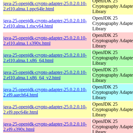
OpenJDK 25
java-25-openjdk-crypto-adapter-25.0.2.0.10-
Cryptography Adapte
2.el10.alma.1.ppc64le.html
Library
OpenJDK 25
java-25-openjdk-crypto-adapter-25.0.2.0.10-
Cryptography Adapte
2.el10.alma.1.riscv64.html
Library
OpenJDK 25
java-25-openjdk-crypto-adapter-25.0.2.0.10-
Cryptography Adapte
2.el10.alma.1.s390x.html
Library
OpenJDK 25
java-25-openjdk-crypto-adapter-25.0.2.0.10-
Cryptography Adapte
2.el10.alma.1.x86_64.html
Library
OpenJDK 25
java-25-openjdk-crypto-adapter-25.0.2.0.10-
Cryptography Adapte
2.el10.alma.1.x86_64_v2.html
Library
OpenJDK 25
java-25-openjdk-crypto-adapter-25.0.2.0.10-
Cryptography Adapte
2.el9.aarch64.html
Library
OpenJDK 25
java-25-openjdk-crypto-adapter-25.0.2.0.10-
Cryptography Adapte
2.el9.ppc64le.html
Library
OpenJDK 25
java-25-openjdk-crypto-adapter-25.0.2.0.10-
Cryptography Adapte
2.el9.s390x.html
Library