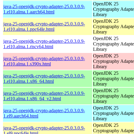
OpenJDK 25
java-25-openjdk-crypto-adapter-25.0.3.0.9-
Cryptography Adapte
1.el10.alma.1.aarch64.html
Library
OpenJDK 25
java-25-openjdk-crypto-adapter-25.0.3.0.9-
Cryptography Adapte
1.el10.alma.1.ppc64le.html
Library
OpenJDK 25
java-25-openjdk-crypto-adapter-25.0.3.0.9-
Cryptography Adapte
1.el10.alma.1.riscv64.html
Library
OpenJDK 25
java-25-openjdk-crypto-adapter-25.0.3.0.9-
Cryptography Adapte
1.el10.alma.1.s390x.html
Library
OpenJDK 25
java-25-openjdk-crypto-adapter-25.0.3.0.9-
Cryptography Adapte
1.el10.alma.1.x86_64.html
Library
OpenJDK 25
java-25-openjdk-crypto-adapter-25.0.3.0.9-
Cryptography Adapte
1.el10.alma.1.x86_64_v2.html
Library
OpenJDK 25
java-25-openjdk-crypto-adapter-25.0.3.0.9-
Cryptography Adapte
1.el9.aarch64.html
Library
OpenJDK 25
java-25-openjdk-crypto-adapter-25.0.3.0.9-
Cryptography Adapte
1.el9.ppc64le.html