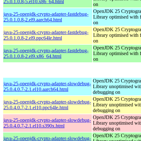
25.0.1.0.8-5.el10.x86_64.html
on
OpenJDK 25 Cryptogra
java-25-openjdk-crypto-adapter-fastdebug-
Library optimised with 
25.0.1.0.8-2.el9.aarch64.html
on
OpenJDK 25 Cryptogra
java-25-openjdk-crypto-adapter-fastdebug-
Library optimised with 
25.0.1.0.8-2.el9.ppc64le.html
on
OpenJDK 25 Cryptogra
java-25-openjdk-crypto-adapter-fastdebug-
Library optimised with 
25.0.1.0.8-2.el9.x86_64.html
on
OpenJDK 25 Cryptogra
java-25-openjdk-crypto-adapter-slowdebug-
Library unoptimised wit
25.0.4.0.7-2.1.el10.aarch64.html
debugging on
OpenJDK 25 Cryptogra
java-25-openjdk-crypto-adapter-slowdebug-
Library unoptimised wit
25.0.4.0.7-2.1.el10.ppc64le.html
debugging on
OpenJDK 25 Cryptogra
java-25-openjdk-crypto-adapter-slowdebug-
Library unoptimised wit
25.0.4.0.7-2.1.el10.s390x.html
debugging on
OpenJDK 25 Cryptogra
java-25-openjdk-crypto-adapter-slowdebug-