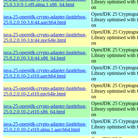
Library optimised with 
25.0.3.0.9-1.el9.alma.1.x86_64.html
on
OpenJDK 25 Cryptogra
java-25-openjdk-crypto-adapter-fastdebug-
Library optimised with 
25.0.2.0.10-3.fc44.aarch64.html
on
OpenJDK 25 Cryptogra
java-25-openjdk-crypto-adapter-fastdebug-
Library optimised with 
25.0.2.0.10-3.fc44.ppc64le.html
on
OpenJDK 25 Cryptogra
java-25-openjdk-crypto-adapter-fastdebug-
Library optimised with 
25.0.2.0.10-3.fc44.x86_64.html
on
OpenJDK 25 Cryptogra
java-25-openjdk-crypto-adapter-fastdebug-
Library optimised with 
25.0.2.0.10-2.el10.aarch64.html
on
OpenJDK 25 Cryptogra
java-25-openjdk-crypto-adapter-fastdebug-
Library optimised with 
25.0.2.0.10-2.el10.ppc64le.html
on
OpenJDK 25 Cryptogra
java-25-openjdk-crypto-adapter-fastdebug-
Library optimised with 
25.0.2.0.10-2.el10.x86_64.html
on
OpenJDK 25 Cryptogra
java-25-openjdk-crypto-adapter-fastdebug-
Library optimised with 
25.0.2.0.10-2.el10.alma.1.aarch64.html
on