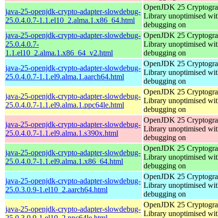
OpenJDK 25 Cryptogra
java-25-openjdk-crypto-adapter-slowdebug-
Library unoptimised wit
25.0.4.0.7-1.1.el10_2.alma.1.x86_64.html
debugging on
java-25-openjdk-crypto-adapter-slowdebug-
OpenJDK 25 Cryptogra
25.0.4.0.7-
Library unoptimised wit
1.1.el10_2.alma.1.x86_64_v2.html
debugging on
OpenJDK 25 Cryptogra
java-25-openjdk-crypto-adapter-slowdebug-
Library unoptimised wit
25.0.4.0.7-1.1.el9.alma.1.aarch64.html
debugging on
OpenJDK 25 Cryptogra
java-25-openjdk-crypto-adapter-slowdebug-
Library unoptimised wit
25.0.4.0.7-1.1.el9.alma.1.ppc64le.html
debugging on
OpenJDK 25 Cryptogra
java-25-openjdk-crypto-adapter-slowdebug-
Library unoptimised wit
25.0.4.0.7-1.1.el9.alma.1.s390x.html
debugging on
OpenJDK 25 Cryptogra
java-25-openjdk-crypto-adapter-slowdebug-
Library unoptimised wit
25.0.4.0.7-1.1.el9.alma.1.x86_64.html
debugging on
OpenJDK 25 Cryptogra
java-25-openjdk-crypto-adapter-slowdebug-
Library unoptimised wit
25.0.3.0.9-1.el10_2.aarch64.html
debugging on
OpenJDK 25 Cryptogra
java-25-openjdk-crypto-adapter-slowdebug-
Library unoptimised wit
25.0.3.0.9-1.el10_2.ppc64le.html