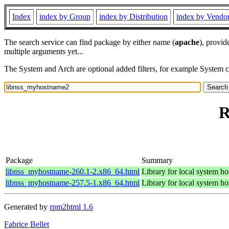
Index
index by Group
index by Distribution
index by Vendo
The search service can find package by either name (
apache
), provid
multiple arguments yet...
The System and Arch are optional added filters, for example System 
R
Package
Summary
libnss_myhostname-260.1-2.x86_64.html
Library for local system ho
libnss_myhostname-257.5-1.x86_64.html
Library for local system ho
Generated by
rpm2html 1.6
Fabrice Bellet