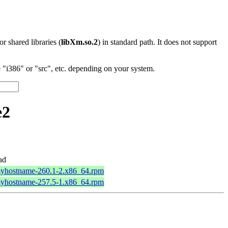
 or shared libraries (
libXm.so.2
) in standard path. It does not support
"i386" or "src", etc. depending on your system.
e2
ad
myhostname-260.1-2.x86_64.rpm
myhostname-257.5-1.x86_64.rpm