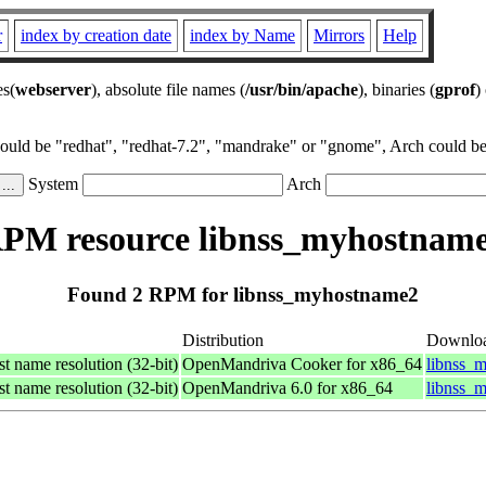
r
index by creation date
index by Name
Mirrors
Help
es(
webserver
), absolute file names (
/usr/bin/apache
), binaries (
gprof
)
could be "redhat", "redhat-7.2", "mandrake" or "gnome", Arch could be 
System
Arch
PM resource libnss_myhostnam
Found 2 RPM for libnss_myhostname2
Distribution
Downlo
st name resolution (32-bit)
OpenMandriva Cooker for x86_64
libnss_
st name resolution (32-bit)
OpenMandriva 6.0 for x86_64
libnss_