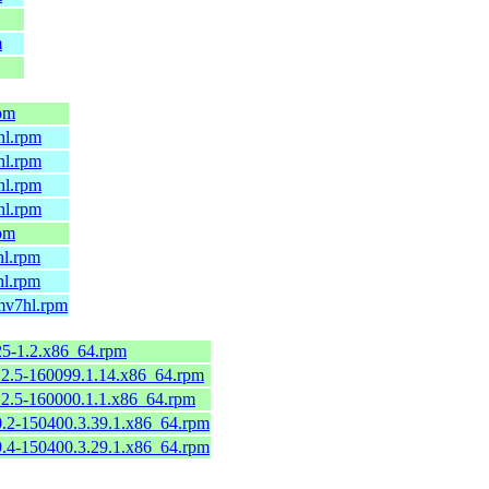
m
rpm
hl.rpm
hl.rpm
hl.rpm
hl.rpm
rpm
hl.rpm
hl.rpm
rmv7hl.rpm
125-1.2.x86_64.rpm
112.5-160099.1.14.x86_64.rpm
112.5-160000.1.1.x86_64.rpm
90.2-150400.3.39.1.x86_64.rpm
79.4-150400.3.29.1.x86_64.rpm