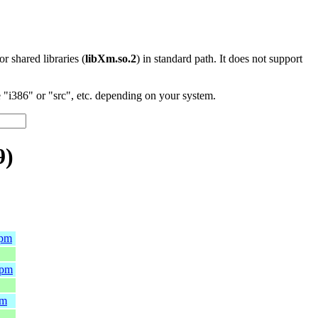
 or shared libraries (
libXm.so.2
) in standard path. It does not support
"i386" or "src", etc. depending on your system.
9)
rpm
rpm
pm