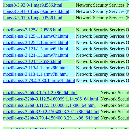
libnss3-3.93.0-1.mga9.i586.html
Network Security Services 
libnss3-3.91.0-1.mga9.armv7hl.html
Network Security Services 
libnss3-3.91.0-1.mga9.i586.html
Network Security Services 
mozilla-nss-3.125-1.2.i586.html
Network Security Services
O
mozilla-nss-3.125-1.1.armv6hl.html
Network Security Services
O
mozilla-nss-3.125-1.1.armv7hl.html
Network Security Services
O
mozilla-nss-3.121-1.3.armv6hl.html
Network Security Services
O
mozilla-nss-3.121-1.3.armv7hl.html
Network Security Services
O
mozilla-nss-3.121-1.3.i586.html
Network Security Services
O
mozilla-nss-3.113-1.1.armv6hl.html
Network Security Services
O
mozilla-nss-3.113-1.1.armv7hl.html
Network Security Services
O
mozilla-nss-3.79.4-3.30.1.armv7hl.html
Network Security Services
O
mozilla-nss-32bit-3.125-1.2.x86_64.html
Network Securi
mozilla-nss-32bit-3.112.5-160099.1.14.x86_64.html
Network Securi
mozilla-nss-32bit-3.112.5-160000.1.1.x86_64.html
Network Securi
mozilla-nss-32bit-3.90.2-150400.3.39.1.x86_64.html
Network Securi
mozilla-nss-32bit-3.79.4-150400.3.29.1.x86_64.html
Network Securi