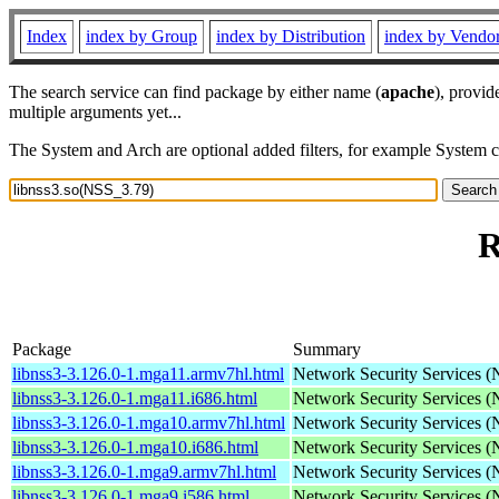
Index
index by Group
index by Distribution
index by Vendo
The search service can find package by either name (
apache
), provid
multiple arguments yet...
The System and Arch are optional added filters, for example System 
R
Package
Summary
libnss3-3.126.0-1.mga11.armv7hl.html
Network Security Services 
libnss3-3.126.0-1.mga11.i686.html
Network Security Services 
libnss3-3.126.0-1.mga10.armv7hl.html
Network Security Services 
libnss3-3.126.0-1.mga10.i686.html
Network Security Services 
libnss3-3.126.0-1.mga9.armv7hl.html
Network Security Services 
libnss3-3.126.0-1.mga9.i586.html
Network Security Services 