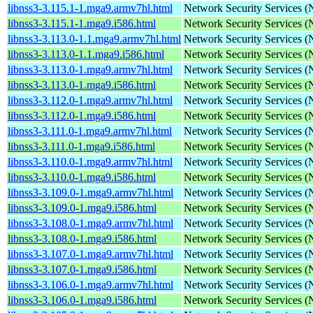
libnss3-3.115.1-1.mga9.armv7hl.html
Network Security Services 
libnss3-3.115.1-1.mga9.i586.html
Network Security Services 
libnss3-3.113.0-1.1.mga9.armv7hl.html
Network Security Services 
libnss3-3.113.0-1.1.mga9.i586.html
Network Security Services 
libnss3-3.113.0-1.mga9.armv7hl.html
Network Security Services 
libnss3-3.113.0-1.mga9.i586.html
Network Security Services 
libnss3-3.112.0-1.mga9.armv7hl.html
Network Security Services 
libnss3-3.112.0-1.mga9.i586.html
Network Security Services 
libnss3-3.111.0-1.mga9.armv7hl.html
Network Security Services 
libnss3-3.111.0-1.mga9.i586.html
Network Security Services 
libnss3-3.110.0-1.mga9.armv7hl.html
Network Security Services 
libnss3-3.110.0-1.mga9.i586.html
Network Security Services 
libnss3-3.109.0-1.mga9.armv7hl.html
Network Security Services 
libnss3-3.109.0-1.mga9.i586.html
Network Security Services 
libnss3-3.108.0-1.mga9.armv7hl.html
Network Security Services 
libnss3-3.108.0-1.mga9.i586.html
Network Security Services 
libnss3-3.107.0-1.mga9.armv7hl.html
Network Security Services 
libnss3-3.107.0-1.mga9.i586.html
Network Security Services 
libnss3-3.106.0-1.mga9.armv7hl.html
Network Security Services 
libnss3-3.106.0-1.mga9.i586.html
Network Security Services 