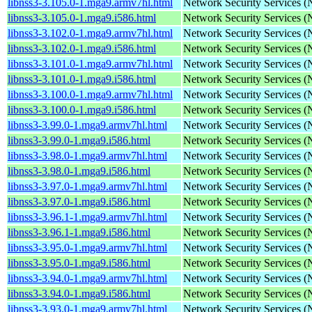
libnss3-3.105.0-1.mga9.armv7hl.html
Network Security Services 
libnss3-3.105.0-1.mga9.i586.html
Network Security Services 
libnss3-3.102.0-1.mga9.armv7hl.html
Network Security Services 
libnss3-3.102.0-1.mga9.i586.html
Network Security Services 
libnss3-3.101.0-1.mga9.armv7hl.html
Network Security Services 
libnss3-3.101.0-1.mga9.i586.html
Network Security Services 
libnss3-3.100.0-1.mga9.armv7hl.html
Network Security Services 
libnss3-3.100.0-1.mga9.i586.html
Network Security Services 
libnss3-3.99.0-1.mga9.armv7hl.html
Network Security Services 
libnss3-3.99.0-1.mga9.i586.html
Network Security Services 
libnss3-3.98.0-1.mga9.armv7hl.html
Network Security Services 
libnss3-3.98.0-1.mga9.i586.html
Network Security Services 
libnss3-3.97.0-1.mga9.armv7hl.html
Network Security Services 
libnss3-3.97.0-1.mga9.i586.html
Network Security Services 
libnss3-3.96.1-1.mga9.armv7hl.html
Network Security Services 
libnss3-3.96.1-1.mga9.i586.html
Network Security Services 
libnss3-3.95.0-1.mga9.armv7hl.html
Network Security Services 
libnss3-3.95.0-1.mga9.i586.html
Network Security Services 
libnss3-3.94.0-1.mga9.armv7hl.html
Network Security Services 
libnss3-3.94.0-1.mga9.i586.html
Network Security Services 
libnss3-3.93.0-1.mga9.armv7hl.html
Network Security Services 