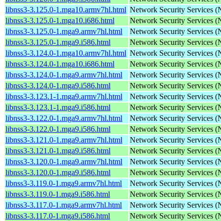
libnss3-3.125.0-1.mga10.armv7hl.html
Network Security Services 
libnss3-3.125.0-1.mga10.i686.html
Network Security Services 
libnss3-3.125.0-1.mga9.armv7hl.html
Network Security Services 
libnss3-3.125.0-1.mga9.i586.html
Network Security Services 
libnss3-3.124.0-1.mga10.armv7hl.html
Network Security Services 
libnss3-3.124.0-1.mga10.i686.html
Network Security Services 
libnss3-3.124.0-1.mga9.armv7hl.html
Network Security Services 
libnss3-3.124.0-1.mga9.i586.html
Network Security Services 
libnss3-3.123.1-1.mga9.armv7hl.html
Network Security Services 
libnss3-3.123.1-1.mga9.i586.html
Network Security Services 
libnss3-3.122.0-1.mga9.armv7hl.html
Network Security Services 
libnss3-3.122.0-1.mga9.i586.html
Network Security Services 
libnss3-3.121.0-1.mga9.armv7hl.html
Network Security Services 
libnss3-3.121.0-1.mga9.i586.html
Network Security Services 
libnss3-3.120.0-1.mga9.armv7hl.html
Network Security Services 
libnss3-3.120.0-1.mga9.i586.html
Network Security Services 
libnss3-3.119.0-1.mga9.armv7hl.html
Network Security Services 
libnss3-3.119.0-1.mga9.i586.html
Network Security Services 
libnss3-3.117.0-1.mga9.armv7hl.html
Network Security Services 
libnss3-3.117.0-1.mga9.i586.html
Network Security Services 