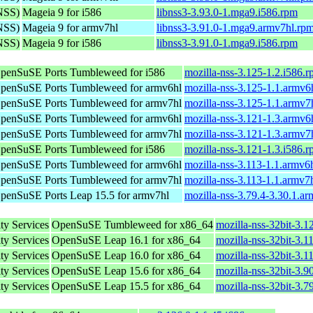
(NSS)
Mageia 9 for i586
libnss3-3.93.0-1.mga9.i586.rpm
(NSS)
Mageia 9 for armv7hl
libnss3-3.91.0-1.mga9.armv7hl.rp
(NSS)
Mageia 9 for i586
libnss3-3.91.0-1.mga9.i586.rpm
penSuSE Ports Tumbleweed for i586
mozilla-nss-3.125-1.2.i586.
penSuSE Ports Tumbleweed for armv6hl
mozilla-nss-3.125-1.1.armv6
penSuSE Ports Tumbleweed for armv7hl
mozilla-nss-3.125-1.1.armv7
penSuSE Ports Tumbleweed for armv6hl
mozilla-nss-3.121-1.3.armv6
penSuSE Ports Tumbleweed for armv7hl
mozilla-nss-3.121-1.3.armv7
penSuSE Ports Tumbleweed for i586
mozilla-nss-3.121-1.3.i586.
penSuSE Ports Tumbleweed for armv6hl
mozilla-nss-3.113-1.1.armv6
penSuSE Ports Tumbleweed for armv7hl
mozilla-nss-3.113-1.1.armv7
penSuSE Ports Leap 15.5 for armv7hl
mozilla-nss-3.79.4-3.30.1.a
ty Services
OpenSuSE Tumbleweed for x86_64
mozilla-nss-32bit-3.
ty Services
OpenSuSE Leap 16.1 for x86_64
mozilla-nss-32bit-3.
ty Services
OpenSuSE Leap 16.0 for x86_64
mozilla-nss-32bit-3.
ty Services
OpenSuSE Leap 15.6 for x86_64
mozilla-nss-32bit-3.
ty Services
OpenSuSE Leap 15.5 for x86_64
mozilla-nss-32bit-3.