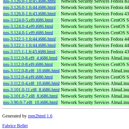
nss-3.126.0-1.fc45.i686.html
Network Security Services
Fedora R
nss-3.126.0-1.fc44.i686.html
Network Security Services
Fedora 44
nss-3.126.0-1.fc43.i686.html
Network Security Services
Fedora 43
nss-3.124.0-5.el9.i686.html
Network Security Services
CentOS S
nss-3.124.0-4.el9.i686.html
Network Security Services
CentOS S
nss-3.124.0-1.el9.i686.html
Network Security Services
CentOS S
nss-3.122.1-1.fc44.i686.html
Network Security Services
Fedora 44
nss-3.122.1-1.fc44.i686.html
Network Security Services
Fedora 44
nss-3.115.1-1.fc43.i686.html
Network Security Services
Fedora 43
nss-3.112.0-8.el9_4.i686.html
Network Security Services
AlmaLinu
nss-3.112.0-8.el9.i686.html
Network Security Services
CentOS S
nss-3.112.0-8.el8_10.i686.html
Network Security Services
AlmaLinu
nss-3.112.0-4.el9.i686.html
Network Security Services
CentOS S
nss-3.112.0-4.el8_10.i686.html
Network Security Services
AlmaLinu
nss-3.101.0-11.el8_8.i686.html
Network Security Services
AlmaLinu
nss-3.101.0-7.el8_8.i686.html
Network Security Services
AlmaLinu
nss-3.90.0-7.el8_10.i686.html
Network Security Services
AlmaLinu
Generated by
rpm2html 1.6
Fabrice Bellet