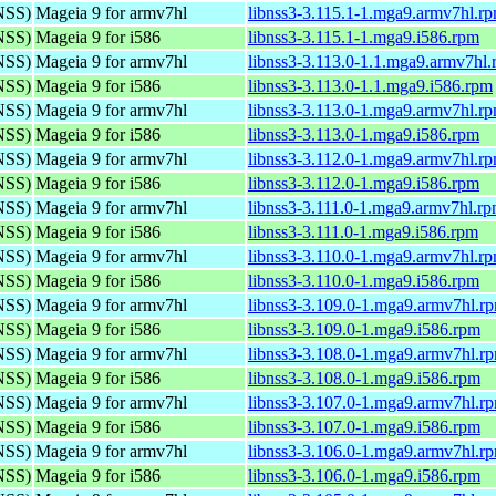
(NSS)
Mageia 9 for armv7hl
libnss3-3.115.1-1.mga9.armv7hl.r
(NSS)
Mageia 9 for i586
libnss3-3.115.1-1.mga9.i586.rpm
(NSS)
Mageia 9 for armv7hl
libnss3-3.113.0-1.1.mga9.armv7hl
(NSS)
Mageia 9 for i586
libnss3-3.113.0-1.1.mga9.i586.rpm
(NSS)
Mageia 9 for armv7hl
libnss3-3.113.0-1.mga9.armv7hl.r
(NSS)
Mageia 9 for i586
libnss3-3.113.0-1.mga9.i586.rpm
(NSS)
Mageia 9 for armv7hl
libnss3-3.112.0-1.mga9.armv7hl.r
(NSS)
Mageia 9 for i586
libnss3-3.112.0-1.mga9.i586.rpm
(NSS)
Mageia 9 for armv7hl
libnss3-3.111.0-1.mga9.armv7hl.r
(NSS)
Mageia 9 for i586
libnss3-3.111.0-1.mga9.i586.rpm
(NSS)
Mageia 9 for armv7hl
libnss3-3.110.0-1.mga9.armv7hl.r
(NSS)
Mageia 9 for i586
libnss3-3.110.0-1.mga9.i586.rpm
(NSS)
Mageia 9 for armv7hl
libnss3-3.109.0-1.mga9.armv7hl.r
(NSS)
Mageia 9 for i586
libnss3-3.109.0-1.mga9.i586.rpm
(NSS)
Mageia 9 for armv7hl
libnss3-3.108.0-1.mga9.armv7hl.r
(NSS)
Mageia 9 for i586
libnss3-3.108.0-1.mga9.i586.rpm
(NSS)
Mageia 9 for armv7hl
libnss3-3.107.0-1.mga9.armv7hl.r
(NSS)
Mageia 9 for i586
libnss3-3.107.0-1.mga9.i586.rpm
(NSS)
Mageia 9 for armv7hl
libnss3-3.106.0-1.mga9.armv7hl.r
(NSS)
Mageia 9 for i586
libnss3-3.106.0-1.mga9.i586.rpm