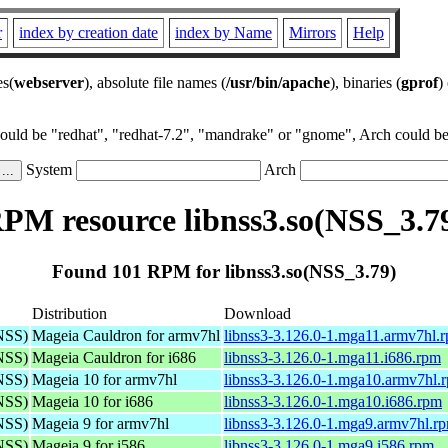
r
index by creation date
index by Name
Mirrors
Help
es(
webserver
), absolute file names (
/usr/bin/apache
), binaries (
gprof
)
could be "redhat", "redhat-7.2", "mandrake" or "gnome", Arch could be 
System
Arch
PM resource libnss3.so(NSS_3.7
Found 101 RPM for libnss3.so(NSS_3.79)
Distribution
Download
(NSS)
Mageia Cauldron for armv7hl
libnss3-3.126.0-1.mga11.armv7hl.
(NSS)
Mageia Cauldron for i686
libnss3-3.126.0-1.mga11.i686.rpm
(NSS)
Mageia 10 for armv7hl
libnss3-3.126.0-1.mga10.armv7hl.
(NSS)
Mageia 10 for i686
libnss3-3.126.0-1.mga10.i686.rpm
(NSS)
Mageia 9 for armv7hl
libnss3-3.126.0-1.mga9.armv7hl.r
(NSS)
Mageia 9 for i586
libnss3-3.126.0-1.mga9.i586.rpm