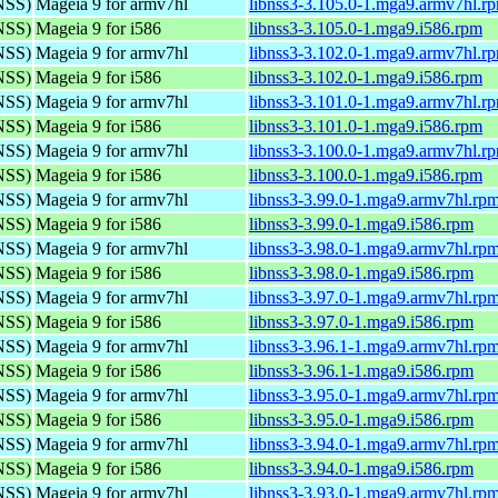
(NSS)
Mageia 9 for armv7hl
libnss3-3.105.0-1.mga9.armv7hl.r
(NSS)
Mageia 9 for i586
libnss3-3.105.0-1.mga9.i586.rpm
(NSS)
Mageia 9 for armv7hl
libnss3-3.102.0-1.mga9.armv7hl.r
(NSS)
Mageia 9 for i586
libnss3-3.102.0-1.mga9.i586.rpm
(NSS)
Mageia 9 for armv7hl
libnss3-3.101.0-1.mga9.armv7hl.r
(NSS)
Mageia 9 for i586
libnss3-3.101.0-1.mga9.i586.rpm
(NSS)
Mageia 9 for armv7hl
libnss3-3.100.0-1.mga9.armv7hl.r
(NSS)
Mageia 9 for i586
libnss3-3.100.0-1.mga9.i586.rpm
(NSS)
Mageia 9 for armv7hl
libnss3-3.99.0-1.mga9.armv7hl.rp
(NSS)
Mageia 9 for i586
libnss3-3.99.0-1.mga9.i586.rpm
(NSS)
Mageia 9 for armv7hl
libnss3-3.98.0-1.mga9.armv7hl.rp
(NSS)
Mageia 9 for i586
libnss3-3.98.0-1.mga9.i586.rpm
(NSS)
Mageia 9 for armv7hl
libnss3-3.97.0-1.mga9.armv7hl.rp
(NSS)
Mageia 9 for i586
libnss3-3.97.0-1.mga9.i586.rpm
(NSS)
Mageia 9 for armv7hl
libnss3-3.96.1-1.mga9.armv7hl.rp
(NSS)
Mageia 9 for i586
libnss3-3.96.1-1.mga9.i586.rpm
(NSS)
Mageia 9 for armv7hl
libnss3-3.95.0-1.mga9.armv7hl.rp
(NSS)
Mageia 9 for i586
libnss3-3.95.0-1.mga9.i586.rpm
(NSS)
Mageia 9 for armv7hl
libnss3-3.94.0-1.mga9.armv7hl.rp
(NSS)
Mageia 9 for i586
libnss3-3.94.0-1.mga9.i586.rpm
(NSS)
Mageia 9 for armv7hl
libnss3-3.93.0-1.mga9.armv7hl.rp