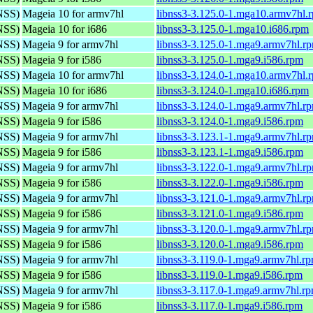
(NSS)
Mageia 10 for armv7hl
libnss3-3.125.0-1.mga10.armv7hl.
(NSS)
Mageia 10 for i686
libnss3-3.125.0-1.mga10.i686.rpm
(NSS)
Mageia 9 for armv7hl
libnss3-3.125.0-1.mga9.armv7hl.r
(NSS)
Mageia 9 for i586
libnss3-3.125.0-1.mga9.i586.rpm
(NSS)
Mageia 10 for armv7hl
libnss3-3.124.0-1.mga10.armv7hl.
(NSS)
Mageia 10 for i686
libnss3-3.124.0-1.mga10.i686.rpm
(NSS)
Mageia 9 for armv7hl
libnss3-3.124.0-1.mga9.armv7hl.r
(NSS)
Mageia 9 for i586
libnss3-3.124.0-1.mga9.i586.rpm
(NSS)
Mageia 9 for armv7hl
libnss3-3.123.1-1.mga9.armv7hl.r
(NSS)
Mageia 9 for i586
libnss3-3.123.1-1.mga9.i586.rpm
(NSS)
Mageia 9 for armv7hl
libnss3-3.122.0-1.mga9.armv7hl.r
(NSS)
Mageia 9 for i586
libnss3-3.122.0-1.mga9.i586.rpm
(NSS)
Mageia 9 for armv7hl
libnss3-3.121.0-1.mga9.armv7hl.r
(NSS)
Mageia 9 for i586
libnss3-3.121.0-1.mga9.i586.rpm
(NSS)
Mageia 9 for armv7hl
libnss3-3.120.0-1.mga9.armv7hl.r
(NSS)
Mageia 9 for i586
libnss3-3.120.0-1.mga9.i586.rpm
(NSS)
Mageia 9 for armv7hl
libnss3-3.119.0-1.mga9.armv7hl.r
(NSS)
Mageia 9 for i586
libnss3-3.119.0-1.mga9.i586.rpm
(NSS)
Mageia 9 for armv7hl
libnss3-3.117.0-1.mga9.armv7hl.r
(NSS)
Mageia 9 for i586
libnss3-3.117.0-1.mga9.i586.rpm