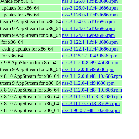
awhide for x86_64
nss-3.126.0-1.fc45.i686.rpm
 updates for x86_64
nss-3.126.0-1.fc44.i686.rpm
 updates for x86_64
nss-3.126.0-1.fc43.i686.rpm
tream 9 AppStream for x86_64
nss-3.124.0-5.el9.i686.rpm
tream 9 AppStream for x86_64
nss-3.124.0-4.el9.i686.rpm
tream 9 AppStream for x86_64
nss-3.124.0-1.el9.i686.rpm
 for x86_64
nss-3.122.1-1.fc44.i686.rpm
 testing updates for x86_64
nss-3.122.1-1.fc44.i686.rpm
 for x86_64
nss-3.115.1-1.fc43.i686.rpm
x 9.8 AppStream for x86_64
nss-3.112.0-8.el9_4.i686.rpm
tream 9 AppStream for x86_64
nss-3.112.0-8.el9.i686.rpm
x 8.10 AppStream for x86_64
nss-3.112.0-8.el8_10.i686.rpm
tream 9 AppStream for x86_64
nss-3.112.0-4.el9.i686.rpm
x 8.10 AppStream for x86_64
nss-3.112.0-4.el8_10.i686.rpm
x 8.10 AppStream for x86_64
nss-3.101.0-11.el8_8.i686.rpm
x 8.10 AppStream for x86_64
nss-3.101.0-7.el8_8.i686.rpm
x 8.10 AppStream for x86_64
nss-3.90.0-7.el8_10.i686.rpm