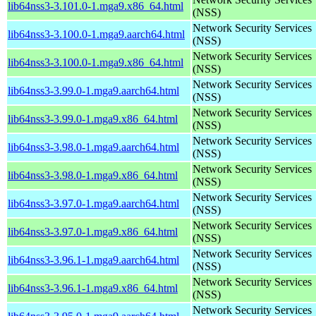
lib64nss3-3.101.0-1.mga9.x86_64.html
(NSS)
Network Security Services
lib64nss3-3.100.0-1.mga9.aarch64.html
(NSS)
Network Security Services
lib64nss3-3.100.0-1.mga9.x86_64.html
(NSS)
Network Security Services
lib64nss3-3.99.0-1.mga9.aarch64.html
(NSS)
Network Security Services
lib64nss3-3.99.0-1.mga9.x86_64.html
(NSS)
Network Security Services
lib64nss3-3.98.0-1.mga9.aarch64.html
(NSS)
Network Security Services
lib64nss3-3.98.0-1.mga9.x86_64.html
(NSS)
Network Security Services
lib64nss3-3.97.0-1.mga9.aarch64.html
(NSS)
Network Security Services
lib64nss3-3.97.0-1.mga9.x86_64.html
(NSS)
Network Security Services
lib64nss3-3.96.1-1.mga9.aarch64.html
(NSS)
Network Security Services
lib64nss3-3.96.1-1.mga9.x86_64.html
(NSS)
Network Security Services