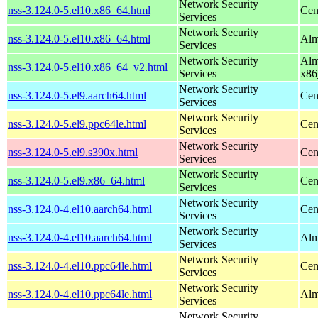
Network Security
nss-3.124.0-5.el10.x86_64.html
Cen
Services
Network Security
nss-3.124.0-5.el10.x86_64.html
Alm
Services
Network Security
Alm
nss-3.124.0-5.el10.x86_64_v2.html
Services
x86
Network Security
nss-3.124.0-5.el9.aarch64.html
Cen
Services
Network Security
nss-3.124.0-5.el9.ppc64le.html
Cen
Services
Network Security
nss-3.124.0-5.el9.s390x.html
Cen
Services
Network Security
nss-3.124.0-5.el9.x86_64.html
Cen
Services
Network Security
nss-3.124.0-4.el10.aarch64.html
Cen
Services
Network Security
nss-3.124.0-4.el10.aarch64.html
Alm
Services
Network Security
nss-3.124.0-4.el10.ppc64le.html
Cen
Services
Network Security
nss-3.124.0-4.el10.ppc64le.html
Alm
Services
Network Security