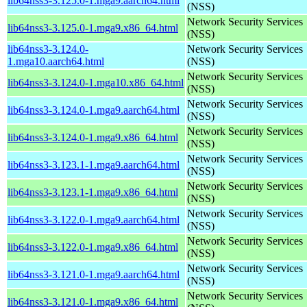
lib64nss3-3.125.0-1.mga9.aarch64.html
(NSS)
Network Security Services
lib64nss3-3.125.0-1.mga9.x86_64.html
(NSS)
lib64nss3-3.124.0-
Network Security Services
1.mga10.aarch64.html
(NSS)
Network Security Services
lib64nss3-3.124.0-1.mga10.x86_64.html
(NSS)
Network Security Services
lib64nss3-3.124.0-1.mga9.aarch64.html
(NSS)
Network Security Services
lib64nss3-3.124.0-1.mga9.x86_64.html
(NSS)
Network Security Services
lib64nss3-3.123.1-1.mga9.aarch64.html
(NSS)
Network Security Services
lib64nss3-3.123.1-1.mga9.x86_64.html
(NSS)
Network Security Services
lib64nss3-3.122.0-1.mga9.aarch64.html
(NSS)
Network Security Services
lib64nss3-3.122.0-1.mga9.x86_64.html
(NSS)
Network Security Services
lib64nss3-3.121.0-1.mga9.aarch64.html
(NSS)
Network Security Services
lib64nss3-3.121.0-1.mga9.x86_64.html