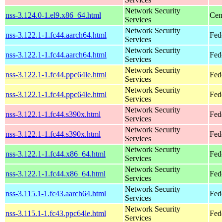
Network Security
nss-3.124.0-1.el9.x86_64.html
Cen
Services
Network Security
nss-3.122.1-1.fc44.aarch64.html
Fed
Services
Network Security
nss-3.122.1-1.fc44.aarch64.html
Fed
Services
Network Security
nss-3.122.1-1.fc44.ppc64le.html
Fed
Services
Network Security
nss-3.122.1-1.fc44.ppc64le.html
Fed
Services
Network Security
nss-3.122.1-1.fc44.s390x.html
Fed
Services
Network Security
nss-3.122.1-1.fc44.s390x.html
Fed
Services
Network Security
nss-3.122.1-1.fc44.x86_64.html
Fed
Services
Network Security
nss-3.122.1-1.fc44.x86_64.html
Fed
Services
Network Security
nss-3.115.1-1.fc43.aarch64.html
Fed
Services
Network Security
nss-3.115.1-1.fc43.ppc64le.html
Fed
Services