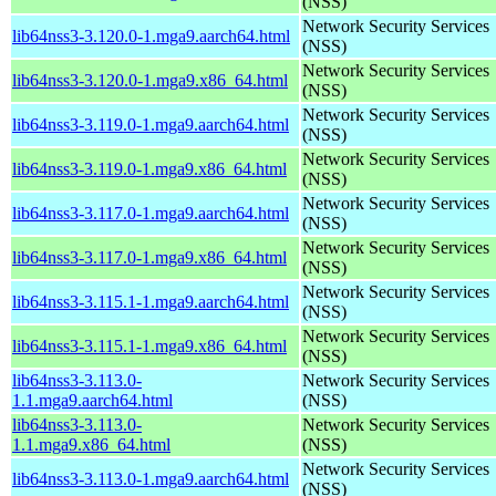
(NSS)
Network Security Services
lib64nss3-3.120.0-1.mga9.aarch64.html
(NSS)
Network Security Services
lib64nss3-3.120.0-1.mga9.x86_64.html
(NSS)
Network Security Services
lib64nss3-3.119.0-1.mga9.aarch64.html
(NSS)
Network Security Services
lib64nss3-3.119.0-1.mga9.x86_64.html
(NSS)
Network Security Services
lib64nss3-3.117.0-1.mga9.aarch64.html
(NSS)
Network Security Services
lib64nss3-3.117.0-1.mga9.x86_64.html
(NSS)
Network Security Services
lib64nss3-3.115.1-1.mga9.aarch64.html
(NSS)
Network Security Services
lib64nss3-3.115.1-1.mga9.x86_64.html
(NSS)
lib64nss3-3.113.0-
Network Security Services
1.1.mga9.aarch64.html
(NSS)
lib64nss3-3.113.0-
Network Security Services
1.1.mga9.x86_64.html
(NSS)
Network Security Services
lib64nss3-3.113.0-1.mga9.aarch64.html
(NSS)