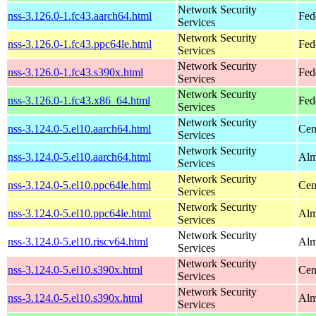
Network Security
nss-3.126.0-1.fc43.aarch64.html
Fed
Services
Network Security
nss-3.126.0-1.fc43.ppc64le.html
Fed
Services
Network Security
nss-3.126.0-1.fc43.s390x.html
Fed
Services
Network Security
nss-3.126.0-1.fc43.x86_64.html
Fed
Services
Network Security
nss-3.124.0-5.el10.aarch64.html
Cen
Services
Network Security
nss-3.124.0-5.el10.aarch64.html
Alm
Services
Network Security
nss-3.124.0-5.el10.ppc64le.html
Cen
Services
Network Security
nss-3.124.0-5.el10.ppc64le.html
Alm
Services
Network Security
nss-3.124.0-5.el10.riscv64.html
Alm
Services
Network Security
nss-3.124.0-5.el10.s390x.html
Cen
Services
Network Security
nss-3.124.0-5.el10.s390x.html
Alm
Services