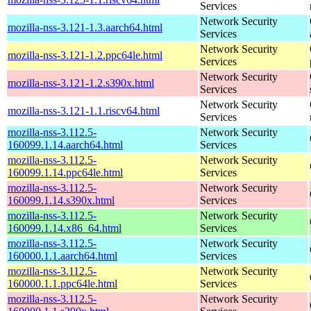
Services
Network Security
mozilla-nss-3.121-1.3.aarch64.html
Services
Network Security
mozilla-nss-3.121-1.2.ppc64le.html
Services
Network Security
mozilla-nss-3.121-1.2.s390x.html
Services
Network Security
mozilla-nss-3.121-1.1.riscv64.html
Services
mozilla-nss-3.112.5-
Network Security
160099.1.14.aarch64.html
Services
mozilla-nss-3.112.5-
Network Security
160099.1.14.ppc64le.html
Services
mozilla-nss-3.112.5-
Network Security
160099.1.14.s390x.html
Services
mozilla-nss-3.112.5-
Network Security
160099.1.14.x86_64.html
Services
mozilla-nss-3.112.5-
Network Security
160000.1.1.aarch64.html
Services
mozilla-nss-3.112.5-
Network Security
160000.1.1.ppc64le.html
Services
mozilla-nss-3.112.5-
Network Security