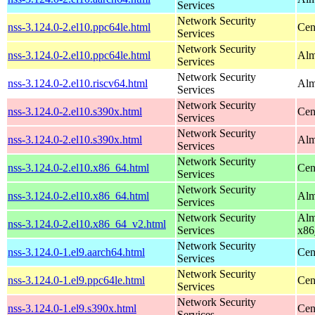
Services
Network Security
nss-3.124.0-2.el10.ppc64le.html
Cen
Services
Network Security
nss-3.124.0-2.el10.ppc64le.html
Alm
Services
Network Security
nss-3.124.0-2.el10.riscv64.html
Alm
Services
Network Security
nss-3.124.0-2.el10.s390x.html
Cen
Services
Network Security
nss-3.124.0-2.el10.s390x.html
Alm
Services
Network Security
nss-3.124.0-2.el10.x86_64.html
Cen
Services
Network Security
nss-3.124.0-2.el10.x86_64.html
Alm
Services
Network Security
Alm
nss-3.124.0-2.el10.x86_64_v2.html
Services
x86
Network Security
nss-3.124.0-1.el9.aarch64.html
Cen
Services
Network Security
nss-3.124.0-1.el9.ppc64le.html
Cen
Services
Network Security
nss-3.124.0-1.el9.s390x.html
Cen
Services