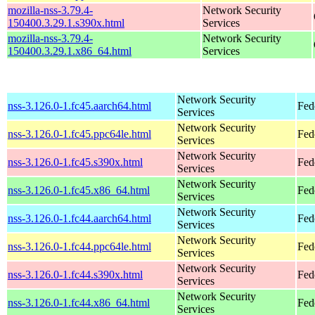
mozilla-nss-3.79.4-
Network Security
150400.3.29.1.s390x.html
Services
mozilla-nss-3.79.4-
Network Security
150400.3.29.1.x86_64.html
Services
Network Security
nss-3.126.0-1.fc45.aarch64.html
Fed
Services
Network Security
nss-3.126.0-1.fc45.ppc64le.html
Fed
Services
Network Security
nss-3.126.0-1.fc45.s390x.html
Fed
Services
Network Security
nss-3.126.0-1.fc45.x86_64.html
Fed
Services
Network Security
nss-3.126.0-1.fc44.aarch64.html
Fed
Services
Network Security
nss-3.126.0-1.fc44.ppc64le.html
Fed
Services
Network Security
nss-3.126.0-1.fc44.s390x.html
Fed
Services
Network Security
nss-3.126.0-1.fc44.x86_64.html
Fed
Services