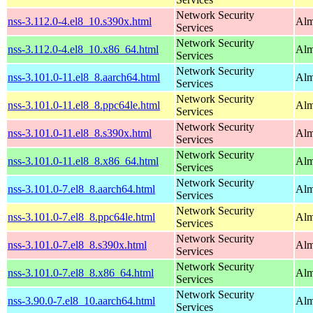
Network Security
nss-3.112.0-4.el8_10.s390x.html
Alm
Services
Network Security
nss-3.112.0-4.el8_10.x86_64.html
Alm
Services
Network Security
nss-3.101.0-11.el8_8.aarch64.html
Alm
Services
Network Security
nss-3.101.0-11.el8_8.ppc64le.html
Alm
Services
Network Security
nss-3.101.0-11.el8_8.s390x.html
Alm
Services
Network Security
nss-3.101.0-11.el8_8.x86_64.html
Alm
Services
Network Security
nss-3.101.0-7.el8_8.aarch64.html
Alm
Services
Network Security
nss-3.101.0-7.el8_8.ppc64le.html
Alm
Services
Network Security
nss-3.101.0-7.el8_8.s390x.html
Alm
Services
Network Security
nss-3.101.0-7.el8_8.x86_64.html
Alm
Services
Network Security
nss-3.90.0-7.el8_10.aarch64.html
Alm
Services