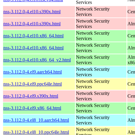
Services
Network Security
nss-3.112.0-4.el10.s390x.html
Cen
Services
Network Security
nss-3.112.0-4.el10.s390x.html
Alm
Services
Network Security
nss-3.112.0-4.el10.x86_64.html
Cen
Services
Network Security
nss-3.112.0-4.el10.x86_64.html
Alm
Services
Network Security
Alm
nss-3.112.0-4.el10.x86_64_v2.html
Services
x86
Network Security
nss-3.112.0-4.el9.aarch64.html
Cen
Services
Network Security
nss-3.112.0-4.el9.ppc64le.html
Cen
Services
Network Security
nss-3.112.0-4.el9.s390x.html
Cen
Services
Network Security
nss-3.112.0-4.el9.x86_64.html
Cen
Services
Network Security
nss-3.112.0-4.el8_10.aarch64.html
Alm
Services
Network Security
nss-3.112.0-4.el8_10.ppc64le.html
Alm
Services