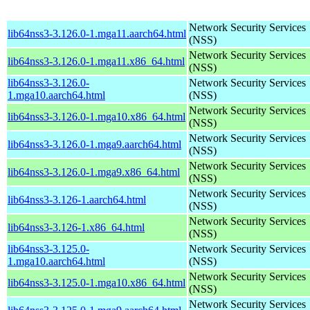
Network Security Services
lib64nss3-3.126.0-1.mga11.aarch64.html
(NSS)
Network Security Services
lib64nss3-3.126.0-1.mga11.x86_64.html
(NSS)
lib64nss3-3.126.0-
Network Security Services
1.mga10.aarch64.html
(NSS)
Network Security Services
lib64nss3-3.126.0-1.mga10.x86_64.html
(NSS)
Network Security Services
lib64nss3-3.126.0-1.mga9.aarch64.html
(NSS)
Network Security Services
lib64nss3-3.126.0-1.mga9.x86_64.html
(NSS)
Network Security Services
lib64nss3-3.126-1.aarch64.html
(NSS)
Network Security Services
lib64nss3-3.126-1.x86_64.html
(NSS)
lib64nss3-3.125.0-
Network Security Services
1.mga10.aarch64.html
(NSS)
Network Security Services
lib64nss3-3.125.0-1.mga10.x86_64.html
(NSS)
Network Security Services