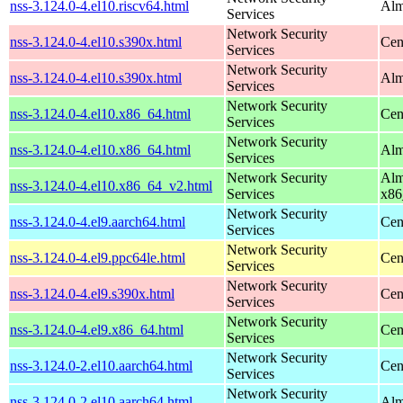
nss-3.124.0-4.el10.riscv64.html
Alm
Services
Network Security
nss-3.124.0-4.el10.s390x.html
Cen
Services
Network Security
nss-3.124.0-4.el10.s390x.html
Alm
Services
Network Security
nss-3.124.0-4.el10.x86_64.html
Cen
Services
Network Security
nss-3.124.0-4.el10.x86_64.html
Alm
Services
Network Security
Alm
nss-3.124.0-4.el10.x86_64_v2.html
Services
x86
Network Security
nss-3.124.0-4.el9.aarch64.html
Cen
Services
Network Security
nss-3.124.0-4.el9.ppc64le.html
Cen
Services
Network Security
nss-3.124.0-4.el9.s390x.html
Cen
Services
Network Security
nss-3.124.0-4.el9.x86_64.html
Cen
Services
Network Security
nss-3.124.0-2.el10.aarch64.html
Cen
Services
Network Security
nss-3.124.0-2.el10.aarch64.html
Alm