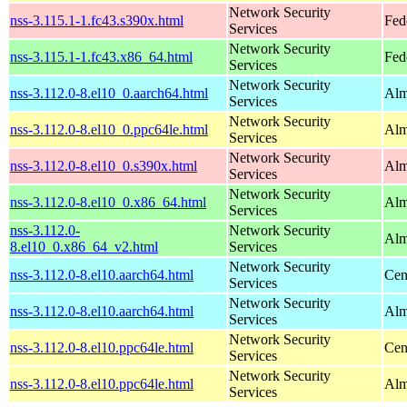
Network Security
nss-3.115.1-1.fc43.s390x.html
Fed
Services
Network Security
nss-3.115.1-1.fc43.x86_64.html
Fed
Services
Network Security
nss-3.112.0-8.el10_0.aarch64.html
Alm
Services
Network Security
nss-3.112.0-8.el10_0.ppc64le.html
Alm
Services
Network Security
nss-3.112.0-8.el10_0.s390x.html
Alm
Services
Network Security
nss-3.112.0-8.el10_0.x86_64.html
Alm
Services
nss-3.112.0-
Network Security
Alm
8.el10_0.x86_64_v2.html
Services
Network Security
nss-3.112.0-8.el10.aarch64.html
Cen
Services
Network Security
nss-3.112.0-8.el10.aarch64.html
Alm
Services
Network Security
nss-3.112.0-8.el10.ppc64le.html
Cen
Services
Network Security
nss-3.112.0-8.el10.ppc64le.html
Alm
Services