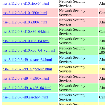
Network Security
nss-3.112.0-8.el10.riscv64.html
Alm
Services
Network Security
nss-3.112.0-8.el10.s390x.html
Cen
Services
Network Security
nss-3.112.0-8.el10.s390x.html
Alm
Services
Network Security
nss-3.112.0-8.el10.x86_64.html
Cen
Services
Network Security
nss-3.112.0-8.el10.x86_64.html
Alm
Services
Network Security
Alm
nss-3.112.0-8.el10.x86_64_v2.html
Services
x86
Network Security
nss-3.112.0-8.el9_4.aarch64.html
Alm
Services
Network Security
nss-3.112.0-8.el9_4.ppc64le.html
Alm
Services
Network Security
nss-3.112.0-8.el9_4.s390x.html
Alm
Services
Network Security
nss-3.112.0-8.el9_4.x86_64.html
Alm
Services
Network Security
nss-3.112.0-8.el9.aarch64.html
Cen
Services
Network Security