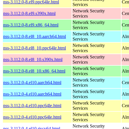
nss-3.112.0-8.el9.ppc64le.html
Cen
Services
Network Security
nss-3.112.0-8.el9.s390x.html
Cen
Services
Network Security
nss-3.112.0-8.el9.x86_64.html
Cen
Services
Network Security
nss-3.112.0-8.el8_10.aarch64.html
Alm
Services
Network Security
nss-3.112.0-8.el8_10.ppc64le.html
Alm
Services
Network Security
nss-3.112.0-8.el8_10.s390x.html
Alm
Services
Network Security
nss-3.112.0-8.el8_10.x86_64.html
Alm
Services
Network Security
nss-3.112.0-4.el10.aarch64.html
Cen
Services
Network Security
nss-3.112.0-4.el10.aarch64.html
Alm
Services
Network Security
nss-3.112.0-4.el10.ppc64le.html
Cen
Services
Network Security
nss-3.112.0-4.el10.ppc64le.html
Alm
Services
Network Security
nss-3.112.0-4.el10.riscv64.html
Alm