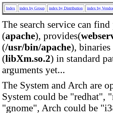
Index
index by Group
index by Distribution
index by Vendo
The search service can find
(
apache
), provides(
webser
(
/usr/bin/apache
), binaries 
(
libXm.so.2
) in standard pa
arguments yet...
The System and Arch are opt
System could be "redhat", "
"gnome", Arch could be "i38