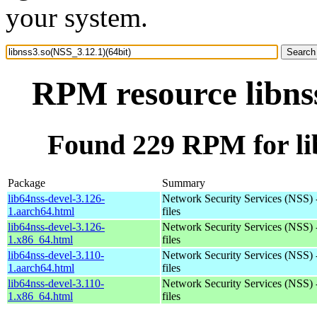
your system.
RPM resource libnss
Found 229 RPM for lib
Package
Summary
lib64nss-devel-3.126-
Network Security Services (NSS) 
1.aarch64.html
files
lib64nss-devel-3.126-
Network Security Services (NSS) 
1.x86_64.html
files
lib64nss-devel-3.110-
Network Security Services (NSS) 
1.aarch64.html
files
lib64nss-devel-3.110-
Network Security Services (NSS) 
1.x86_64.html
files