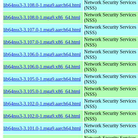
Network Security Services
lib64nss3-3.108.0-1.mga9.aarch64.html
(NSS)
Network Security Services
lib64nss3-3.108.0-1.mga9.x86_64.html
(NSS)
Network Security Services
lib64nss3-3.107.0-1.mga9.aarch64.html
(NSS)
Network Security Services
lib64nss3-3.107.0-1.mga9.x86_64.html
(NSS)
Network Security Services
lib64nss3-3.106.0-1.mga9.aarch64.html
(NSS)
Network Security Services
lib64nss3-3.106.0-1.mga9.x86_64.html
(NSS)
Network Security Services
lib64nss3-3.105.0-1.mga9.aarch64.html
(NSS)
Network Security Services
lib64nss3-3.105.0-1.mga9.x86_64.html
(NSS)
Network Security Services
lib64nss3-3.102.0-1.mga9.aarch64.html
(NSS)
Network Security Services
lib64nss3-3.102.0-1.mga9.x86_64.html
(NSS)
Network Security Services
lib64nss3-3.101.0-1.mga9.aarch64.html
(NSS)
Network Security Services