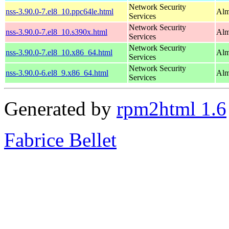
Network Security
nss-3.90.0-7.el8_10.ppc64le.html
Alm
Services
Network Security
nss-3.90.0-7.el8_10.s390x.html
Alm
Services
Network Security
nss-3.90.0-7.el8_10.x86_64.html
Alm
Services
Network Security
nss-3.90.0-6.el8_9.x86_64.html
Alm
Services
Generated by
rpm2html 1.6
Fabrice Bellet