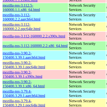
160000.1.1.s390x.html
Services
mozilla-nss-3.112.5-
Network Security
160000.1.1.x86_64.html
Services
mozilla-nss-3.112-
Network Security
160000.2.2.aarch64.html
Services
mozilla-nss-3.112-
Network Security
160000.2.2.ppc64le.html
Services
Network Security
mozilla-nss-3.112-160000.2.2.s390x.html
Services
Network Security
mozilla-nss-3.112-160000.2.2.x86_64.html
Services
mozilla-nss-3.90.2-
Network Security
150400.3.39.1.aarch64.html
Services
mozilla-nss-3.90.2-
Network Security
150400.3.39.1.ppc64le.html
Services
mozilla-nss-3.90.2-
Network Security
150400.3.39.1.s390x.html
Services
mozilla-nss-3.90.2-
Network Security
150400.3.39.1.x86_64.html
Services
mozilla-nss-3.79.4-
Network Security
150400.3.29.1.aarch64.html
Services
mozilla-nss-3.79.4-
Network Security
150400.3.29.1.ppc64le.html
Services