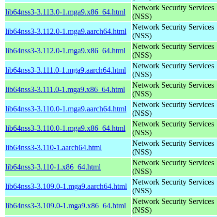
Network Security Services
lib64nss3-3.113.0-1.mga9.x86_64.html
(NSS)
Network Security Services
lib64nss3-3.112.0-1.mga9.aarch64.html
(NSS)
Network Security Services
lib64nss3-3.112.0-1.mga9.x86_64.html
(NSS)
Network Security Services
lib64nss3-3.111.0-1.mga9.aarch64.html
(NSS)
Network Security Services
lib64nss3-3.111.0-1.mga9.x86_64.html
(NSS)
Network Security Services
lib64nss3-3.110.0-1.mga9.aarch64.html
(NSS)
Network Security Services
lib64nss3-3.110.0-1.mga9.x86_64.html
(NSS)
Network Security Services
lib64nss3-3.110-1.aarch64.html
(NSS)
Network Security Services
lib64nss3-3.110-1.x86_64.html
(NSS)
Network Security Services
lib64nss3-3.109.0-1.mga9.aarch64.html
(NSS)
Network Security Services
lib64nss3-3.109.0-1.mga9.x86_64.html
(NSS)