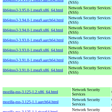
lib64nss3-3.95.0-1.mga9.aarch64.html
(NSS)
Network Security Services
lib64nss3-3.95.0-1.mga9.x86_64.html
(NSS)
Network Security Services
lib64nss3-3.94.0-1.mga9.aarch64.html
(NSS)
Network Security Services
lib64nss3-3.94.0-1.mga9.x86_64.html
(NSS)
Network Security Services
lib64nss3-3.93.0-1.mga9.aarch64.html
(NSS)
Network Security Services
lib64nss3-3.93.0-1.mga9.x86_64.html
(NSS)
Network Security Services
lib64nss3-3.91.0-1.mga9.aarch64.html
(NSS)
Network Security Services
lib64nss3-3.91.0-1.mga9.x86_64.html
(NSS)
Network Security
mozilla-nss-3.125-1.2.x86_64.html
Services
Network Security
mozilla-nss-3.125-1.1.aarch64.html
Services
Network Security
mozilla-nss-3.125-1.1.riscv64.html