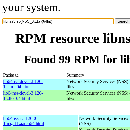
your system.
RPM resource libns
Found 99 RPM for lib
Package
Summary
lib64nss-devel-3.126-
Network Security Services (NSS) 
1.aarch64.html
files
lib64nss-devel-3.126-
Network Security Services (NSS) 
1.x86_64.html
files
lib64nss3-3.126.0-
Network Security Services
1.mga11.aarch64.html
(NSS)
Network Security Services