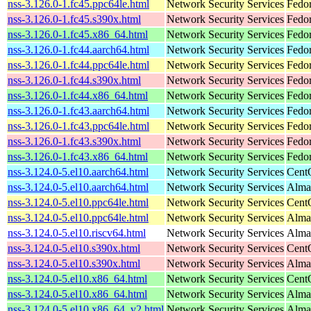
nss-3.126.0-1.fc45.ppc64le.html
Network Security Services
Fedor
nss-3.126.0-1.fc45.s390x.html
Network Security Services
Fedo
nss-3.126.0-1.fc45.x86_64.html
Network Security Services
Fedo
nss-3.126.0-1.fc44.aarch64.html
Network Security Services
Fedor
nss-3.126.0-1.fc44.ppc64le.html
Network Security Services
Fedor
nss-3.126.0-1.fc44.s390x.html
Network Security Services
Fedor
nss-3.126.0-1.fc44.x86_64.html
Network Security Services
Fedor
nss-3.126.0-1.fc43.aarch64.html
Network Security Services
Fedor
nss-3.126.0-1.fc43.ppc64le.html
Network Security Services
Fedor
nss-3.126.0-1.fc43.s390x.html
Network Security Services
Fedor
nss-3.126.0-1.fc43.x86_64.html
Network Security Services
Fedor
nss-3.124.0-5.el10.aarch64.html
Network Security Services
Cent
nss-3.124.0-5.el10.aarch64.html
Network Security Services
AlmaL
nss-3.124.0-5.el10.ppc64le.html
Network Security Services
Cent
nss-3.124.0-5.el10.ppc64le.html
Network Security Services
AlmaL
nss-3.124.0-5.el10.riscv64.html
Network Security Services
AlmaL
nss-3.124.0-5.el10.s390x.html
Network Security Services
Cent
nss-3.124.0-5.el10.s390x.html
Network Security Services
Alma
nss-3.124.0-5.el10.x86_64.html
Network Security Services
Cent
nss-3.124.0-5.el10.x86_64.html
Network Security Services
Alma
nss-3.124.0-5.el10.x86_64_v2.html
Network Security Services
Alma