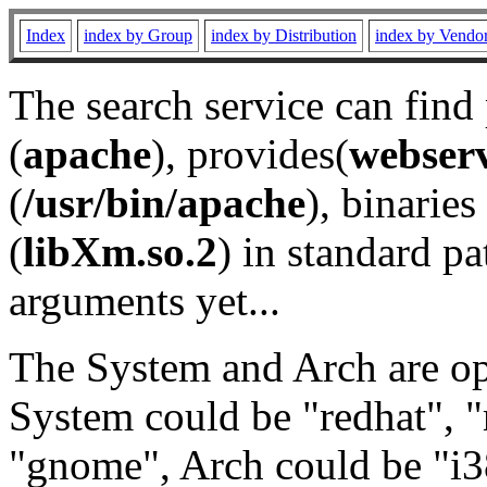
Index
index by Group
index by Distribution
index by Vendo
The search service can find
(
apache
), provides(
webser
(
/usr/bin/apache
), binaries 
(
libXm.so.2
) in standard pa
arguments yet...
The System and Arch are opt
System could be "redhat", "
"gnome", Arch could be "i38