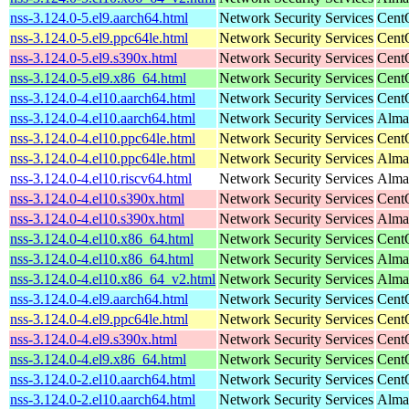
nss-3.124.0-5.el9.aarch64.html
Network Security Services
Cent
nss-3.124.0-5.el9.ppc64le.html
Network Security Services
Cent
nss-3.124.0-5.el9.s390x.html
Network Security Services
Cent
nss-3.124.0-5.el9.x86_64.html
Network Security Services
Cent
nss-3.124.0-4.el10.aarch64.html
Network Security Services
Cent
nss-3.124.0-4.el10.aarch64.html
Network Security Services
AlmaL
nss-3.124.0-4.el10.ppc64le.html
Network Security Services
Cent
nss-3.124.0-4.el10.ppc64le.html
Network Security Services
AlmaL
nss-3.124.0-4.el10.riscv64.html
Network Security Services
AlmaL
nss-3.124.0-4.el10.s390x.html
Network Security Services
Cent
nss-3.124.0-4.el10.s390x.html
Network Security Services
Alma
nss-3.124.0-4.el10.x86_64.html
Network Security Services
Cent
nss-3.124.0-4.el10.x86_64.html
Network Security Services
Alma
nss-3.124.0-4.el10.x86_64_v2.html
Network Security Services
Alma
nss-3.124.0-4.el9.aarch64.html
Network Security Services
Cent
nss-3.124.0-4.el9.ppc64le.html
Network Security Services
Cent
nss-3.124.0-4.el9.s390x.html
Network Security Services
Cent
nss-3.124.0-4.el9.x86_64.html
Network Security Services
Cent
nss-3.124.0-2.el10.aarch64.html
Network Security Services
Cent
nss-3.124.0-2.el10.aarch64.html
Network Security Services
AlmaL