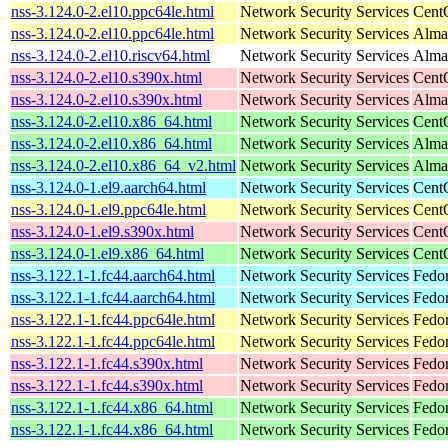
nss-3.124.0-2.el10.ppc64le.html
Network Security Services
Cent
nss-3.124.0-2.el10.ppc64le.html
Network Security Services
AlmaL
nss-3.124.0-2.el10.riscv64.html
Network Security Services
AlmaL
nss-3.124.0-2.el10.s390x.html
Network Security Services
Cent
nss-3.124.0-2.el10.s390x.html
Network Security Services
Alma
nss-3.124.0-2.el10.x86_64.html
Network Security Services
Cent
nss-3.124.0-2.el10.x86_64.html
Network Security Services
Alma
nss-3.124.0-2.el10.x86_64_v2.html
Network Security Services
Alma
nss-3.124.0-1.el9.aarch64.html
Network Security Services
Cent
nss-3.124.0-1.el9.ppc64le.html
Network Security Services
Cent
nss-3.124.0-1.el9.s390x.html
Network Security Services
Cent
nss-3.124.0-1.el9.x86_64.html
Network Security Services
Cent
nss-3.122.1-1.fc44.aarch64.html
Network Security Services
Fedor
nss-3.122.1-1.fc44.aarch64.html
Network Security Services
Fedor
nss-3.122.1-1.fc44.ppc64le.html
Network Security Services
Fedor
nss-3.122.1-1.fc44.ppc64le.html
Network Security Services
Fedor
nss-3.122.1-1.fc44.s390x.html
Network Security Services
Fedor
nss-3.122.1-1.fc44.s390x.html
Network Security Services
Fedor
nss-3.122.1-1.fc44.x86_64.html
Network Security Services
Fedor
nss-3.122.1-1.fc44.x86_64.html
Network Security Services
Fedor