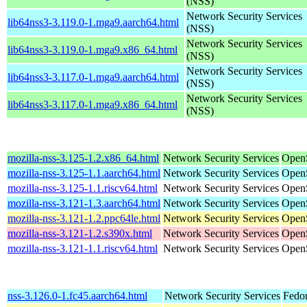
(NSS)
Network Security Services
lib64nss3-3.119.0-1.mga9.aarch64.html
(NSS)
Network Security Services
lib64nss3-3.119.0-1.mga9.x86_64.html
(NSS)
Network Security Services
lib64nss3-3.117.0-1.mga9.aarch64.html
(NSS)
Network Security Services
lib64nss3-3.117.0-1.mga9.x86_64.html
(NSS)
mozilla-nss-3.125-1.2.x86_64.html
Network Security Services
Open
mozilla-nss-3.125-1.1.aarch64.html
Network Security Services
OpenS
mozilla-nss-3.125-1.1.riscv64.html
Network Security Services
OpenS
mozilla-nss-3.121-1.3.aarch64.html
Network Security Services
OpenS
mozilla-nss-3.121-1.2.ppc64le.html
Network Security Services
OpenS
mozilla-nss-3.121-1.2.s390x.html
Network Security Services
OpenS
mozilla-nss-3.121-1.1.riscv64.html
Network Security Services
OpenS
nss-3.126.0-1.fc45.aarch64.html
Network Security Services
Fedor