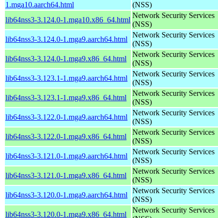
1.mga10.aarch64.html
(NSS)
Network Security Services
lib64nss3-3.124.0-1.mga10.x86_64.html
(NSS)
Network Security Services
lib64nss3-3.124.0-1.mga9.aarch64.html
(NSS)
Network Security Services
lib64nss3-3.124.0-1.mga9.x86_64.html
(NSS)
Network Security Services
lib64nss3-3.123.1-1.mga9.aarch64.html
(NSS)
Network Security Services
lib64nss3-3.123.1-1.mga9.x86_64.html
(NSS)
Network Security Services
lib64nss3-3.122.0-1.mga9.aarch64.html
(NSS)
Network Security Services
lib64nss3-3.122.0-1.mga9.x86_64.html
(NSS)
Network Security Services
lib64nss3-3.121.0-1.mga9.aarch64.html
(NSS)
Network Security Services
lib64nss3-3.121.0-1.mga9.x86_64.html
(NSS)
Network Security Services
lib64nss3-3.120.0-1.mga9.aarch64.html
(NSS)
Network Security Services
lib64nss3-3.120.0-1.mga9.x86_64.html