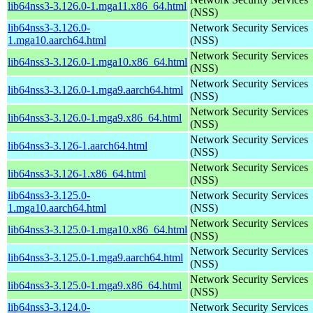
lib64nss3-3.126.0-1.mga11.x86_64.html
(NSS)
lib64nss3-3.126.0-
Network Security Services
1.mga10.aarch64.html
(NSS)
Network Security Services
lib64nss3-3.126.0-1.mga10.x86_64.html
(NSS)
Network Security Services
lib64nss3-3.126.0-1.mga9.aarch64.html
(NSS)
Network Security Services
lib64nss3-3.126.0-1.mga9.x86_64.html
(NSS)
Network Security Services
lib64nss3-3.126-1.aarch64.html
(NSS)
Network Security Services
lib64nss3-3.126-1.x86_64.html
(NSS)
lib64nss3-3.125.0-
Network Security Services
1.mga10.aarch64.html
(NSS)
Network Security Services
lib64nss3-3.125.0-1.mga10.x86_64.html
(NSS)
Network Security Services
lib64nss3-3.125.0-1.mga9.aarch64.html
(NSS)
Network Security Services
lib64nss3-3.125.0-1.mga9.x86_64.html
(NSS)
lib64nss3-3.124.0-
Network Security Services