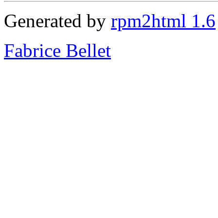
Generated by
rpm2html 1.6
Fabrice Bellet