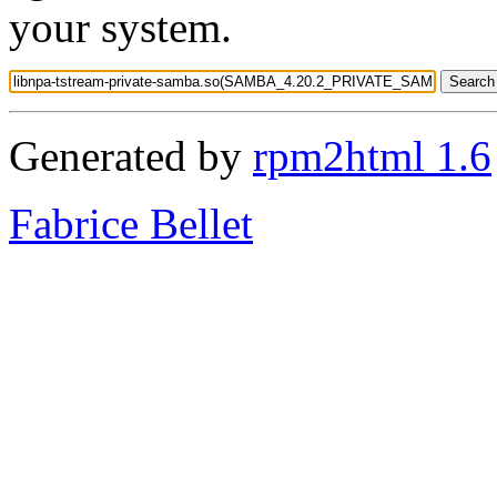
your system.
Generated by
rpm2html 1.6
Fabrice Bellet