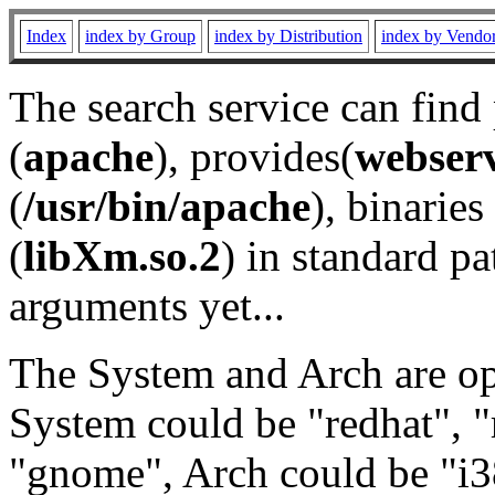
Index
index by Group
index by Distribution
index by Vendo
The search service can find
(
apache
), provides(
webser
(
/usr/bin/apache
), binaries 
(
libXm.so.2
) in standard pa
arguments yet...
The System and Arch are opt
System could be "redhat", "
"gnome", Arch could be "i38