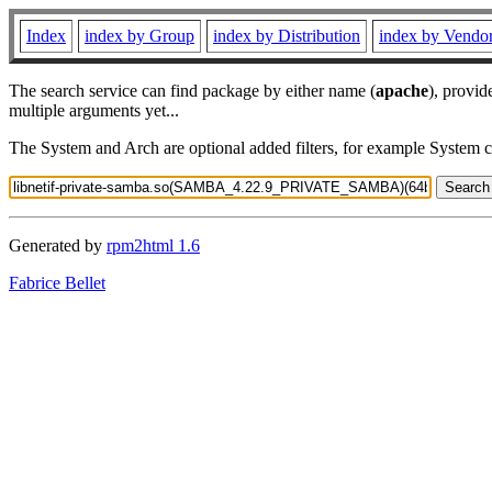
Index
index by Group
index by Distribution
index by Vendo
The search service can find package by either name (
apache
), provid
multiple arguments yet...
The System and Arch are optional added filters, for example System 
Generated by
rpm2html 1.6
Fabrice Bellet