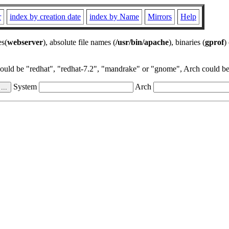
r
index by creation date
index by Name
Mirrors
Help
es(
webserver
), absolute file names (
/usr/bin/apache
), binaries (
gprof
)
could be "redhat", "redhat-7.2", "mandrake" or "gnome", Arch could be 
System
Arch