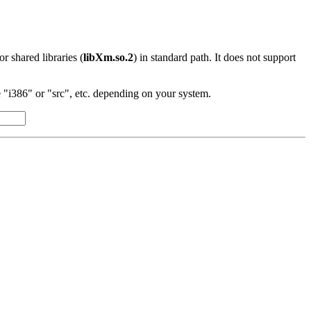
 or shared libraries (
libXm.so.2
) in standard path. It does not support
"i386" or "src", etc. depending on your system.