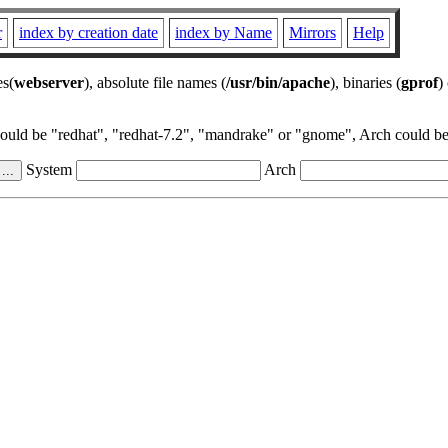
r
index by creation date
index by Name
Mirrors
Help
es(
webserver
), absolute file names (
/usr/bin/apache
), binaries (
gprof
)
could be "redhat", "redhat-7.2", "mandrake" or "gnome", Arch could be 
System
Arch