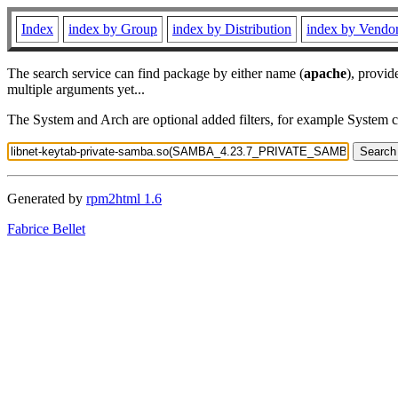
Index
index by Group
index by Distribution
index by Vendo
The search service can find package by either name (
apache
), provid
multiple arguments yet...
The System and Arch are optional added filters, for example System 
Generated by
rpm2html 1.6
Fabrice Bellet