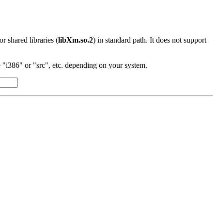
 or shared libraries (
libXm.so.2
) in standard path. It does not support
"i386" or "src", etc. depending on your system.