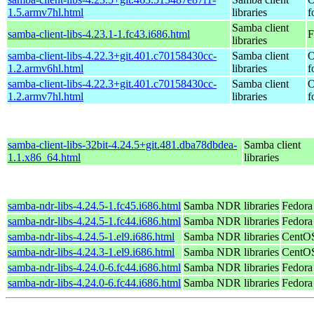
1.5.armv7hl.html
libraries
f
Samba client
samba-client-libs-4.23.1-1.fc43.i686.html
F
libraries
samba-client-libs-4.22.3+git.401.c70158430cc-
Samba client
O
1.2.armv6hl.html
libraries
f
samba-client-libs-4.22.3+git.401.c70158430cc-
Samba client
O
1.2.armv7hl.html
libraries
f
samba-client-libs-32bit-4.24.5+git.481.dba78dbdea-
Samba client
1.1.x86_64.html
libraries
samba-ndr-libs-4.24.5-1.fc45.i686.html
Samba NDR libraries
Fedora
samba-ndr-libs-4.24.5-1.fc44.i686.html
Samba NDR libraries
Fedora
samba-ndr-libs-4.24.5-1.el9.i686.html
Samba NDR libraries
CentOS
samba-ndr-libs-4.24.3-1.el9.i686.html
Samba NDR libraries
CentOS
samba-ndr-libs-4.24.0-6.fc44.i686.html
Samba NDR libraries
Fedora
samba-ndr-libs-4.24.0-6.fc44.i686.html
Samba NDR libraries
Fedora 