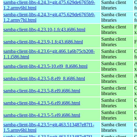
samba-client-libs-4.24.3+git.475.629de6765b9-
Samba client
O
1.2.armv6hl.html
libraries
f
samba-client-libs-4.24.3+git.475.629de6765b9-
Samba client
O
1.2.armv7hl.html
libraries
f
Samba client
F
samba-client-libs-4.23.10-1.fc43.i686.html
libraries
x
Samba client
samba-client-libs-4.23.9-1.fc43.i686.html
F
libraries
samba-client-libs-4.23.6+git.466.1a6b75cb208-
Samba client
O
1.1.i586.html
libraries
f
Samba client
A
samba-client-libs-4.23.5-10.el9_8.i686.html
libraries
x
Samba client
A
samba-client-libs-4.23.5-8.el9_8.i686.html
libraries
x
Samba client
C
samba-client-libs-4.23.5-8.el9.i686.html
libraries
x
Samba client
C
samba-client-libs-4.23.5-6.el9.i686.html
libraries
x
Samba client
C
samba-client-libs-4.23.5-5.el9.i686.html
libraries
x
samba-client-libs-4.23.5+git.463.513487e87f1-
Samba client
O
1.5.armv6hl.html
libraries
f
samba-client-libs-4.23.5+git.463.513487e87f1-
Samba client
O