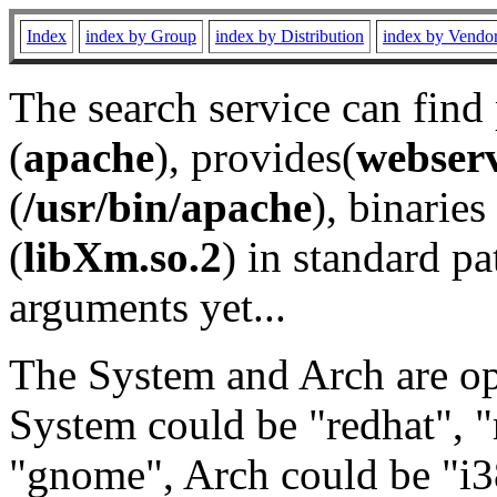
Index
index by Group
index by Distribution
index by Vendo
The search service can find
(
apache
), provides(
webser
(
/usr/bin/apache
), binaries 
(
libXm.so.2
) in standard pa
arguments yet...
The System and Arch are opt
System could be "redhat", "
"gnome", Arch could be "i38