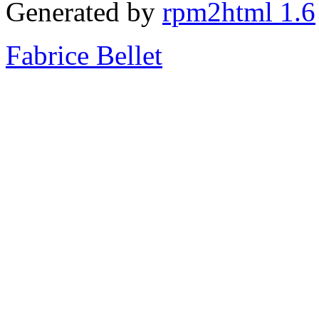
Generated by
rpm2html 1.6
Fabrice Bellet