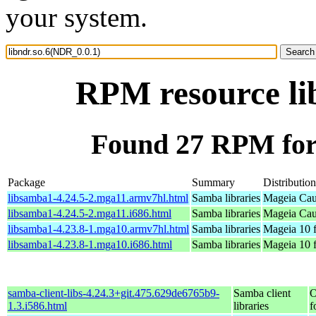
your system.
RPM resource li
Found 27 RPM for 
Package
Summary
Distribution
libsamba1-4.24.5-2.mga11.armv7hl.html
Samba libraries
Mageia Cau
libsamba1-4.24.5-2.mga11.i686.html
Samba libraries
Mageia Cau
libsamba1-4.23.8-1.mga10.armv7hl.html
Samba libraries
Mageia 10 
libsamba1-4.23.8-1.mga10.i686.html
Samba libraries
Mageia 10 f
samba-client-libs-4.24.3+git.475.629de6765b9-
Samba client
O
1.3.i586.html
libraries
f