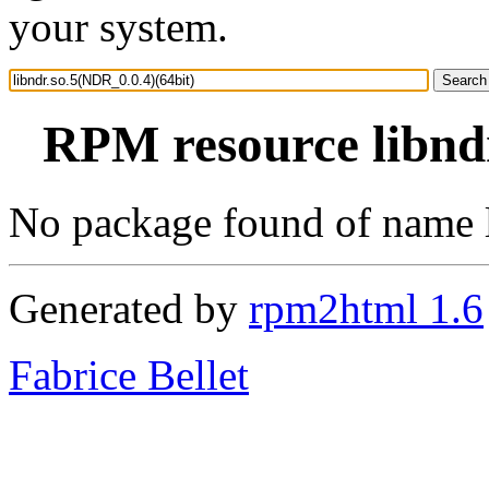
your system.
RPM resource libndr
No package found of name 
Generated by
rpm2html 1.6
Fabrice Bellet