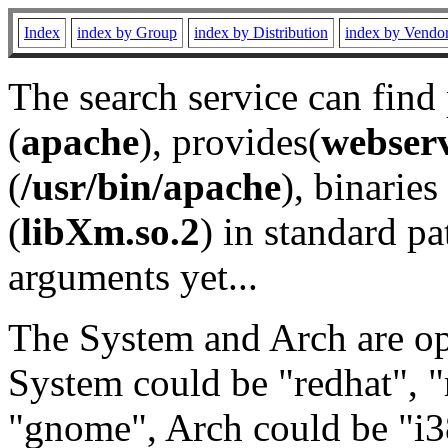
Index
index by Group
index by Distribution
index by Vendo
The search service can find
(
apache
), provides(
webser
(
/usr/bin/apache
), binaries 
(
libXm.so.2
) in standard pa
arguments yet...
The System and Arch are opt
System could be "redhat", "
"gnome", Arch could be "i38