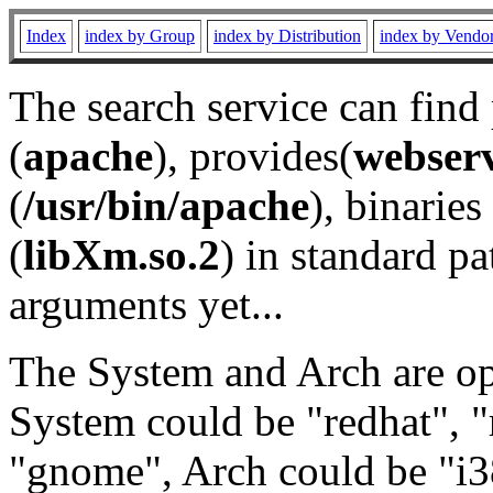
Index
index by Group
index by Distribution
index by Vendo
The search service can find
(
apache
), provides(
webser
(
/usr/bin/apache
), binaries 
(
libXm.so.2
) in standard pa
arguments yet...
The System and Arch are opt
System could be "redhat", "
"gnome", Arch could be "i38