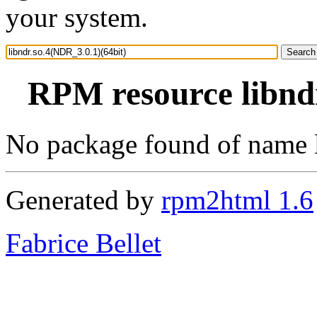
your system.
RPM resource libndr
No package found of name 
Generated by
rpm2html 1.6
Fabrice Bellet