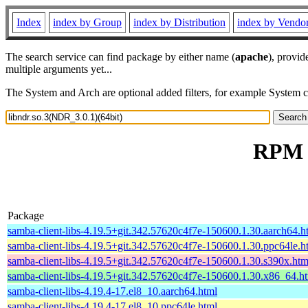
Index
index by Group
index by Distribution
index by Vendo
The search service can find package by either name (
apache
), provid
multiple arguments yet...
The System and Arch are optional added filters, for example System 
RPM r
Package
samba-client-libs-4.19.5+git.342.57620c4f7e-150600.1.30.aarch64.h
samba-client-libs-4.19.5+git.342.57620c4f7e-150600.1.30.ppc64le.h
samba-client-libs-4.19.5+git.342.57620c4f7e-150600.1.30.s390x.htm
samba-client-libs-4.19.5+git.342.57620c4f7e-150600.1.30.x86_64.h
samba-client-libs-4.19.4-17.el8_10.aarch64.html
samba-client-libs-4.19.4-17.el8_10.ppc64le.html