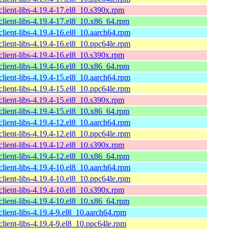
lient-libs-4.19.4-17.el8_10.s390x.rpm
lient-libs-4.19.4-17.el8_10.x86_64.rpm
lient-libs-4.19.4-16.el8_10.aarch64.rpm
lient-libs-4.19.4-16.el8_10.ppc64le.rpm
lient-libs-4.19.4-16.el8_10.s390x.rpm
lient-libs-4.19.4-16.el8_10.x86_64.rpm
lient-libs-4.19.4-15.el8_10.aarch64.rpm
lient-libs-4.19.4-15.el8_10.ppc64le.rpm
lient-libs-4.19.4-15.el8_10.s390x.rpm
lient-libs-4.19.4-15.el8_10.x86_64.rpm
lient-libs-4.19.4-12.el8_10.aarch64.rpm
lient-libs-4.19.4-12.el8_10.ppc64le.rpm
lient-libs-4.19.4-12.el8_10.s390x.rpm
lient-libs-4.19.4-12.el8_10.x86_64.rpm
lient-libs-4.19.4-10.el8_10.aarch64.rpm
lient-libs-4.19.4-10.el8_10.ppc64le.rpm
lient-libs-4.19.4-10.el8_10.s390x.rpm
lient-libs-4.19.4-10.el8_10.x86_64.rpm
lient-libs-4.19.4-9.el8_10.aarch64.rpm
lient-libs-4.19.4-9.el8_10.ppc64le.rpm