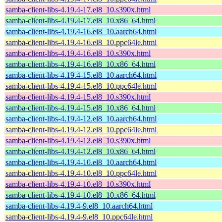
samba-client-libs-4.19.4-17.el8_10.s390x.html
samba-client-libs-4.19.4-17.el8_10.x86_64.html
samba-client-libs-4.19.4-16.el8_10.aarch64.html
samba-client-libs-4.19.4-16.el8_10.ppc64le.html
samba-client-libs-4.19.4-16.el8_10.s390x.html
samba-client-libs-4.19.4-16.el8_10.x86_64.html
samba-client-libs-4.19.4-15.el8_10.aarch64.html
samba-client-libs-4.19.4-15.el8_10.ppc64le.html
samba-client-libs-4.19.4-15.el8_10.s390x.html
samba-client-libs-4.19.4-15.el8_10.x86_64.html
samba-client-libs-4.19.4-12.el8_10.aarch64.html
samba-client-libs-4.19.4-12.el8_10.ppc64le.html
samba-client-libs-4.19.4-12.el8_10.s390x.html
samba-client-libs-4.19.4-12.el8_10.x86_64.html
samba-client-libs-4.19.4-10.el8_10.aarch64.html
samba-client-libs-4.19.4-10.el8_10.ppc64le.html
samba-client-libs-4.19.4-10.el8_10.s390x.html
samba-client-libs-4.19.4-10.el8_10.x86_64.html
samba-client-libs-4.19.4-9.el8_10.aarch64.html
samba-client-libs-4.19.4-9.el8_10.ppc64le.html