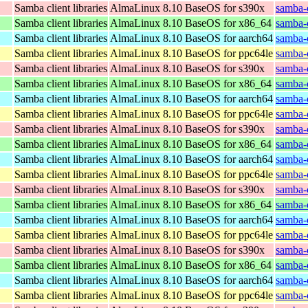
Samba client libraries
AlmaLinux 8.10 BaseOS for s390x
samba-c
Samba client libraries
AlmaLinux 8.10 BaseOS for x86_64
samba-c
Samba client libraries
AlmaLinux 8.10 BaseOS for aarch64
samba-c
Samba client libraries
AlmaLinux 8.10 BaseOS for ppc64le
samba-c
Samba client libraries
AlmaLinux 8.10 BaseOS for s390x
samba-c
Samba client libraries
AlmaLinux 8.10 BaseOS for x86_64
samba-c
Samba client libraries
AlmaLinux 8.10 BaseOS for aarch64
samba-c
Samba client libraries
AlmaLinux 8.10 BaseOS for ppc64le
samba-c
Samba client libraries
AlmaLinux 8.10 BaseOS for s390x
samba-c
Samba client libraries
AlmaLinux 8.10 BaseOS for x86_64
samba-c
Samba client libraries
AlmaLinux 8.10 BaseOS for aarch64
samba-c
Samba client libraries
AlmaLinux 8.10 BaseOS for ppc64le
samba-c
Samba client libraries
AlmaLinux 8.10 BaseOS for s390x
samba-c
Samba client libraries
AlmaLinux 8.10 BaseOS for x86_64
samba-c
Samba client libraries
AlmaLinux 8.10 BaseOS for aarch64
samba-c
Samba client libraries
AlmaLinux 8.10 BaseOS for ppc64le
samba-c
Samba client libraries
AlmaLinux 8.10 BaseOS for s390x
samba-c
Samba client libraries
AlmaLinux 8.10 BaseOS for x86_64
samba-c
Samba client libraries
AlmaLinux 8.10 BaseOS for aarch64
samba-c
Samba client libraries
AlmaLinux 8.10 BaseOS for ppc64le
samba-c