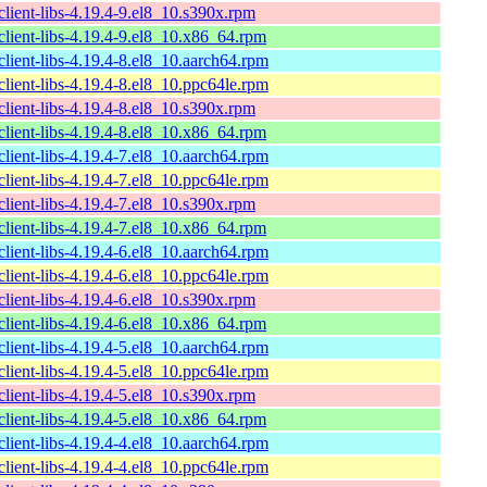
lient-libs-4.19.4-9.el8_10.s390x.rpm
lient-libs-4.19.4-9.el8_10.x86_64.rpm
lient-libs-4.19.4-8.el8_10.aarch64.rpm
lient-libs-4.19.4-8.el8_10.ppc64le.rpm
lient-libs-4.19.4-8.el8_10.s390x.rpm
lient-libs-4.19.4-8.el8_10.x86_64.rpm
lient-libs-4.19.4-7.el8_10.aarch64.rpm
lient-libs-4.19.4-7.el8_10.ppc64le.rpm
lient-libs-4.19.4-7.el8_10.s390x.rpm
lient-libs-4.19.4-7.el8_10.x86_64.rpm
lient-libs-4.19.4-6.el8_10.aarch64.rpm
lient-libs-4.19.4-6.el8_10.ppc64le.rpm
lient-libs-4.19.4-6.el8_10.s390x.rpm
lient-libs-4.19.4-6.el8_10.x86_64.rpm
lient-libs-4.19.4-5.el8_10.aarch64.rpm
lient-libs-4.19.4-5.el8_10.ppc64le.rpm
lient-libs-4.19.4-5.el8_10.s390x.rpm
lient-libs-4.19.4-5.el8_10.x86_64.rpm
lient-libs-4.19.4-4.el8_10.aarch64.rpm
lient-libs-4.19.4-4.el8_10.ppc64le.rpm