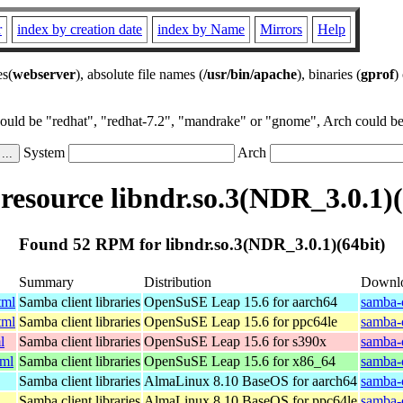
r
index by creation date
index by Name
Mirrors
Help
es(
webserver
), absolute file names (
/usr/bin/apache
), binaries (
gprof
)
could be "redhat", "redhat-7.2", "mandrake" or "gnome", Arch could be 
System
Arch
esource libndr.so.3(NDR_3.0.1)(
Found 52 RPM for libndr.so.3(NDR_3.0.1)(64bit)
Summary
Distribution
Downl
tml
Samba client libraries
OpenSuSE Leap 15.6 for aarch64
samba-
tml
Samba client libraries
OpenSuSE Leap 15.6 for ppc64le
samba-
l
Samba client libraries
OpenSuSE Leap 15.6 for s390x
samba-
tml
Samba client libraries
OpenSuSE Leap 15.6 for x86_64
samba-
Samba client libraries
AlmaLinux 8.10 BaseOS for aarch64
samba-c
Samba client libraries
AlmaLinux 8.10 BaseOS for ppc64le
samba-c