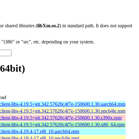
 or shared libraries (
libXm.so.2
) in standard path. It does not support
"i386" or "src", etc. depending on your system.
64bit)
oad
client-libs-4.19.5+git.342.57620c4f7e-150600.1.30.aarch64.rpm
client-libs-4.19.5+git.342.57620c4f7e-150600.1.30.ppc64le.rpm
client-libs-4.19.5+git.342.57620c4f7e-150600.1.30.s390x.rpm
client-libs-4.19.5+git.342.57620c4f7e-150600.1.30.x86_64.rpm
lient-libs-4.19.4-17.el8_10.aarch64.rpm
lient-libs-4.19.4-17.el8_10.ppc64le.rpm