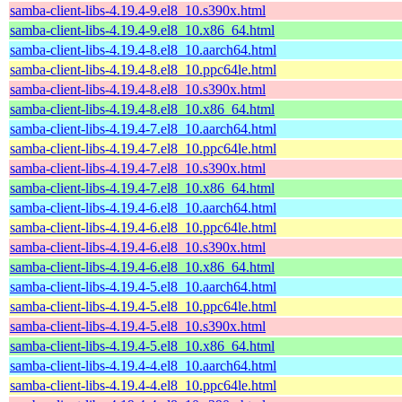
samba-client-libs-4.19.4-9.el8_10.s390x.html
samba-client-libs-4.19.4-9.el8_10.x86_64.html
samba-client-libs-4.19.4-8.el8_10.aarch64.html
samba-client-libs-4.19.4-8.el8_10.ppc64le.html
samba-client-libs-4.19.4-8.el8_10.s390x.html
samba-client-libs-4.19.4-8.el8_10.x86_64.html
samba-client-libs-4.19.4-7.el8_10.aarch64.html
samba-client-libs-4.19.4-7.el8_10.ppc64le.html
samba-client-libs-4.19.4-7.el8_10.s390x.html
samba-client-libs-4.19.4-7.el8_10.x86_64.html
samba-client-libs-4.19.4-6.el8_10.aarch64.html
samba-client-libs-4.19.4-6.el8_10.ppc64le.html
samba-client-libs-4.19.4-6.el8_10.s390x.html
samba-client-libs-4.19.4-6.el8_10.x86_64.html
samba-client-libs-4.19.4-5.el8_10.aarch64.html
samba-client-libs-4.19.4-5.el8_10.ppc64le.html
samba-client-libs-4.19.4-5.el8_10.s390x.html
samba-client-libs-4.19.4-5.el8_10.x86_64.html
samba-client-libs-4.19.4-4.el8_10.aarch64.html
samba-client-libs-4.19.4-4.el8_10.ppc64le.html