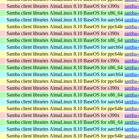
Samba client libraries
AlmaLinux 8.10 BaseOS for s390x
samba-c
Samba client libraries
AlmaLinux 8.10 BaseOS for x86_64
samba-c
Samba client libraries
AlmaLinux 8.10 BaseOS for aarch64
samba-c
Samba client libraries
AlmaLinux 8.10 BaseOS for ppc64le
samba-c
Samba client libraries
AlmaLinux 8.10 BaseOS for s390x
samba-c
Samba client libraries
AlmaLinux 8.10 BaseOS for x86_64
samba-c
Samba client libraries
AlmaLinux 8.10 BaseOS for aarch64
samba-c
Samba client libraries
AlmaLinux 8.10 BaseOS for ppc64le
samba-c
Samba client libraries
AlmaLinux 8.10 BaseOS for s390x
samba-c
Samba client libraries
AlmaLinux 8.10 BaseOS for x86_64
samba-c
Samba client libraries
AlmaLinux 8.10 BaseOS for aarch64
samba-c
Samba client libraries
AlmaLinux 8.10 BaseOS for ppc64le
samba-c
Samba client libraries
AlmaLinux 8.10 BaseOS for s390x
samba-c
Samba client libraries
AlmaLinux 8.10 BaseOS for x86_64
samba-c
Samba client libraries
AlmaLinux 8.10 BaseOS for aarch64
samba-c
Samba client libraries
AlmaLinux 8.10 BaseOS for ppc64le
samba-c
Samba client libraries
AlmaLinux 8.10 BaseOS for s390x
samba-c
Samba client libraries
AlmaLinux 8.10 BaseOS for x86_64
samba-c
Samba client libraries
AlmaLinux 8.10 BaseOS for aarch64
samba-c
Samba client libraries
AlmaLinux 8.10 BaseOS for ppc64le
samba-c