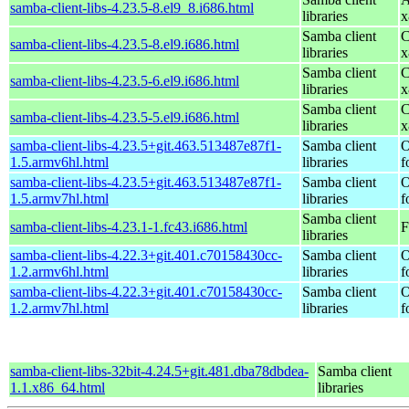
samba-client-libs-4.23.5-8.el9_8.i686.html
libraries
x
Samba client
C
samba-client-libs-4.23.5-8.el9.i686.html
libraries
x
Samba client
C
samba-client-libs-4.23.5-6.el9.i686.html
libraries
x
Samba client
C
samba-client-libs-4.23.5-5.el9.i686.html
libraries
x
samba-client-libs-4.23.5+git.463.513487e87f1-
Samba client
O
1.5.armv6hl.html
libraries
f
samba-client-libs-4.23.5+git.463.513487e87f1-
Samba client
O
1.5.armv7hl.html
libraries
f
Samba client
samba-client-libs-4.23.1-1.fc43.i686.html
F
libraries
samba-client-libs-4.22.3+git.401.c70158430cc-
Samba client
O
1.2.armv6hl.html
libraries
f
samba-client-libs-4.22.3+git.401.c70158430cc-
Samba client
O
1.2.armv7hl.html
libraries
f
samba-client-libs-32bit-4.24.5+git.481.dba78dbdea-
Samba client
1.1.x86_64.html
libraries