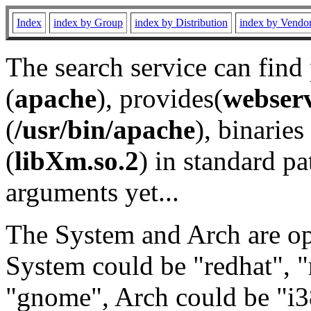
Index
index by Group
index by Distribution
index by Vendo
The search service can find
(
apache
), provides(
webser
(
/usr/bin/apache
), binaries 
(
libXm.so.2
) in standard pa
arguments yet...
The System and Arch are opt
System could be "redhat", "
"gnome", Arch could be "i38