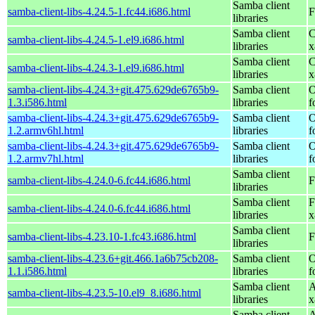
Samba client
samba-client-libs-4.24.5-1.fc44.i686.html
F
libraries
Samba client
C
samba-client-libs-4.24.5-1.el9.i686.html
libraries
x
Samba client
C
samba-client-libs-4.24.3-1.el9.i686.html
libraries
x
samba-client-libs-4.24.3+git.475.629de6765b9-
Samba client
O
1.3.i586.html
libraries
f
samba-client-libs-4.24.3+git.475.629de6765b9-
Samba client
O
1.2.armv6hl.html
libraries
f
samba-client-libs-4.24.3+git.475.629de6765b9-
Samba client
O
1.2.armv7hl.html
libraries
f
Samba client
samba-client-libs-4.24.0-6.fc44.i686.html
F
libraries
Samba client
F
samba-client-libs-4.24.0-6.fc44.i686.html
libraries
x
Samba client
samba-client-libs-4.23.10-1.fc43.i686.html
F
libraries
samba-client-libs-4.23.6+git.466.1a6b75cb208-
Samba client
O
1.1.i586.html
libraries
f
Samba client
A
samba-client-libs-4.23.5-10.el9_8.i686.html
libraries
x
Samba client
A