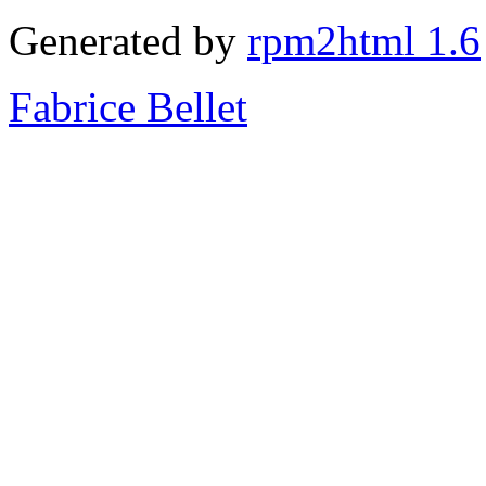
Generated by
rpm2html 1.6
Fabrice Bellet