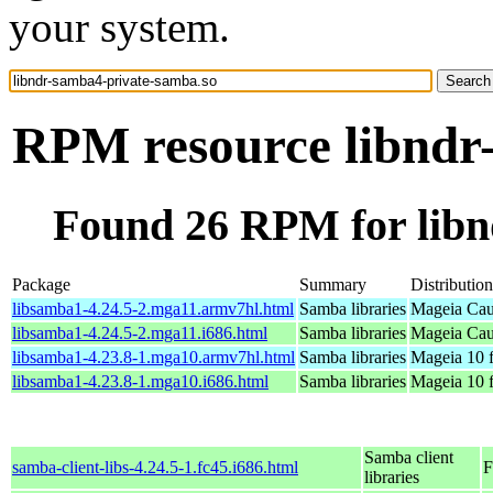
your system.
RPM resource libndr
Found 26 RPM for libn
Package
Summary
Distribution
libsamba1-4.24.5-2.mga11.armv7hl.html
Samba libraries
Mageia Cau
libsamba1-4.24.5-2.mga11.i686.html
Samba libraries
Mageia Cau
libsamba1-4.23.8-1.mga10.armv7hl.html
Samba libraries
Mageia 10 
libsamba1-4.23.8-1.mga10.i686.html
Samba libraries
Mageia 10 f
Samba client
samba-client-libs-4.24.5-1.fc45.i686.html
F
libraries