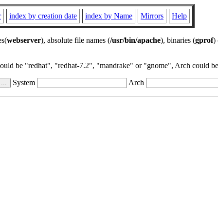
r
index by creation date
index by Name
Mirrors
Help
es(
webserver
), absolute file names (
/usr/bin/apache
), binaries (
gprof
)
could be "redhat", "redhat-7.2", "mandrake" or "gnome", Arch could be 
System
Arch