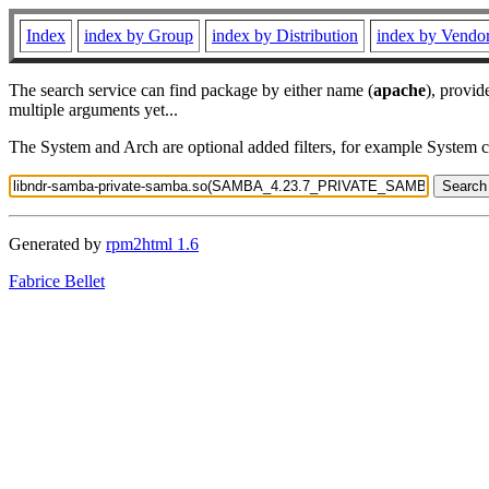
Index
index by Group
index by Distribution
index by Vendo
The search service can find package by either name (
apache
), provid
multiple arguments yet...
The System and Arch are optional added filters, for example System 
Generated by
rpm2html 1.6
Fabrice Bellet