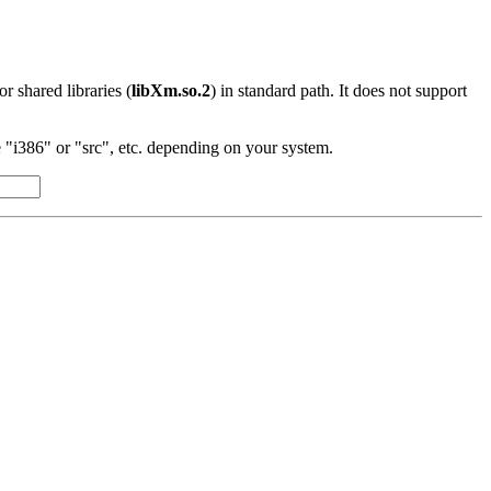
 or shared libraries (
libXm.so.2
) in standard path. It does not support
"i386" or "src", etc. depending on your system.