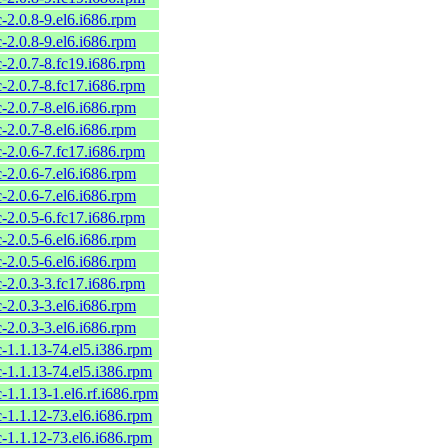
c-2.0.8-9.el6.i686.rpm
c-2.0.8-9.el6.i686.rpm
c-2.0.7-8.fc19.i686.rpm
c-2.0.7-8.fc17.i686.rpm
c-2.0.7-8.el6.i686.rpm
c-2.0.7-8.el6.i686.rpm
c-2.0.6-7.fc17.i686.rpm
c-2.0.6-7.el6.i686.rpm
c-2.0.6-7.el6.i686.rpm
c-2.0.5-6.fc17.i686.rpm
c-2.0.5-6.el6.i686.rpm
c-2.0.5-6.el6.i686.rpm
c-2.0.3-3.fc17.i686.rpm
c-2.0.3-3.el6.i686.rpm
c-2.0.3-3.el6.i686.rpm
c-1.1.13-74.el5.i386.rpm
c-1.1.13-74.el5.i386.rpm
c-1.1.13-1.el6.rf.i686.rpm
c-1.1.12-73.el6.i686.rpm
c-1.1.12-73.el6.i686.rpm