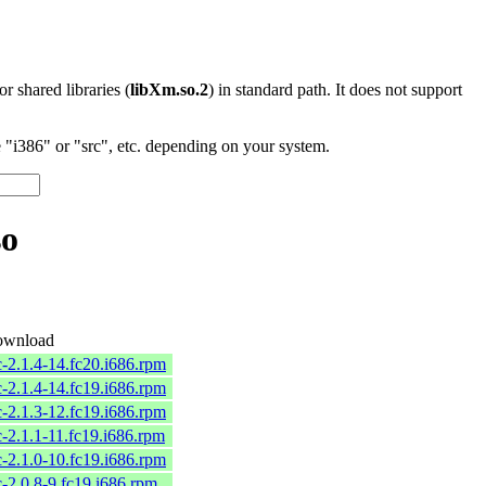
 or shared libraries (
libXm.so.2
) in standard path. It does not support
"i386" or "src", etc. depending on your system.
so
wnload
c-2.1.4-14.fc20.i686.rpm
c-2.1.4-14.fc19.i686.rpm
c-2.1.3-12.fc19.i686.rpm
c-2.1.1-11.fc19.i686.rpm
c-2.1.0-10.fc19.i686.rpm
c-2.0.8-9.fc19.i686.rpm