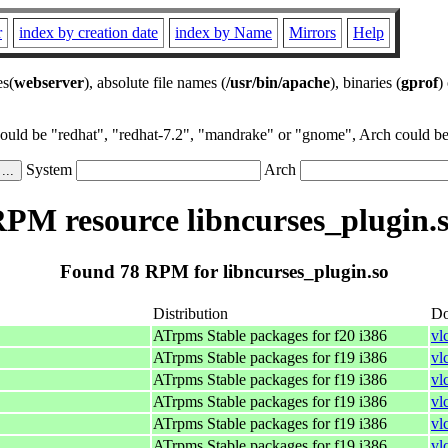
r
index by creation date
index by Name
Mirrors
Help
es(
webserver
), absolute file names (
/usr/bin/apache
), binaries (
gprof
)
could be "redhat", "redhat-7.2", "mandrake" or "gnome", Arch could be 
System
Arch
PM resource libncurses_plugin.
Found 78 RPM for libncurses_plugin.so
Distribution
Do
ATrpms Stable packages for f20 i386
vl
ATrpms Stable packages for f19 i386
vl
ATrpms Stable packages for f19 i386
vl
ATrpms Stable packages for f19 i386
vl
ATrpms Stable packages for f19 i386
vl
ATrpms Stable packages for f19 i386
vl