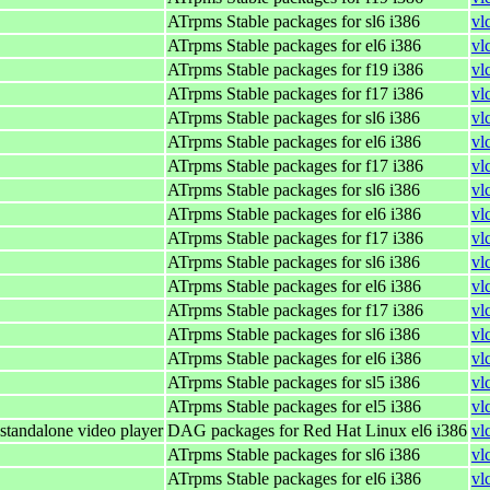
ATrpms Stable packages for sl6 i386
vl
ATrpms Stable packages for el6 i386
vl
ATrpms Stable packages for f19 i386
vl
ATrpms Stable packages for f17 i386
vl
ATrpms Stable packages for sl6 i386
vl
ATrpms Stable packages for el6 i386
vl
ATrpms Stable packages for f17 i386
vl
ATrpms Stable packages for sl6 i386
vl
ATrpms Stable packages for el6 i386
vl
ATrpms Stable packages for f17 i386
vl
ATrpms Stable packages for sl6 i386
vl
ATrpms Stable packages for el6 i386
vl
ATrpms Stable packages for f17 i386
vl
ATrpms Stable packages for sl6 i386
vl
ATrpms Stable packages for el6 i386
vl
ATrpms Stable packages for sl5 i386
vl
ATrpms Stable packages for el5 i386
vl
standalone video player
DAG packages for Red Hat Linux el6 i386
vl
ATrpms Stable packages for sl6 i386
vl
ATrpms Stable packages for el6 i386
vl