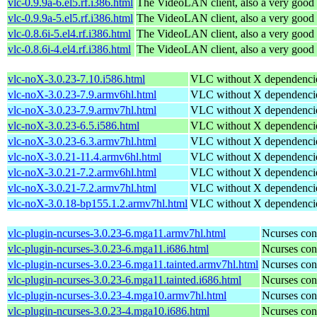
vlc-0.9.9a-6.el5.rf.i386.html
The VideoLAN client, also a very good 
vlc-0.9.9a-5.el5.rf.i386.html
The VideoLAN client, also a very good 
vlc-0.8.6i-5.el4.rf.i386.html
The VideoLAN client, also a very good 
vlc-0.8.6i-4.el4.rf.i386.html
The VideoLAN client, also a very good 
vlc-noX-3.0.23-7.10.i586.html
VLC without X dependenci
vlc-noX-3.0.23-7.9.armv6hl.html
VLC without X dependenci
vlc-noX-3.0.23-7.9.armv7hl.html
VLC without X dependenci
vlc-noX-3.0.23-6.5.i586.html
VLC without X dependenci
vlc-noX-3.0.23-6.3.armv7hl.html
VLC without X dependenci
vlc-noX-3.0.21-11.4.armv6hl.html
VLC without X dependenci
vlc-noX-3.0.21-7.2.armv6hl.html
VLC without X dependenci
vlc-noX-3.0.21-7.2.armv7hl.html
VLC without X dependenci
vlc-noX-3.0.18-bp155.1.2.armv7hl.html
VLC without X dependenci
vlc-plugin-ncurses-3.0.23-6.mga11.armv7hl.html
Ncurses con
vlc-plugin-ncurses-3.0.23-6.mga11.i686.html
Ncurses con
vlc-plugin-ncurses-3.0.23-6.mga11.tainted.armv7hl.html
Ncurses con
vlc-plugin-ncurses-3.0.23-6.mga11.tainted.i686.html
Ncurses con
vlc-plugin-ncurses-3.0.23-4.mga10.armv7hl.html
Ncurses con
vlc-plugin-ncurses-3.0.23-4.mga10.i686.html
Ncurses con