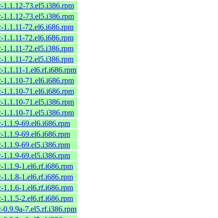
c-1.1.12-73.el5.i386.rpm
c-1.1.12-73.el5.i386.rpm
c-1.1.11-72.el6.i686.rpm
c-1.1.11-72.el6.i686.rpm
c-1.1.11-72.el5.i386.rpm
c-1.1.11-72.el5.i386.rpm
c-1.1.11-1.el6.rf.i686.rpm
c-1.1.10-71.el6.i686.rpm
c-1.1.10-71.el6.i686.rpm
c-1.1.10-71.el5.i386.rpm
c-1.1.10-71.el5.i386.rpm
c-1.1.9-69.el6.i686.rpm
c-1.1.9-69.el6.i686.rpm
c-1.1.9-69.el5.i386.rpm
c-1.1.9-69.el5.i386.rpm
c-1.1.9-1.el6.rf.i686.rpm
c-1.1.8-1.el6.rf.i686.rpm
c-1.1.6-1.el6.rf.i686.rpm
c-1.1.5-2.el6.rf.i686.rpm
c-0.9.9a-7.el5.rf.i386.rpm