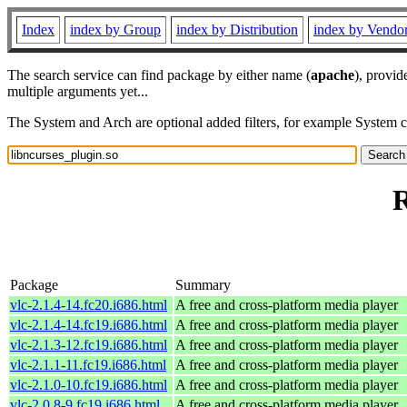
Index
index by Group
index by Distribution
index by Vendo
The search service can find package by either name (
apache
), provid
multiple arguments yet...
The System and Arch are optional added filters, for example System 
R
Package
Summary
vlc-2.1.4-14.fc20.i686.html
A free and cross-platform media player
vlc-2.1.4-14.fc19.i686.html
A free and cross-platform media player
vlc-2.1.3-12.fc19.i686.html
A free and cross-platform media player
vlc-2.1.1-11.fc19.i686.html
A free and cross-platform media player
vlc-2.1.0-10.fc19.i686.html
A free and cross-platform media player
vlc-2.0.8-9.fc19.i686.html
A free and cross-platform media player