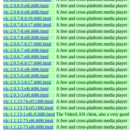
vlc-2.0.8-9.el6.i686.html
A free and cross-platform media player
vlc-2.0.8-9.el6.i686.html
A free and cross-platform media player
vlc-2.0.7-8.fc19.i686.html
A free and cross-platform media player
vlc-2.0.7-8.fc17.i686.html
A free and cross-platform media player
vlc-2.0.7-8.el6.i686.html
A free and cross-platform media player
vlc-2.0.7-8.el6.i686.html
A free and cross-platform media player
vlc-2.0.6-7.fc17.i686.html
A free and cross-platform media player
vlc-2.0.6-7.el6.i686.html
A free and cross-platform media player
vlc-2.0.6-7.el6.i686.html
A free and cross-platform media player
vlc-2.0.5-6.fc17.i686.html
A free and cross-platform media player
vlc-2.0.5-6.el6.i686.html
A free and cross-platform media player
vlc-2.0.5-6.el6.i686.html
A free and cross-platform media player
vlc-2.0.3-3.fc17.i686.html
A free and cross-platform media player
vlc-2.0.3-3.el6.i686.html
A free and cross-platform media player
vlc-2.0.3-3.el6.i686.html
A free and cross-platform media player
vlc-1.1.13-74.el5.i386.html
A free and cross-platform media player
vlc-1.1.13-74.el5.i386.html
A free and cross-platform media player
vlc-1.1.13-1.el6.rf.i686.html
The VideoLAN client, also a very good 
vlc-1.1.12-73.el6.i686.html
A free and cross-platform media player
vlc-1.1.12-73.el6.i686.html
A free and cross-platform media player