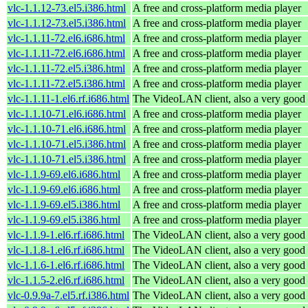
vlc-1.1.12-73.el5.i386.html
A free and cross-platform media player
vlc-1.1.12-73.el5.i386.html
A free and cross-platform media player
vlc-1.1.11-72.el6.i686.html
A free and cross-platform media player
vlc-1.1.11-72.el6.i686.html
A free and cross-platform media player
vlc-1.1.11-72.el5.i386.html
A free and cross-platform media player
vlc-1.1.11-72.el5.i386.html
A free and cross-platform media player
vlc-1.1.11-1.el6.rf.i686.html
The VideoLAN client, also a very good 
vlc-1.1.10-71.el6.i686.html
A free and cross-platform media player
vlc-1.1.10-71.el6.i686.html
A free and cross-platform media player
vlc-1.1.10-71.el5.i386.html
A free and cross-platform media player
vlc-1.1.10-71.el5.i386.html
A free and cross-platform media player
vlc-1.1.9-69.el6.i686.html
A free and cross-platform media player
vlc-1.1.9-69.el6.i686.html
A free and cross-platform media player
vlc-1.1.9-69.el5.i386.html
A free and cross-platform media player
vlc-1.1.9-69.el5.i386.html
A free and cross-platform media player
vlc-1.1.9-1.el6.rf.i686.html
The VideoLAN client, also a very good 
vlc-1.1.8-1.el6.rf.i686.html
The VideoLAN client, also a very good 
vlc-1.1.6-1.el6.rf.i686.html
The VideoLAN client, also a very good 
vlc-1.1.5-2.el6.rf.i686.html
The VideoLAN client, also a very good 
vlc-0.9.9a-7.el5.rf.i386.html
The VideoLAN client, also a very good 