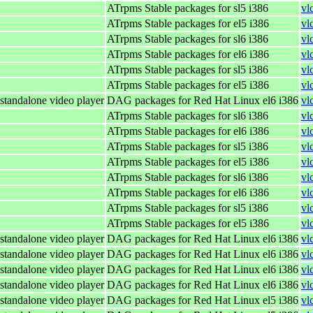
ATrpms Stable packages for sl5 i386
vl
ATrpms Stable packages for el5 i386
vl
ATrpms Stable packages for sl6 i386
vl
ATrpms Stable packages for el6 i386
vl
ATrpms Stable packages for sl5 i386
vl
ATrpms Stable packages for el5 i386
vl
standalone video player
DAG packages for Red Hat Linux el6 i386
vl
ATrpms Stable packages for sl6 i386
vl
ATrpms Stable packages for el6 i386
vl
ATrpms Stable packages for sl5 i386
vl
ATrpms Stable packages for el5 i386
vl
ATrpms Stable packages for sl6 i386
vl
ATrpms Stable packages for el6 i386
vl
ATrpms Stable packages for sl5 i386
vl
ATrpms Stable packages for el5 i386
vl
standalone video player
DAG packages for Red Hat Linux el6 i386
vl
standalone video player
DAG packages for Red Hat Linux el6 i386
vl
standalone video player
DAG packages for Red Hat Linux el6 i386
vl
standalone video player
DAG packages for Red Hat Linux el6 i386
vl
standalone video player
DAG packages for Red Hat Linux el5 i386
vl