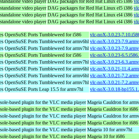
standalone video player
DAG packages for Red Hat Linux el5 i386
vl
standalone video player
DAG packages for Red Hat Linux el5 i386
vl
standalone video player
DAG packages for Red Hat Linux el4 i386
vl
standalone video player
DAG packages for Red Hat Linux el4 i386
vl
es
OpenSuSE Ports Tumbleweed for i586
vlc-noX-3.0.23-7.10.i58
es
OpenSuSE Ports Tumbleweed for armv6hl
vlc-noX-3.0.23-7.9.arm
es
OpenSuSE Ports Tumbleweed for armv7hl
vlc-noX-3.0.23-7.9.arm
es
OpenSuSE Ports Tumbleweed for i586
vlc-noX-3.0.23-6.5.i586
es
OpenSuSE Ports Tumbleweed for armv7hl
vlc-noX-3.0.23-6.3.arm
es
OpenSuSE Ports Tumbleweed for armv6hl
vlc-noX-3.0.21-11.4.ar
es
OpenSuSE Ports Tumbleweed for armv6hl
vlc-noX-3.0.21-7.2.arm
es
OpenSuSE Ports Tumbleweed for armv7hl
vlc-noX-3.0.21-7.2.arm
es
OpenSuSE Ports Leap 15.5 for armv7hl
vlc-noX-3.0.18-bp155.1
sole-based plugin for the VLC media player
Mageia Cauldron for arm
sole-based plugin for the VLC media player
Mageia Cauldron for i686
sole-based plugin for the VLC media player
Mageia Cauldron for arm
sole-based plugin for the VLC media player
Mageia Cauldron for i686
sole-based plugin for the VLC media player
Mageia 10 for armv7hl
sole-based plugin for the VLC media player
Mageia 10 for i686