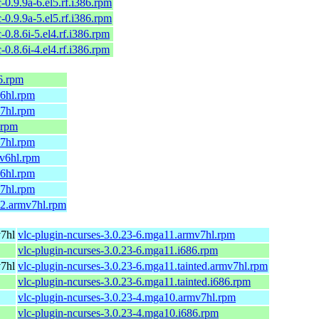
c-0.9.9a-6.el5.rf.i386.rpm
c-0.9.9a-5.el5.rf.i386.rpm
c-0.8.6i-5.el4.rf.i386.rpm
c-0.8.6i-4.el4.rf.i386.rpm
6.rpm
v6hl.rpm
v7hl.rpm
.rpm
v7hl.rpm
mv6hl.rpm
v6hl.rpm
v7hl.rpm
.2.armv7hl.rpm
v7hl
vlc-plugin-ncurses-3.0.23-6.mga11.armv7hl.rpm
vlc-plugin-ncurses-3.0.23-6.mga11.i686.rpm
v7hl
vlc-plugin-ncurses-3.0.23-6.mga11.tainted.armv7hl.rpm
vlc-plugin-ncurses-3.0.23-6.mga11.tainted.i686.rpm
vlc-plugin-ncurses-3.0.23-4.mga10.armv7hl.rpm
vlc-plugin-ncurses-3.0.23-4.mga10.i686.rpm