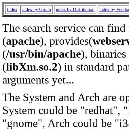
Index
index by Group
index by Distribution
index by Vendo
The search service can find
(
apache
), provides(
webser
(
/usr/bin/apache
), binaries 
(
libXm.so.2
) in standard pa
arguments yet...
The System and Arch are opt
System could be "redhat", "
"gnome", Arch could be "i38