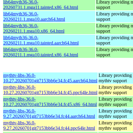
lib64myth36-36.0-
Library providing 
20260731.1.mga11.tainted.x86_64.html
support
lib64myth36-36.0-
Library providing 
20260211.1.mga10.aarch64.html
support
lib64myth36-36.0-
Library providing 
20260211.1.mga10.x86_64.html
support
lib64myth36-36.0-
Library providing 
20260211.1.mga10.tainted.aarch64.html
support
lib64myth36-36.0-
Library providing 
20260211.1.mga10.tainted.x86_64.html
support
mythtv-libs-36.0-
Library providing
10.27.20260701git7153bb6e34.fc45.aarch64.html
mythtv support
mythtv-libs-36.0-
Library providing
10.27.20260701git7153bb6e34.fc45.ppc64le.html
mythtv support
mythtv-libs-36.0-
Library providing
10.27.20260701git7153bb6e34.fc45.x86_64.html
mythtv support
mythtv-libs-36.0-
Library providing
9.27.20260701git7153bb6e34.fc44.aarch64.html
mythtv support
mythtv-libs-36.0-
Library providing
9.27.20260701git7153bb6e34.fc44.ppc64le.html
mythtv support