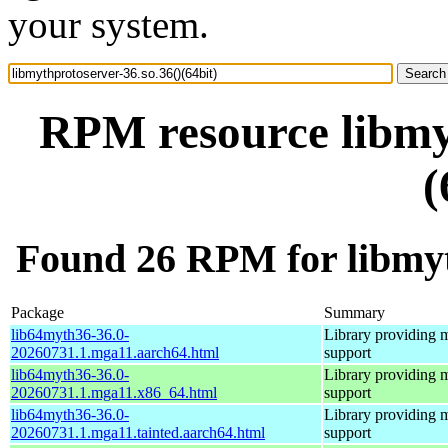
your system.
RPM resource libmyt
(
Found 26 RPM for libmyth
Package
Summary
lib64myth36-36.0-
Library providing 
20260731.1.mga11.aarch64.html
support
lib64myth36-36.0-
Library providing 
20260731.1.mga11.x86_64.html
support
lib64myth36-36.0-
Library providing 
20260731.1.mga11.tainted.aarch64.html
support