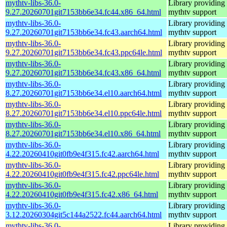
mythtv-libs-36.0-
Library providing
9.27.20260701git7153bb6e34.fc44.x86_64.html
mythtv support
mythtv-libs-36.0-
Library providing
9.27.20260701git7153bb6e34.fc43.aarch64.html
mythtv support
mythtv-libs-36.0-
Library providing
9.27.20260701git7153bb6e34.fc43.ppc64le.html
mythtv support
mythtv-libs-36.0-
Library providing
9.27.20260701git7153bb6e34.fc43.x86_64.html
mythtv support
mythtv-libs-36.0-
Library providing
8.27.20260701git7153bb6e34.el10.aarch64.html
mythtv support
mythtv-libs-36.0-
Library providing
8.27.20260701git7153bb6e34.el10.ppc64le.html
mythtv support
mythtv-libs-36.0-
Library providing
8.27.20260701git7153bb6e34.el10.x86_64.html
mythtv support
mythtv-libs-36.0-
Library providing
4.22.20260410git0fb9e4f315.fc42.aarch64.html
mythtv support
mythtv-libs-36.0-
Library providing
4.22.20260410git0fb9e4f315.fc42.ppc64le.html
mythtv support
mythtv-libs-36.0-
Library providing
4.22.20260410git0fb9e4f315.fc42.x86_64.html
mythtv support
mythtv-libs-36.0-
Library providing
3.12.20260304git5c144a2522.fc44.aarch64.html
mythtv support
mythtv-libs-36.0-
Library providing