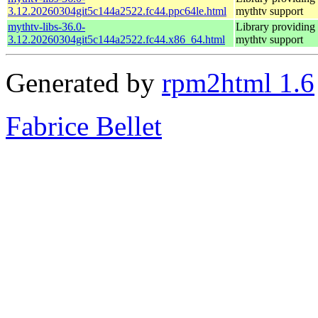
3.12.20260304git5c144a2522.fc44.ppc64le.html
mythtv support
mythtv-libs-36.0-
Library providing
3.12.20260304git5c144a2522.fc44.x86_64.html
mythtv support
Generated by
rpm2html 1.6
Fabrice Bellet