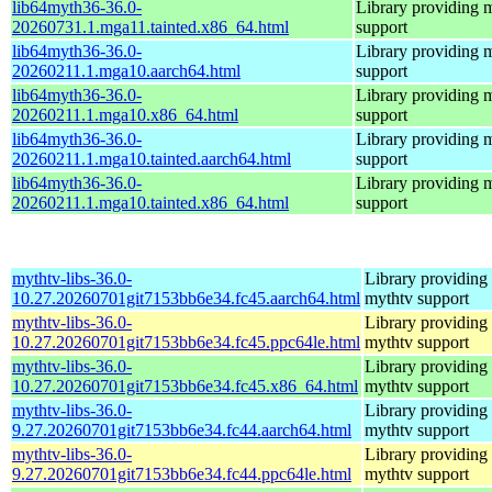
lib64myth36-36.0-
Library providing 
20260731.1.mga11.tainted.x86_64.html
support
lib64myth36-36.0-
Library providing 
20260211.1.mga10.aarch64.html
support
lib64myth36-36.0-
Library providing 
20260211.1.mga10.x86_64.html
support
lib64myth36-36.0-
Library providing 
20260211.1.mga10.tainted.aarch64.html
support
lib64myth36-36.0-
Library providing 
20260211.1.mga10.tainted.x86_64.html
support
mythtv-libs-36.0-
Library providing
10.27.20260701git7153bb6e34.fc45.aarch64.html
mythtv support
mythtv-libs-36.0-
Library providing
10.27.20260701git7153bb6e34.fc45.ppc64le.html
mythtv support
mythtv-libs-36.0-
Library providing
10.27.20260701git7153bb6e34.fc45.x86_64.html
mythtv support
mythtv-libs-36.0-
Library providing
9.27.20260701git7153bb6e34.fc44.aarch64.html
mythtv support
mythtv-libs-36.0-
Library providing
9.27.20260701git7153bb6e34.fc44.ppc64le.html
mythtv support