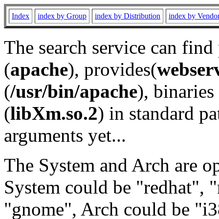
Index
index by Group
index by Distribution
index by Vendo
The search service can find
(
apache
), provides(
webser
(
/usr/bin/apache
), binaries 
(
libXm.so.2
) in standard pa
arguments yet...
The System and Arch are opt
System could be "redhat", "
"gnome", Arch could be "i38