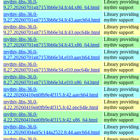
mythtv-libs-36.0-
Library providing
9.27.20260701git7153bb6e34.fc44.x86_64.html
mythtv support
mythtv-libs-36.0-
Library providing
9.27.20260701git7153bb6e34.fc43.aarch64.html
mythtv support
mythtv-libs-36.0-
Library providing
9.27.20260701git7153bb6e34.fc43.ppc64le.html
mythtv support
mythtv-libs-36.0-
Library providing
9.27.20260701git7153bb6e34.fc43.x86_64.html
mythtv support
mythtv-libs-36.0-
Library providing
8.27.20260701git7153bb6e34.el10.aarch64.html
mythtv support
mythtv-libs-36.0-
Library providing
8.27.20260701git7153bb6e34.el10.ppc64le.html
mythtv support
mythtv-libs-36.0-
Library providing
8.27.20260701git7153bb6e34.el10.x86_64.html
mythtv support
mythtv-libs-36.0-
Library providing
4.22.20260410git0fb9e4f315.fc42.aarch64.html
mythtv support
mythtv-libs-36.0-
Library providing
4.22.20260410git0fb9e4f315.fc42.ppc64le.html
mythtv support
mythtv-libs-36.0-
Library providing
4.22.20260410git0fb9e4f315.fc42.x86_64.html
mythtv support
mythtv-libs-36.0-
Library providing
3.12.20260304git5c144a2522.fc44.aarch64.html
mythtv support
mythtv-libs-36.0-
Library providing