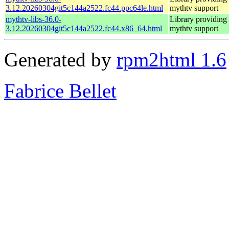
3.12.20260304git5c144a2522.fc44.ppc64le.html
mythtv support
mythtv-libs-36.0-
Library providing
3.12.20260304git5c144a2522.fc44.x86_64.html
mythtv support
Generated by
rpm2html 1.6
Fabrice Bellet