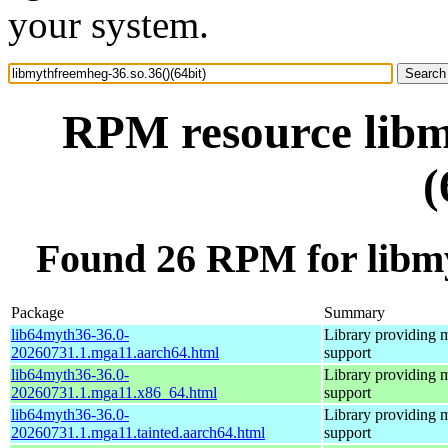
your system.
RPM resource libm
(
Found 26 RPM for libmy
Package
Summary
lib64myth36-36.0-
Library providing 
20260731.1.mga11.aarch64.html
support
lib64myth36-36.0-
Library providing 
20260731.1.mga11.x86_64.html
support
lib64myth36-36.0-
Library providing 
20260731.1.mga11.tainted.aarch64.html
support