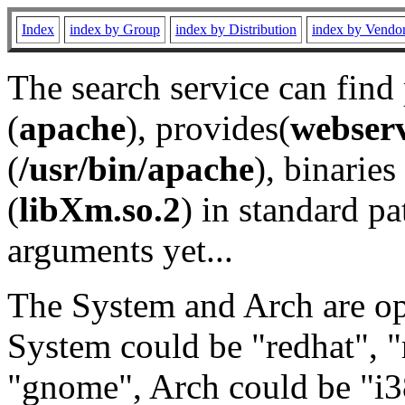
Index
index by Group
index by Distribution
index by Vendo
The search service can find
(
apache
), provides(
webser
(
/usr/bin/apache
), binaries 
(
libXm.so.2
) in standard pa
arguments yet...
The System and Arch are opt
System could be "redhat", "
"gnome", Arch could be "i38