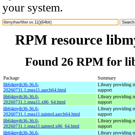
your system.
RPM resource libmyt
Found 26 RPM for libm
Package
Summary
lib64myth36-36.0-
Library providing 
20260731.1.mga11.aarch64.html
support
lib64myth36-36.0-
Library providing 
20260731.1.mga11.x86_64.html
support
lib64myth36-36.0-
Library providing 
20260731.1.mga11.tainted.aarch64.html
support
lib64myth36-36.0-
Library providing 
20260731.1.mga11.tainted.x86_64.html
support
lib64myth36-36.0-
Library providing 