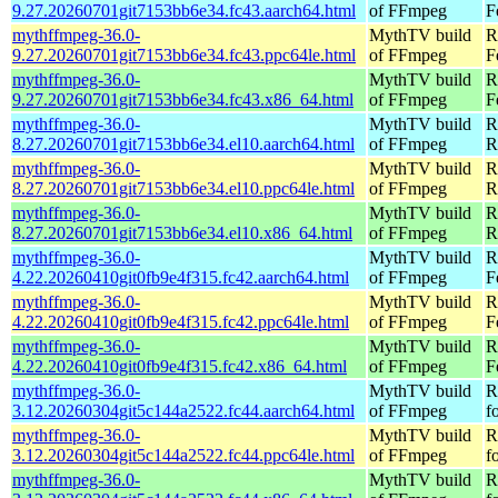
9.27.20260701git7153bb6e34.fc43.aarch64.html
of FFmpeg
F
mythffmpeg-36.0-
MythTV build
R
9.27.20260701git7153bb6e34.fc43.ppc64le.html
of FFmpeg
F
mythffmpeg-36.0-
MythTV build
R
9.27.20260701git7153bb6e34.fc43.x86_64.html
of FFmpeg
F
mythffmpeg-36.0-
MythTV build
R
8.27.20260701git7153bb6e34.el10.aarch64.html
of FFmpeg
R
mythffmpeg-36.0-
MythTV build
R
8.27.20260701git7153bb6e34.el10.ppc64le.html
of FFmpeg
R
mythffmpeg-36.0-
MythTV build
R
8.27.20260701git7153bb6e34.el10.x86_64.html
of FFmpeg
R
mythffmpeg-36.0-
MythTV build
R
4.22.20260410git0fb9e4f315.fc42.aarch64.html
of FFmpeg
F
mythffmpeg-36.0-
MythTV build
R
4.22.20260410git0fb9e4f315.fc42.ppc64le.html
of FFmpeg
F
mythffmpeg-36.0-
MythTV build
R
4.22.20260410git0fb9e4f315.fc42.x86_64.html
of FFmpeg
F
mythffmpeg-36.0-
MythTV build
R
3.12.20260304git5c144a2522.fc44.aarch64.html
of FFmpeg
f
mythffmpeg-36.0-
MythTV build
R
3.12.20260304git5c144a2522.fc44.ppc64le.html
of FFmpeg
f
mythffmpeg-36.0-
MythTV build
R