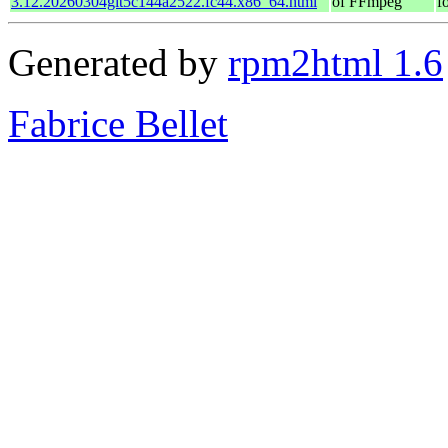
3.12.20260304git5c144a2522.fc44.x86_64.html
of FFmpeg
f
Generated by
rpm2html 1.6
Fabrice Bellet