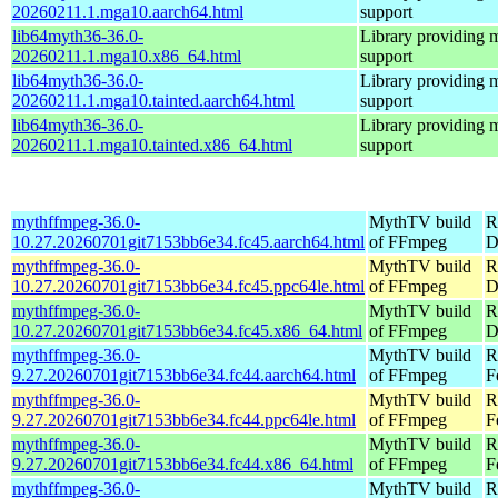
20260211.1.mga10.aarch64.html
support
lib64myth36-36.0-
Library providing 
20260211.1.mga10.x86_64.html
support
lib64myth36-36.0-
Library providing 
20260211.1.mga10.tainted.aarch64.html
support
lib64myth36-36.0-
Library providing 
20260211.1.mga10.tainted.x86_64.html
support
mythffmpeg-36.0-
MythTV build
R
10.27.20260701git7153bb6e34.fc45.aarch64.html
of FFmpeg
D
mythffmpeg-36.0-
MythTV build
R
10.27.20260701git7153bb6e34.fc45.ppc64le.html
of FFmpeg
D
mythffmpeg-36.0-
MythTV build
R
10.27.20260701git7153bb6e34.fc45.x86_64.html
of FFmpeg
D
mythffmpeg-36.0-
MythTV build
R
9.27.20260701git7153bb6e34.fc44.aarch64.html
of FFmpeg
F
mythffmpeg-36.0-
MythTV build
R
9.27.20260701git7153bb6e34.fc44.ppc64le.html
of FFmpeg
F
mythffmpeg-36.0-
MythTV build
R
9.27.20260701git7153bb6e34.fc44.x86_64.html
of FFmpeg
F
mythffmpeg-36.0-
MythTV build
R