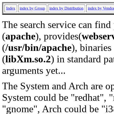
Index
index by Group
index by Distribution
index by Vendo
The search service can find
(
apache
), provides(
webser
(
/usr/bin/apache
), binaries 
(
libXm.so.2
) in standard pa
arguments yet...
The System and Arch are opt
System could be "redhat", "
"gnome", Arch could be "i38