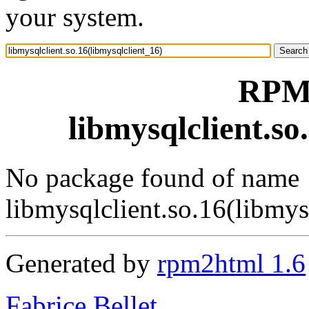
your system.
RPM 
libmysqlclient.so
No package found of name
libmysqlclient.so.16(libmys
Generated by
rpm2html 1.6
Fabrice Bellet