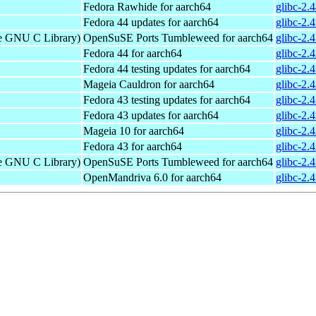
Fedora Rawhide for aarch64
glibc-2.
Fedora 44 updates for aarch64
glibc-2.
he GNU C Library)
OpenSuSE Ports Tumbleweed for aarch64
glibc-2.
Fedora 44 for aarch64
glibc-2.
Fedora 44 testing updates for aarch64
glibc-2.
Mageia Cauldron for aarch64
glibc-2.
Fedora 43 testing updates for aarch64
glibc-2.
Fedora 43 updates for aarch64
glibc-2.
Mageia 10 for aarch64
glibc-2.
Fedora 43 for aarch64
glibc-2.
he GNU C Library)
OpenSuSE Ports Tumbleweed for aarch64
glibc-2.
OpenMandriva 6.0 for aarch64
glibc-2.