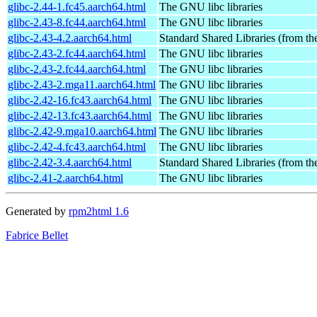
glibc-2.44-1.fc45.aarch64.html
The GNU libc libraries
glibc-2.43-8.fc44.aarch64.html
The GNU libc libraries
glibc-2.43-4.2.aarch64.html
Standard Shared Libraries (from t
glibc-2.43-2.fc44.aarch64.html
The GNU libc libraries
glibc-2.43-2.fc44.aarch64.html
The GNU libc libraries
glibc-2.43-2.mga11.aarch64.html
The GNU libc libraries
glibc-2.42-16.fc43.aarch64.html
The GNU libc libraries
glibc-2.42-13.fc43.aarch64.html
The GNU libc libraries
glibc-2.42-9.mga10.aarch64.html
The GNU libc libraries
glibc-2.42-4.fc43.aarch64.html
The GNU libc libraries
glibc-2.42-3.4.aarch64.html
Standard Shared Libraries (from t
glibc-2.41-2.aarch64.html
The GNU libc libraries
Generated by
rpm2html 1.6
Fabrice Bellet