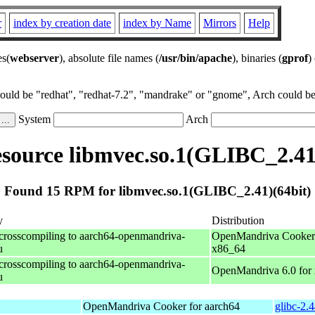
r
index by creation date
index by Name
Mirrors
Help
es(
webserver
), absolute file names (
/usr/bin/apache
), binaries (
gprof
)
could be "redhat", "redhat-7.2", "mandrake" or "gnome", Arch could be 
System
Arch
ource libmvec.so.1(GLIBC_2.41
Found 15 RPM for libmvec.so.1(GLIBC_2.41)(64bit)
y
Distribution
 crosscompiling to aarch64-openmandriva-
OpenMandriva Cooker 
u
x86_64
 crosscompiling to aarch64-openmandriva-
OpenMandriva 6.0 for
u
OpenMandriva Cooker for aarch64
glibc-2.