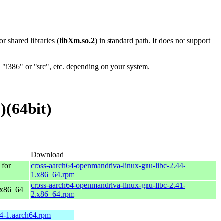
 or shared libraries (
libXm.so.2
) in standard path. It does not support
"i386" or "src", etc. depending on your system.
)(64bit)
Download
for
cross-aarch64-openmandriva-linux-gnu-libc-2.44-
1.x86_64.rpm
cross-aarch64-openmandriva-linux-gnu-libc-2.41-
 x86_64
2.x86_64.rpm
44-1.aarch64.rpm