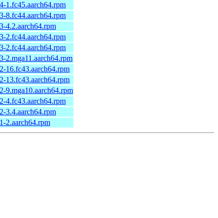
44-1.fc45.aarch64.rpm
43-8.fc44.aarch64.rpm
43-4.2.aarch64.rpm
43-2.fc44.aarch64.rpm
43-2.fc44.aarch64.rpm
43-2.mga11.aarch64.rpm
42-16.fc43.aarch64.rpm
42-13.fc43.aarch64.rpm
42-9.mga10.aarch64.rpm
42-4.fc43.aarch64.rpm
42-3.4.aarch64.rpm
41-2.aarch64.rpm