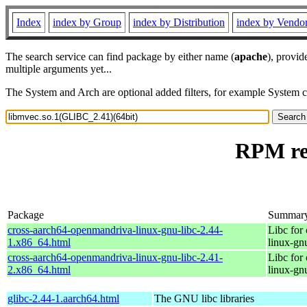
Index
index by Group
index by Distribution
index by Vendo
The search service can find package by either name (
apache
), provid
multiple arguments yet...
The System and Arch are optional added filters, for example System 
RPM res
Package
Summar
cross-aarch64-openmandriva-linux-gnu-libc-2.44-
Libc for
1.x86_64.html
linux-gn
cross-aarch64-openmandriva-linux-gnu-libc-2.41-
Libc for
2.x86_64.html
linux-gn
glibc-2.44-1.aarch64.html
The GNU libc libraries