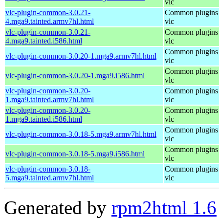
vlc
vlc-plugin-common-3.0.21-
Common plugins 
4.mga9.tainted.armv7hl.html
vlc
vlc-plugin-common-3.0.21-
Common plugins 
4.mga9.tainted.i586.html
vlc
Common plugins 
vlc-plugin-common-3.0.20-1.mga9.armv7hl.html
vlc
Common plugins 
vlc-plugin-common-3.0.20-1.mga9.i586.html
vlc
vlc-plugin-common-3.0.20-
Common plugins 
1.mga9.tainted.armv7hl.html
vlc
vlc-plugin-common-3.0.20-
Common plugins 
1.mga9.tainted.i586.html
vlc
Common plugins 
vlc-plugin-common-3.0.18-5.mga9.armv7hl.html
vlc
Common plugins 
vlc-plugin-common-3.0.18-5.mga9.i586.html
vlc
vlc-plugin-common-3.0.18-
Common plugins 
5.mga9.tainted.armv7hl.html
vlc
Generated by
rpm2html 1.6