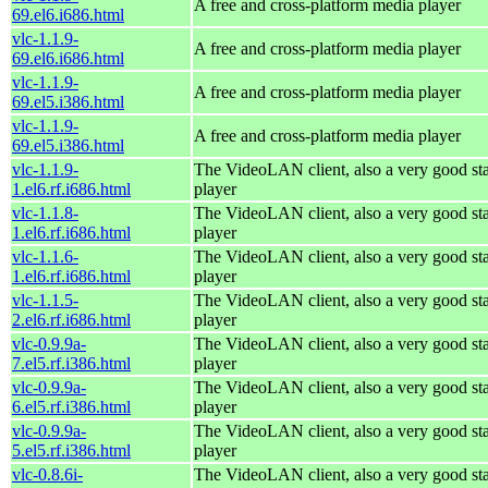
A free and cross-platform media player
69.el6.i686.html
vlc-1.1.9-
A free and cross-platform media player
69.el6.i686.html
vlc-1.1.9-
A free and cross-platform media player
69.el5.i386.html
vlc-1.1.9-
A free and cross-platform media player
69.el5.i386.html
vlc-1.1.9-
The VideoLAN client, also a very good st
1.el6.rf.i686.html
player
vlc-1.1.8-
The VideoLAN client, also a very good st
1.el6.rf.i686.html
player
vlc-1.1.6-
The VideoLAN client, also a very good st
1.el6.rf.i686.html
player
vlc-1.1.5-
The VideoLAN client, also a very good st
2.el6.rf.i686.html
player
vlc-0.9.9a-
The VideoLAN client, also a very good st
7.el5.rf.i386.html
player
vlc-0.9.9a-
The VideoLAN client, also a very good st
6.el5.rf.i386.html
player
vlc-0.9.9a-
The VideoLAN client, also a very good st
5.el5.rf.i386.html
player
vlc-0.8.6i-
The VideoLAN client, also a very good st