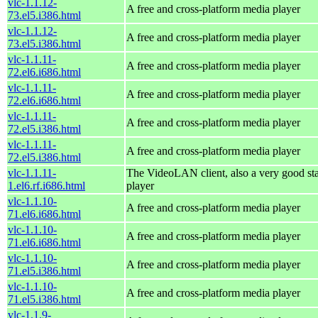
vlc-1.1.12-
A free and cross-platform media player
73.el5.i386.html
vlc-1.1.12-
A free and cross-platform media player
73.el5.i386.html
vlc-1.1.11-
A free and cross-platform media player
72.el6.i686.html
vlc-1.1.11-
A free and cross-platform media player
72.el6.i686.html
vlc-1.1.11-
A free and cross-platform media player
72.el5.i386.html
vlc-1.1.11-
A free and cross-platform media player
72.el5.i386.html
vlc-1.1.11-
The VideoLAN client, also a very good st
1.el6.rf.i686.html
player
vlc-1.1.10-
A free and cross-platform media player
71.el6.i686.html
vlc-1.1.10-
A free and cross-platform media player
71.el6.i686.html
vlc-1.1.10-
A free and cross-platform media player
71.el5.i386.html
vlc-1.1.10-
A free and cross-platform media player
71.el5.i386.html
vlc-1.1.9-