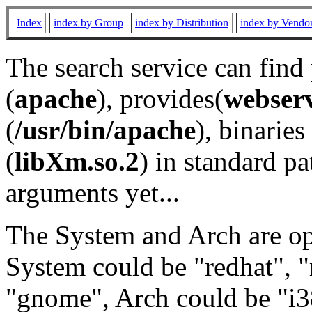
Index
index by Group
index by Distribution
index by Vendo
The search service can find
(
apache
), provides(
webser
(
/usr/bin/apache
), binaries 
(
libXm.so.2
) in standard pa
arguments yet...
The System and Arch are opt
System could be "redhat", "
"gnome", Arch could be "i38