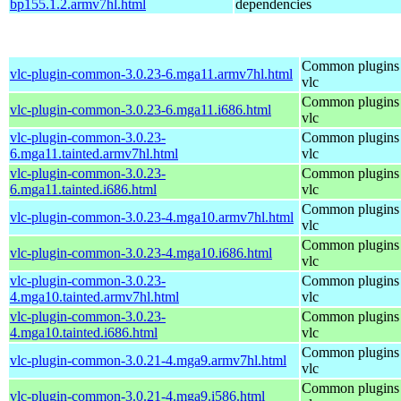
bp155.1.2.armv7hl.html
dependencies
Common plugins 
vlc-plugin-common-3.0.23-6.mga11.armv7hl.html
vlc
Common plugins 
vlc-plugin-common-3.0.23-6.mga11.i686.html
vlc
vlc-plugin-common-3.0.23-
Common plugins 
6.mga11.tainted.armv7hl.html
vlc
vlc-plugin-common-3.0.23-
Common plugins 
6.mga11.tainted.i686.html
vlc
Common plugins 
vlc-plugin-common-3.0.23-4.mga10.armv7hl.html
vlc
Common plugins 
vlc-plugin-common-3.0.23-4.mga10.i686.html
vlc
vlc-plugin-common-3.0.23-
Common plugins 
4.mga10.tainted.armv7hl.html
vlc
vlc-plugin-common-3.0.23-
Common plugins 
4.mga10.tainted.i686.html
vlc
Common plugins 
vlc-plugin-common-3.0.21-4.mga9.armv7hl.html
vlc
Common plugins 
vlc-plugin-common-3.0.21-4.mga9.i586.html