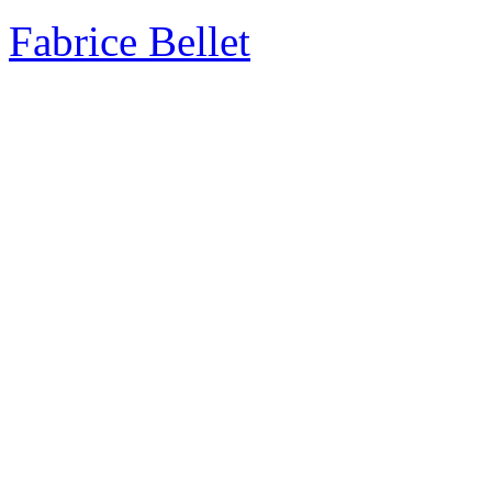
Fabrice Bellet