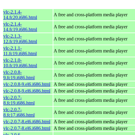
vlc-2.1.4-
A free and cross-platform media player
14.fc20.i686.html
vlc-2.1.4-
A free and cross-platform media player
14.fc19.i686.html
vlc-2.1.3-
A free and cross-platform media player
12.fc19.i686.html
vlc-2.1.1-
A free and cross-platform media player
11.fc19.i686.html
vlc-2.1.0-
A free and cross-platform media player
10.fc19.i686.html
vlc-2.0.8-
A free and cross-platform media player
9.fc19.i686.html
vlc-2.0.8-9.el6.i686.html
A free and cross-platform media player
vlc-2.0.8-9.el6.i686.html
A free and cross-platform media player
vlc-2.0.7-
A free and cross-platform media player
8.fc19.i686.html
vlc-2.0.7-
A free and cross-platform media player
8.fc17.i686.html
vlc-2.0.7-8.el6.i686.html
A free and cross-platform media player
vlc-2.0.7-8.el6.i686.html
A free and cross-platform media player
vlc-2.0.6-