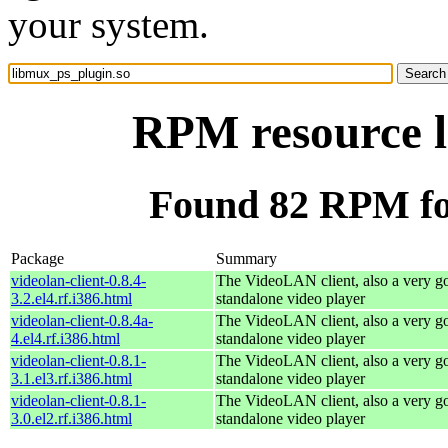
your system.
RPM resource l
Found 82 RPM fo
Package
Summary
videolan-client-0.8.4-
The VideoLAN client, also a very g
3.2.el4.rf.i386.html
standalone video player
videolan-client-0.8.4a-
The VideoLAN client, also a very g
4.el4.rf.i386.html
standalone video player
videolan-client-0.8.1-
The VideoLAN client, also a very g
3.1.el3.rf.i386.html
standalone video player
videolan-client-0.8.1-
The VideoLAN client, also a very g
3.0.el2.rf.i386.html
standalone video player