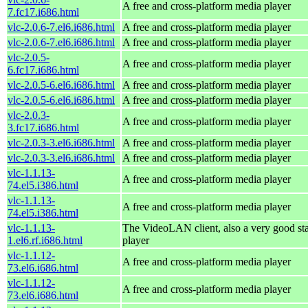
A free and cross-platform media player
7.fc17.i686.html
vlc-2.0.6-7.el6.i686.html
A free and cross-platform media player
vlc-2.0.6-7.el6.i686.html
A free and cross-platform media player
vlc-2.0.5-
A free and cross-platform media player
6.fc17.i686.html
vlc-2.0.5-6.el6.i686.html
A free and cross-platform media player
vlc-2.0.5-6.el6.i686.html
A free and cross-platform media player
vlc-2.0.3-
A free and cross-platform media player
3.fc17.i686.html
vlc-2.0.3-3.el6.i686.html
A free and cross-platform media player
vlc-2.0.3-3.el6.i686.html
A free and cross-platform media player
vlc-1.1.13-
A free and cross-platform media player
74.el5.i386.html
vlc-1.1.13-
A free and cross-platform media player
74.el5.i386.html
vlc-1.1.13-
The VideoLAN client, also a very good st
1.el6.rf.i686.html
player
vlc-1.1.12-
A free and cross-platform media player
73.el6.i686.html
vlc-1.1.12-
A free and cross-platform media player
73.el6.i686.html