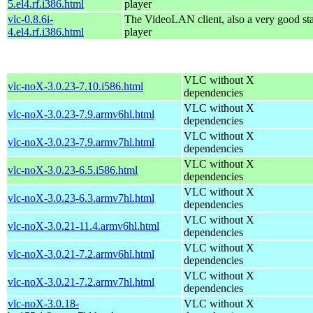
5.el4.rf.i386.html
player
vlc-0.8.6i-
The VideoLAN client, also a very good st
4.el4.rf.i386.html
player
VLC without X
vlc-noX-3.0.23-7.10.i586.html
dependencies
VLC without X
vlc-noX-3.0.23-7.9.armv6hl.html
dependencies
VLC without X
vlc-noX-3.0.23-7.9.armv7hl.html
dependencies
VLC without X
vlc-noX-3.0.23-6.5.i586.html
dependencies
VLC without X
vlc-noX-3.0.23-6.3.armv7hl.html
dependencies
VLC without X
vlc-noX-3.0.21-11.4.armv6hl.html
dependencies
VLC without X
vlc-noX-3.0.21-7.2.armv6hl.html
dependencies
VLC without X
vlc-noX-3.0.21-7.2.armv7hl.html
dependencies
vlc-noX-3.0.18-
VLC without X