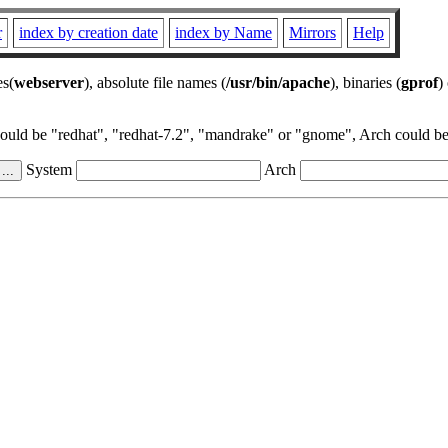
r
index by creation date
index by Name
Mirrors
Help
es(
webserver
), absolute file names (
/usr/bin/apache
), binaries (
gprof
)
could be "redhat", "redhat-7.2", "mandrake" or "gnome", Arch could be 
System
Arch