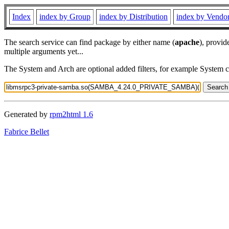
Index
index by Group
index by Distribution
index by Vendo
The search service can find package by either name (
apache
), provid
multiple arguments yet...
The System and Arch are optional added filters, for example System 
Generated by
rpm2html 1.6
Fabrice Bellet