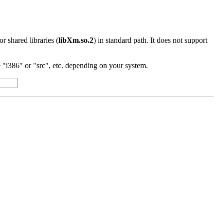
 or shared libraries (
libXm.so.2
) in standard path. It does not support
"i386" or "src", etc. depending on your system.