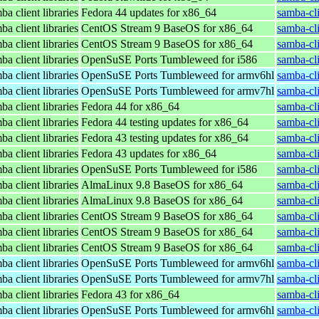
a client libraries
Fedora 44 updates for x86_64
samba-cli
a client libraries
CentOS Stream 9 BaseOS for x86_64
samba-cli
a client libraries
CentOS Stream 9 BaseOS for x86_64
samba-cli
a client libraries
OpenSuSE Ports Tumbleweed for i586
samba-cl
a client libraries
OpenSuSE Ports Tumbleweed for armv6hl
samba-cl
a client libraries
OpenSuSE Ports Tumbleweed for armv7hl
samba-cl
a client libraries
Fedora 44 for x86_64
samba-cli
a client libraries
Fedora 44 testing updates for x86_64
samba-cli
a client libraries
Fedora 43 testing updates for x86_64
samba-cli
a client libraries
Fedora 43 updates for x86_64
samba-cli
a client libraries
OpenSuSE Ports Tumbleweed for i586
samba-cl
a client libraries
AlmaLinux 9.8 BaseOS for x86_64
samba-cli
a client libraries
AlmaLinux 9.8 BaseOS for x86_64
samba-cli
a client libraries
CentOS Stream 9 BaseOS for x86_64
samba-cli
a client libraries
CentOS Stream 9 BaseOS for x86_64
samba-cli
a client libraries
CentOS Stream 9 BaseOS for x86_64
samba-cli
a client libraries
OpenSuSE Ports Tumbleweed for armv6hl
samba-cl
a client libraries
OpenSuSE Ports Tumbleweed for armv7hl
samba-cl
a client libraries
Fedora 43 for x86_64
samba-cli
a client libraries
OpenSuSE Ports Tumbleweed for armv6hl
samba-cl