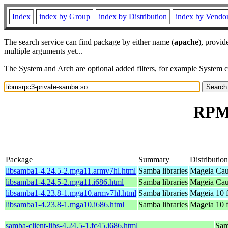
Index
index by Group
index by Distribution
index by Vendo
The search service can find package by either name (
apache
), provid
multiple arguments yet...
The System and Arch are optional added filters, for example System 
RPM 
Package
Summary
Distribution
libsamba1-4.24.5-2.mga11.armv7hl.html
Samba libraries
Mageia Cau
libsamba1-4.24.5-2.mga11.i686.html
Samba libraries
Mageia Cau
libsamba1-4.23.8-1.mga10.armv7hl.html
Samba libraries
Mageia 10 
libsamba1-4.23.8-1.mga10.i686.html
Samba libraries
Mageia 10 f
samba-client-libs-4.24.5-1.fc45.i686.html
Samb