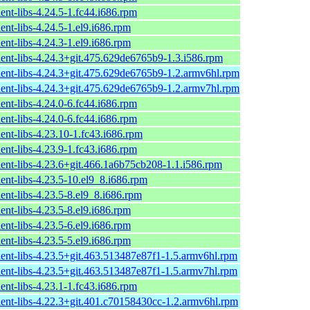
ent-libs-4.24.5-1.fc44.i686.rpm
ent-libs-4.24.5-1.el9.i686.rpm
ent-libs-4.24.3-1.el9.i686.rpm
ient-libs-4.24.3+git.475.629de6765b9-1.3.i586.rpm
ient-libs-4.24.3+git.475.629de6765b9-1.2.armv6hl.rpm
ient-libs-4.24.3+git.475.629de6765b9-1.2.armv7hl.rpm
ent-libs-4.24.0-6.fc44.i686.rpm
ent-libs-4.24.0-6.fc44.i686.rpm
ent-libs-4.23.10-1.fc43.i686.rpm
ent-libs-4.23.9-1.fc43.i686.rpm
ient-libs-4.23.6+git.466.1a6b75cb208-1.1.i586.rpm
ent-libs-4.23.5-10.el9_8.i686.rpm
ent-libs-4.23.5-8.el9_8.i686.rpm
ent-libs-4.23.5-8.el9.i686.rpm
ent-libs-4.23.5-6.el9.i686.rpm
ent-libs-4.23.5-5.el9.i686.rpm
ient-libs-4.23.5+git.463.513487e87f1-1.5.armv6hl.rpm
ient-libs-4.23.5+git.463.513487e87f1-1.5.armv7hl.rpm
ent-libs-4.23.1-1.fc43.i686.rpm
ient-libs-4.22.3+git.401.c70158430cc-1.2.armv6hl.rpm