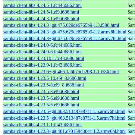
samba-client-libs-4.24.5-1.fc44.i686.html
Samb
samba-client-libs-4.24.5-1.el9.i686.html
Samb
samba-client-libs-4.24.3-1.el9.i686.html
Samb
samba-client-libs-4.24.3+git.475.629de6765b9-1.3.i586.html
Samb
samba-client-libs-4.24.3+git.475.629de6765b9-1.2.armv6hl.html
Samb
samba-client-libs-4.24.3+git.475.629de6765b9-1.2.armv7hl.html
Samb
samba-client-libs-4.24.0-6.fc44.i686.html
Samb
samba-client-libs-4.24.0-6.fc44.i686.html
Samb
samba-client-libs-4.23.10-1.fc43.i686.html
Samb
samba-client-libs-4.23.9-1.fc43.i686.html
Samb
samba-client-libs-4.23.6+git.466.1a6b75cb208-1.1.i586.html
Samb
samba-client-libs-4.23.5-10.el9_8.i686.html
Samb
samba-client-libs-4.23.5-8.el9_8.i686.html
Samb
samba-client-libs-4.23.5-8.el9.i686.html
Samb
samba-client-libs-4.23.5-6.el9.i686.html
Samb
samba-client-libs-4.23.5-5.el9.i686.html
Samb
samba-client-libs-4.23.5+git.463.513487e87f1-1.5.armv6hl.html
Samb
samba-client-libs-4.23.5+git.463.513487e87f1-1.5.armv7hl.html
Samb
samba-client-libs-4.23.1-1.fc43.i686.html
Samb
samba-client-libs-4.22.3+git.401.c70158430cc-1.2.armv6hl.html
Samb