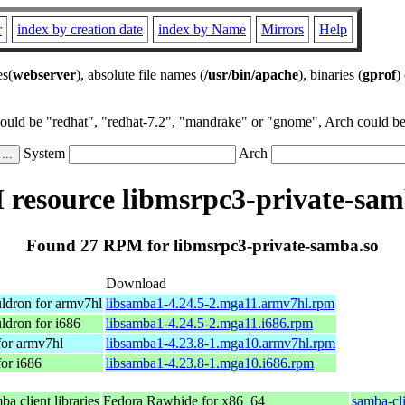
r
index by creation date
index by Name
Mirrors
Help
es(
webserver
), absolute file names (
/usr/bin/apache
), binaries (
gprof
)
could be "redhat", "redhat-7.2", "mandrake" or "gnome", Arch could be 
System
Arch
resource libmsrpc3-private-sam
Found 27 RPM for libmsrpc3-private-samba.so
Download
ldron for armv7hl
libsamba1-4.24.5-2.mga11.armv7hl.rpm
ldron for i686
libsamba1-4.24.5-2.mga11.i686.rpm
for armv7hl
libsamba1-4.23.8-1.mga10.armv7hl.rpm
or i686
libsamba1-4.23.8-1.mga10.i686.rpm
a client libraries
Fedora Rawhide for x86_64
samba-cli