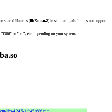
 or shared libraries (
libXm.so.2
) in standard path. It does not support
"i386" or "src", etc. depending on your system.
ba.so
ent-libs-4.24.5-1.fc45.i686.rpm