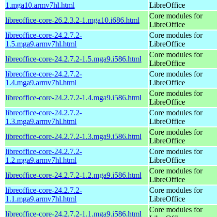
1.mga10.armv7hl.html
LibreOffice
Core modules for
libreoffice-core-26.2.3.2-1.mga10.i686.html
LibreOffice
libreoffice-core-24.2.7.2-
Core modules for
1.5.mga9.armv7hl.html
LibreOffice
Core modules for
libreoffice-core-24.2.7.2-1.5.mga9.i586.html
LibreOffice
libreoffice-core-24.2.7.2-
Core modules for
1.4.mga9.armv7hl.html
LibreOffice
Core modules for
libreoffice-core-24.2.7.2-1.4.mga9.i586.html
LibreOffice
libreoffice-core-24.2.7.2-
Core modules for
1.3.mga9.armv7hl.html
LibreOffice
Core modules for
libreoffice-core-24.2.7.2-1.3.mga9.i586.html
LibreOffice
libreoffice-core-24.2.7.2-
Core modules for
1.2.mga9.armv7hl.html
LibreOffice
Core modules for
libreoffice-core-24.2.7.2-1.2.mga9.i586.html
LibreOffice
libreoffice-core-24.2.7.2-
Core modules for
1.1.mga9.armv7hl.html
LibreOffice
Core modules for
libreoffice-core-24.2.7.2-1.1.mga9.i586.html