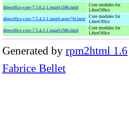
Core modules for
libreoffice-core-7.5.6.2-1.mga9.i586.html
LibreOffice
Core modules for
libreoffice-core-7.5.4.2-1.mga9.armv7hl.html
LibreOffice
Core modules for
libreoffice-core-7.5.4.2-1.mga9.i586.html
LibreOffice
Generated by
rpm2html 1.6
Fabrice Bellet