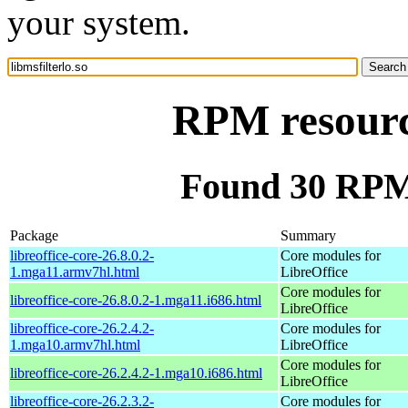
your system.
RPM resource
Found 30 RPM f
Package
Summary
libreoffice-core-26.8.0.2-
Core modules for
1.mga11.armv7hl.html
LibreOffice
Core modules for
libreoffice-core-26.8.0.2-1.mga11.i686.html
LibreOffice
libreoffice-core-26.2.4.2-
Core modules for
1.mga10.armv7hl.html
LibreOffice
Core modules for
libreoffice-core-26.2.4.2-1.mga10.i686.html
LibreOffice
libreoffice-core-26.2.3.2-
Core modules for