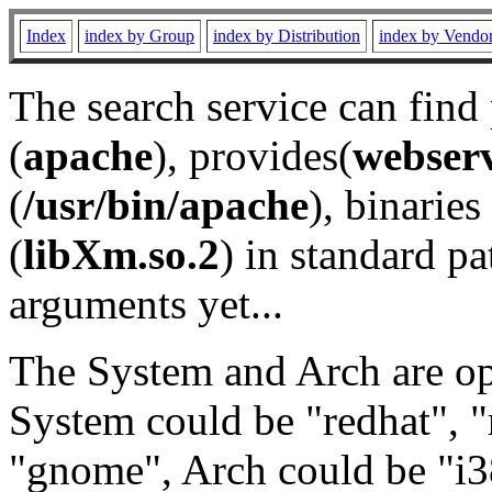
Index
index by Group
index by Distribution
index by Vendo
The search service can find
(
apache
), provides(
webser
(
/usr/bin/apache
), binaries 
(
libXm.so.2
) in standard pa
arguments yet...
The System and Arch are opt
System could be "redhat", "
"gnome", Arch could be "i38