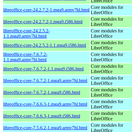
LibreOffice
Core modules for
libreoffice-core-24.2.7.2-1.mga9.armv7hl.html
LibreOffice
Core modules for
libreoffice-core-24.2.7.2-1.mga9.i586.html
LibreOffice
libreoffice-core-24.2.5.2-
Core modules for
1.1.mga9.armv7hl.html
LibreOffice
Core modules for
libreoffice-core-24.2.5.2-1.1.mga9.i586.html
LibreOffice
libreoffice-core-7.6.7.2-
Core modules for
1.1.mga9.armv7hl.html
LibreOffice
Core modules for
libreoffice-core-7.6.7.2-1.1.mga9.i586.html
LibreOffice
Core modules for
libreoffice-core-7.6.7.2-1.mga9.armv7hl.html
LibreOffice
Core modules for
libreoffice-core-7.6.7.2-1.mga9.i586.html
LibreOffice
Core modules for
libreoffice-core-7.6.6.3-1.mga9.armv7hl.html
LibreOffice
Core modules for
libreoffice-core-7.6.6.3-1.mga9.i586.html
LibreOffice
Core modules for
libreoffice-core-7.5.6.2-1.mga9.armv7hl.html
LibreOffice