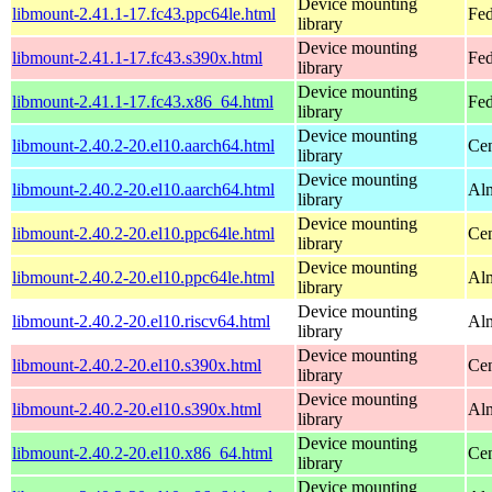
Device mounting
libmount-2.41.1-17.fc43.ppc64le.html
Fed
library
Device mounting
libmount-2.41.1-17.fc43.s390x.html
Fed
library
Device mounting
libmount-2.41.1-17.fc43.x86_64.html
Fed
library
Device mounting
libmount-2.40.2-20.el10.aarch64.html
Cen
library
Device mounting
libmount-2.40.2-20.el10.aarch64.html
Alm
library
Device mounting
libmount-2.40.2-20.el10.ppc64le.html
Cen
library
Device mounting
libmount-2.40.2-20.el10.ppc64le.html
Alm
library
Device mounting
libmount-2.40.2-20.el10.riscv64.html
Alm
library
Device mounting
libmount-2.40.2-20.el10.s390x.html
Cen
library
Device mounting
libmount-2.40.2-20.el10.s390x.html
Alm
library
Device mounting
libmount-2.40.2-20.el10.x86_64.html
Cen
library
Device mounting