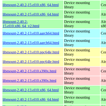
Device mounting
libmount-2.40.2-15.el10.x86_64.html
Cen
library
Device mounting
libmount-2.40.2-15.el10.x86_64.html
Alm
library
libmount-2.40.2-
Device mounting
Alm
15.el10.x86_64_v2.html
library
x8
Device mounting
libmount-2.40.2-13.el10.aarch64.html
Cen
library
Device mounting
libmount-2.40.2-13.el10.aarch64.html
Alm
library
Device mounting
libmount-2.40.2-13.el10.ppc64le.html
Cen
library
Device mounting
libmount-2.40.2-13.el10.ppc64le.html
Alm
library
Device mounting
libmount-2.40.2-13.el10.s390x.html
Cen
library
Device mounting
libmount-2.40.2-13.el10.s390x.html
Alm
library
Device mounting
libmount-2.40.2-13.el10.x86_64.html
Cen
library
Device mounting
libmount-2.40.2-13.el10.x86_64.html
Alm
library