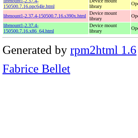
libmount1-2.37.4-
Device mount
Ope
150500.7.16.ppc64le.html
library
Device mount
libmount1-2.37.4-150500.7.16.s390x.html
Ope
library
libmount1-2.37.4-
Device mount
Op
150500.7.16.x86_64.html
library
Generated by
rpm2html 1.6
Fabrice Bellet