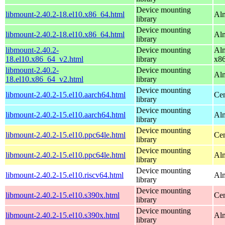
Device mounting
libmount-2.40.2-18.el10.x86_64.html
Alm
library
Device mounting
libmount-2.40.2-18.el10.x86_64.html
Al
library
libmount-2.40.2-
Device mounting
Alm
18.el10.x86_64_v2.html
library
x8
libmount-2.40.2-
Device mounting
Al
18.el10.x86_64_v2.html
library
Device mounting
libmount-2.40.2-15.el10.aarch64.html
Cen
library
Device mounting
libmount-2.40.2-15.el10.aarch64.html
Alm
library
Device mounting
libmount-2.40.2-15.el10.ppc64le.html
Cen
library
Device mounting
libmount-2.40.2-15.el10.ppc64le.html
Alm
library
Device mounting
libmount-2.40.2-15.el10.riscv64.html
Alm
library
Device mounting
libmount-2.40.2-15.el10.s390x.html
Cen
library
Device mounting
libmount-2.40.2-15.el10.s390x.html
Alm
library