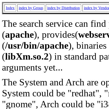
Index
index by Group
index by Distribution
index by Vendo
The search service can find
(
apache
), provides(
webser
(
/usr/bin/apache
), binaries 
(
libXm.so.2
) in standard pa
arguments yet...
The System and Arch are opt
System could be "redhat", "
"gnome", Arch could be "i38