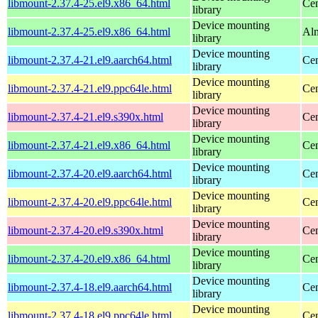
libmount-2.37.4-25.el9.x86_64.html
Cen
library
Device mounting
libmount-2.37.4-25.el9.x86_64.html
Alm
library
Device mounting
libmount-2.37.4-21.el9.aarch64.html
Cen
library
Device mounting
libmount-2.37.4-21.el9.ppc64le.html
Cen
library
Device mounting
libmount-2.37.4-21.el9.s390x.html
Cen
library
Device mounting
libmount-2.37.4-21.el9.x86_64.html
Cen
library
Device mounting
libmount-2.37.4-20.el9.aarch64.html
Cen
library
Device mounting
libmount-2.37.4-20.el9.ppc64le.html
Cen
library
Device mounting
libmount-2.37.4-20.el9.s390x.html
Cen
library
Device mounting
libmount-2.37.4-20.el9.x86_64.html
Cen
library
Device mounting
libmount-2.37.4-18.el9.aarch64.html
Cen
library
Device mounting
libmount-2.37.4-18.el9.ppc64le.html
Cen