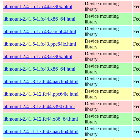
Device mounting
libmount-2.41.5-1.fc44.s390x.html
Fed
library
Device mounting
libmount-2.41.5-1.fc44.x86_64.html
Fed
library
Device mounting
libmount-2.41.5-1.fc43.aarch64.html
Fed
library
Device mounting
libmount-2.41.5-1.fc43.ppc64le.html
Fed
library
Device mounting
libmount-2.41.5-1.fc43.s390x.html
Fed
library
Device mounting
libmount-2.41.5-1.fc43.x86_64.html
Fed
library
Device mounting
libmount-2.41.3-12.fc44.aarch64.html
Fed
library
Device mounting
libmount-2.41.3-12.fc44.ppc64le.html
Fed
library
Device mounting
libmount-2.41.3-12.fc44.s390x.html
Fed
library
Device mounting
libmount-2.41.3-12.fc44.x86_64.html
Fed
library
Device mounting
libmount-2.41.1-17.fc43.aarch64.html
Fed
library