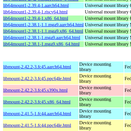
lib64mount1-2.39.4-1.aarch64.html
Universal mount library
lib64mount1-2.39.4-1.riscv64.html
Universal mount library
lib64mount1-2.39.4-1.x86_64.html
Universal mount library
lib64mount1-2.38.1-1.1.mga9.aarch64.html
Universal mount library
lib64mount1-2.38.1-1.1.mga9.x86_64.html
Universal mount library
lib64mount1-2.38.1-1.mga9.aarch64.html
Universal mount library
lib64mount1-2.38.1-1.mga9.x86_64.html
Universal mount library
Device mounting
libmount-2.42.2-3.fc45.aarch64.html
Fed
library
Device mounting
libmount-2.42.2-3.fc45.ppc64le.html
Fed
library
Device mounting
libmount-2.42.2-3.fc45.s390x.html
Fed
library
Device mounting
libmount-2.42.2-3.fc45.x86_64.html
Fed
library
Device mounting
libmount-2.41.5-1.fc44.aarch64.html
Fed
library
Device mounting
libmount-2.41.5-1.fc44.ppc64le.html
Fed
library