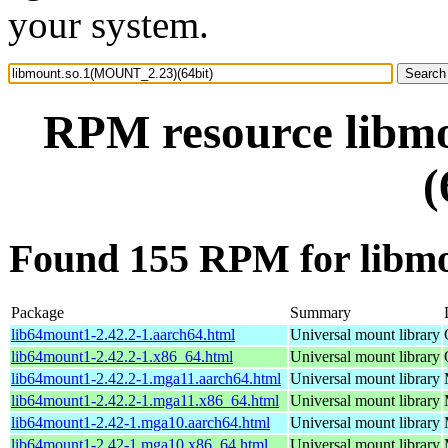
your system.
RPM resource libm
(
Found 155 RPM for libm
Package
Summary
lib64mount1-2.42.2-1.aarch64.html
Universal mount library
lib64mount1-2.42.2-1.x86_64.html
Universal mount library
lib64mount1-2.42.2-1.mga11.aarch64.html
Universal mount library
lib64mount1-2.42.2-1.mga11.x86_64.html
Universal mount library
lib64mount1-2.42-1.mga10.aarch64.html
Universal mount library
lib64mount1-2.42-1.mga10.x86_64.html
Universal mount library