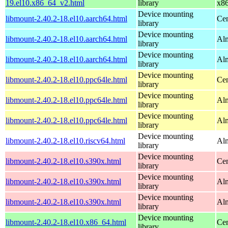
19.el10.x86_64_v2.html
library
x8
Device mounting
libmount-2.40.2-18.el10.aarch64.html
Cen
library
Device mounting
libmount-2.40.2-18.el10.aarch64.html
Alm
library
Device mounting
libmount-2.40.2-18.el10.aarch64.html
Alm
library
Device mounting
libmount-2.40.2-18.el10.ppc64le.html
Cen
library
Device mounting
libmount-2.40.2-18.el10.ppc64le.html
Alm
library
Device mounting
libmount-2.40.2-18.el10.ppc64le.html
Alm
library
Device mounting
libmount-2.40.2-18.el10.riscv64.html
Alm
library
Device mounting
libmount-2.40.2-18.el10.s390x.html
Cen
library
Device mounting
libmount-2.40.2-18.el10.s390x.html
Alm
library
Device mounting
libmount-2.40.2-18.el10.s390x.html
Alm
library
Device mounting
libmount-2.40.2-18.el10.x86_64.html
Cen
library