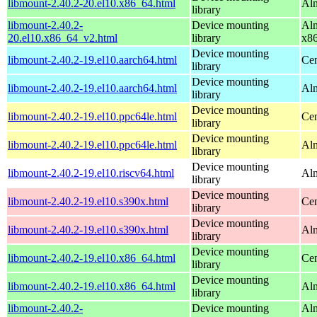
libmount-2.40.2-20.el10.x86_64.html
Alm
library
libmount-2.40.2-
Device mounting
Alm
20.el10.x86_64_v2.html
library
x8
Device mounting
libmount-2.40.2-19.el10.aarch64.html
Cen
library
Device mounting
libmount-2.40.2-19.el10.aarch64.html
Alm
library
Device mounting
libmount-2.40.2-19.el10.ppc64le.html
Cen
library
Device mounting
libmount-2.40.2-19.el10.ppc64le.html
Alm
library
Device mounting
libmount-2.40.2-19.el10.riscv64.html
Alm
library
Device mounting
libmount-2.40.2-19.el10.s390x.html
Cen
library
Device mounting
libmount-2.40.2-19.el10.s390x.html
Alm
library
Device mounting
libmount-2.40.2-19.el10.x86_64.html
Cen
library
Device mounting
libmount-2.40.2-19.el10.x86_64.html
Alm
library
libmount-2.40.2-
Device mounting
Alm