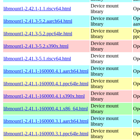
Device mount
libmount1-2.42.1-1.1.riscv64.html
Ope
library
Device mount
Op
libmount1-2.41.3-5.2.aarch64.html
library
aar
Device mount
Op
libmount1-2.41.3-5.2.ppc64le.html
library
ppc
Device mount
libmount1-2.41.3-5.2.s390x.html
Op
library
Device mount
libmount1-2.41.3-5.1.riscv64.html
Ope
library
Device mount
libmount1-2.41.1-160000.4.1.aarch64.html
Ope
library
Device mount
libmount1-2.41.1-160000.4.1.ppc64le.html
Ope
library
Device mount
libmount1-2.41.1-160000.4.1.s390x.html
Ope
library
Device mount
libmount1-2.41.1-160000.4.1.x86_64.html
Op
library
Device mount
libmount1-2.41.1-160000.3.1.aarch64.html
Ope
library
Device mount
libmount1-2.41.1-160000.3.1.ppc64le.html
Ope
library