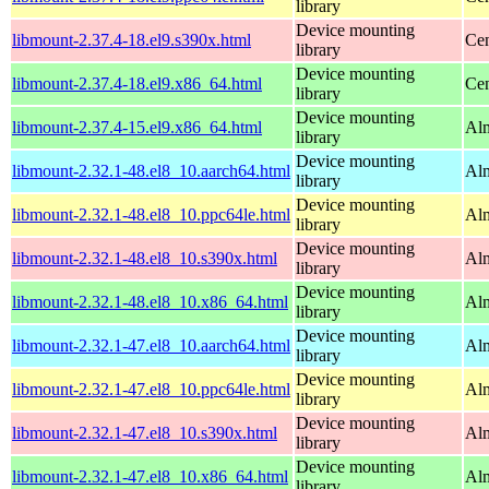
library
Device mounting
libmount-2.37.4-18.el9.s390x.html
Cen
library
Device mounting
libmount-2.37.4-18.el9.x86_64.html
Cen
library
Device mounting
libmount-2.37.4-15.el9.x86_64.html
Alm
library
Device mounting
libmount-2.32.1-48.el8_10.aarch64.html
Alm
library
Device mounting
libmount-2.32.1-48.el8_10.ppc64le.html
Alm
library
Device mounting
libmount-2.32.1-48.el8_10.s390x.html
Alm
library
Device mounting
libmount-2.32.1-48.el8_10.x86_64.html
Al
library
Device mounting
libmount-2.32.1-47.el8_10.aarch64.html
Alm
library
Device mounting
libmount-2.32.1-47.el8_10.ppc64le.html
Alm
library
Device mounting
libmount-2.32.1-47.el8_10.s390x.html
Alm
library
Device mounting
libmount-2.32.1-47.el8_10.x86_64.html
Al
library