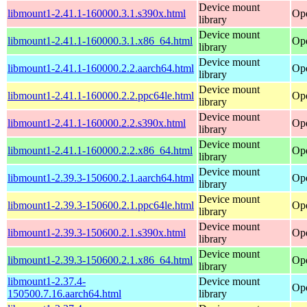
Device mount
libmount1-2.41.1-160000.3.1.s390x.html
Ope
library
Device mount
libmount1-2.41.1-160000.3.1.x86_64.html
Op
library
Device mount
libmount1-2.41.1-160000.2.2.aarch64.html
Ope
library
Device mount
libmount1-2.41.1-160000.2.2.ppc64le.html
Ope
library
Device mount
libmount1-2.41.1-160000.2.2.s390x.html
Ope
library
Device mount
libmount1-2.41.1-160000.2.2.x86_64.html
Op
library
Device mount
libmount1-2.39.3-150600.2.1.aarch64.html
Ope
library
Device mount
libmount1-2.39.3-150600.2.1.ppc64le.html
Ope
library
Device mount
libmount1-2.39.3-150600.2.1.s390x.html
Ope
library
Device mount
libmount1-2.39.3-150600.2.1.x86_64.html
Op
library
libmount1-2.37.4-
Device mount
Ope
150500.7.16.aarch64.html
library