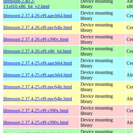
libmount-2.40.2-
Device mounting
Alm
13.el10.x86_64_v2.html
library
x8
Device mounting
libmount-2.37.4-26.el9.aarch64.html
Cen
library
Device mounting
libmount-2.37.4-26.el9.ppc64le.html
Cen
library
Device mounting
libmount-2.37.4-26.el9.s390x.html
Cen
library
Device mounting
libmount-2.37.4-26.el9.x86_64.html
Cen
library
Device mounting
libmount-2.37.4-25.el9.aarch64.html
Cen
library
Device mounting
libmount-2.37.4-25.el9.aarch64.html
Alm
library
Device mounting
libmount-2.37.4-25.el9.ppc64le.html
Cen
library
Device mounting
libmount-2.37.4-25.el9.ppc64le.html
Alm
library
Device mounting
libmount-2.37.4-25.el9.s390x.html
Cen
library
Device mounting
libmount-2.37.4-25.el9.s390x.html
Alm
library
Device mounting