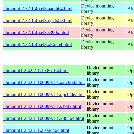
Device mounting
libmount-2.32.1-46.el8.aarch64.html
Alm
library
Device mounting
libmount-2.32.1-46.el8.ppc64le.html
Alm
library
Device mounting
libmount-2.32.1-46.el8.s390x.html
Alm
library
Device mounting
libmount-2.32.1-46.el8.x86_64.html
Al
library
Device mount
libmount1-2.42.2-1.1.x86_64.html
Op
library
Device mount
libmount1-2.42.1-160099.1.1.aarch64.html
Ope
library
Device mount
libmount1-2.42.1-160099.1.1.ppc64le.html
Ope
library
Device mount
libmount1-2.42.1-160099.1.1.s390x.html
Ope
library
Device mount
libmount1-2.42.1-160099.1.1.x86_64.html
Op
library
Device mount
Op
libmount1-2.42.1-1.2.aarch64.html
library
aar