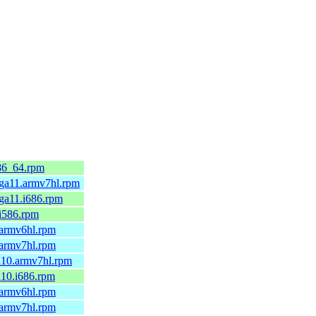
86_64.rpm
mga11.armv7hl.rpm
ga11.i686.rpm
.i586.rpm
.armv6hl.rpm
.armv7hl.rpm
a10.armv7hl.rpm
a10.i686.rpm
.armv6hl.rpm
.armv7hl.rpm