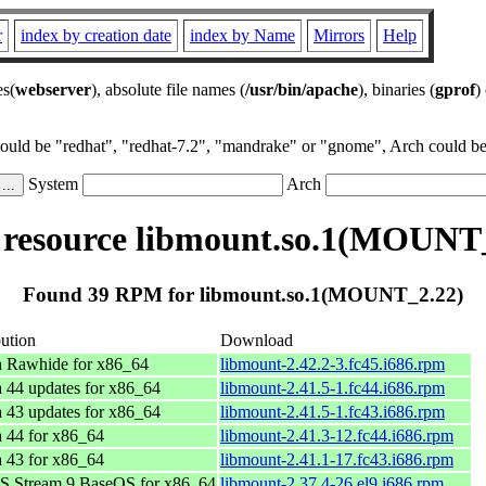
r
index by creation date
index by Name
Mirrors
Help
es(
webserver
), absolute file names (
/usr/bin/apache
), binaries (
gprof
)
could be "redhat", "redhat-7.2", "mandrake" or "gnome", Arch could be 
System
Arch
resource libmount.so.1(MOUNT_
Found 39 RPM for libmount.so.1(MOUNT_2.22)
bution
Download
a Rawhide for x86_64
libmount-2.42.2-3.fc45.i686.rpm
 44 updates for x86_64
libmount-2.41.5-1.fc44.i686.rpm
 43 updates for x86_64
libmount-2.41.5-1.fc43.i686.rpm
 44 for x86_64
libmount-2.41.3-12.fc44.i686.rpm
 43 for x86_64
libmount-2.41.1-17.fc43.i686.rpm
S Stream 9 BaseOS for x86_64
libmount-2.37.4-26.el9.i686.rpm