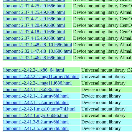
libmount-2.37.4-25.el9.i686.html
Device mounting library
CentO
libmount-2.37.4-25.el9.i686.html
Device mounting library
AlmaL
libmount-2.37.4-21.el9.i686.html
Device mounting library
CentO
libmount-2.37.4-20.el9.i686.html
Device mounting library
CentO
libmount-2.37.4-18.el9.i686.html
Device mounting library
CentO
libmount-2.37.4-15.el9.i686.html
Device mounting library
AlmaLi
libmount-2.32.1-48.el8_10.i686.html
Device mounting library
AlmaL
libmount-2.32.1-47.el8_10.i686.html
Device mounting library
AlmaL
libmount-2.32.1-46.el8.i686.html
Device mounting library
AlmaL
libmount1-2.42.2-1.x86_64.html
Universal mount library (32
libmount1-2.42.2-1.mga11.armv7hl.html
Universal mount library
libmount1-2.42.2-1.mga11.i686.html
Universal mount library
libmount1-2.42.1-1.3.i586.html
Device mount library
libmount1-2.42.1-1.2.armv6hl.html
Device mount library
libmount1-2.42.1-1.2.armv7hl.html
Device mount library
libmount1-2.42-1.mga10.armv7hl.html
Universal mount library
libmount1-2.42-1.mga10.i686.html
Universal mount library
libmount1-2.41.3-5.2.armv6hl.html
Device mount library
libmount1-2.41.3-5.2.armv7hl.html
Device mount library