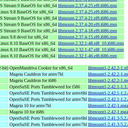
S Stream 9 BaseOS for x86_64
libmount-2.37.4-25.el9.i686.rpm
inux 9.8 BaseOS for x86_64
libmount-2.37.4-25.el9.i686.rpm
S Stream 9 BaseOS for x86_64
libmount-2.37.4-21.el9.i686.rpm
S Stream 9 BaseOS for x86_64
libmount-2.37.4-20.el9.i686.rpm
S Stream 9 BaseOS for x86_64
libmount-2.37.4-18.el9.i686.rpm
nux 9.8 devel for x86_64
libmount-2.37.4-15.el9.i686.rpm
inux 8.10 BaseOS for x86_64
libmount-2.32.1-48.el8_10.i686.rpm
inux 8.10 BaseOS for x86_64
libmount-2.32.1-47.el8_10.i686.rpm
inux 8.10 BaseOS for x86_64
libmount-2.32.1-46.el8.i686.rpm
-bit)
OpenMandriva Cooker for x86_64
libmount1-2.42.2-1.x
Mageia Cauldron for armv7hl
libmount1-2.42.2-1.
Mageia Cauldron for i686
libmount1-2.42.2-1.m
OpenSuSE Ports Tumbleweed for i586
libmount1-2.42.1-1.3
OpenSuSE Ports Tumbleweed for armv6hl
libmount1-2.42.1-1.2
OpenSuSE Ports Tumbleweed for armv7hl
libmount1-2.42.1-1.2
Mageia 10 for armv7hl
libmount1-2.42-1.mg
Mageia 10 for i686
libmount1-2.42-1.mg
OpenSuSE Ports Tumbleweed for armv6hl
libmount1-2.41.3-5.2
OpenSuSE Ports Tumbleweed for armv7hl
libmount1-2.41.3-5.2