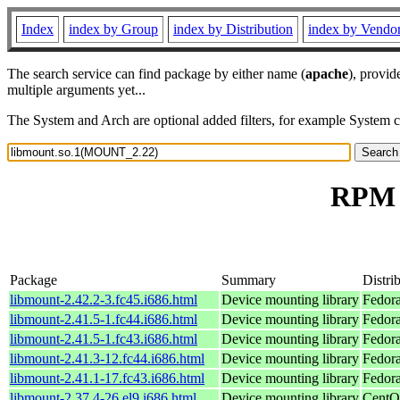
Index
index by Group
index by Distribution
index by Vendo
The search service can find package by either name (
apache
), provid
multiple arguments yet...
The System and Arch are optional added filters, for example System 
RPM 
Package
Summary
Distri
libmount-2.42.2-3.fc45.i686.html
Device mounting library
Fedor
libmount-2.41.5-1.fc44.i686.html
Device mounting library
Fedora
libmount-2.41.5-1.fc43.i686.html
Device mounting library
Fedora
libmount-2.41.3-12.fc44.i686.html
Device mounting library
Fedora
libmount-2.41.1-17.fc43.i686.html
Device mounting library
Fedora
libmount-2.37.4-26.el9.i686.html
Device mounting library
CentO