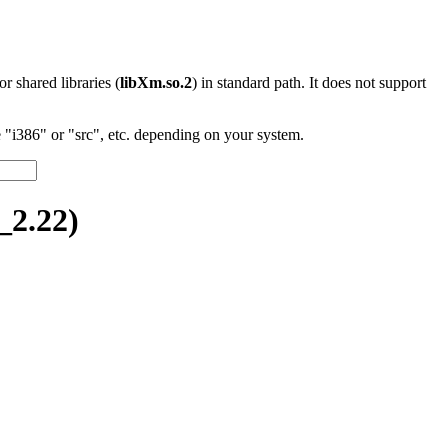
 or shared libraries (
libXm.so.2
) in standard path. It does not support
"i386" or "src", etc. depending on your system.
2.22)