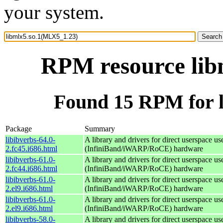
your system.
RPM resource lib
Found 15 RPM for 
Package
Summary
libibverbs-64.0-
A library and drivers for direct userspace
2.fc45.i686.html
(InfiniBand/iWARP/RoCE) hardware
libibverbs-61.0-
A library and drivers for direct userspace
2.fc44.i686.html
(InfiniBand/iWARP/RoCE) hardware
libibverbs-61.0-
A library and drivers for direct userspace
2.el9.i686.html
(InfiniBand/iWARP/RoCE) hardware
libibverbs-61.0-
A library and drivers for direct userspace
2.el9.i686.html
(InfiniBand/iWARP/RoCE) hardware
libibverbs-58.0-
A library and drivers for direct userspace