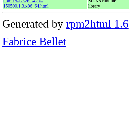
libmlx5-1-32bit-42.0-
MLX5 runtime
150500.1.3.x86_64.html
library
Generated by
rpm2html 1.6
Fabrice Bellet