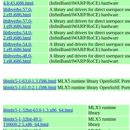
4.fc43.i686.html
(InfiniBand/iWARP/RoCE) hardware
libibverbs-57.0-
A library and drivers for direct userspace
2.el9.i686.html
(InfiniBand/iWARP/RoCE) hardware
libibverbs-57.0-
A library and drivers for direct userspace
1.el9.i686.html
(InfiniBand/iWARP/RoCE) hardware
libibverbs-54.0-
A library and drivers for direct userspace
2.el9.i686.html
(InfiniBand/iWARP/RoCE) hardware
libibverbs-54.0-
A library and drivers for direct userspace
1.el9.i686.html
(InfiniBand/iWARP/RoCE) hardware
libibverbs-48.0-
A library and drivers for direct userspace
1.el8.i686.html
(InfiniBand/iWARP/RoCE) hardware
libmlx5-1-63.0-1.3.i586.html
MLX5 runtime library
OpenSuSE Ports
libmlx5-1-61.0-2.1.i586.html
MLX5 runtime library
OpenSuSE Ports
MLX5 runtime
libmlx5-1-32bit-63.0-1.3.x86_64.html
library
libmlx5-1-32bit-49.1-
MLX5 runtime
150600.2.5.x86_64.html
library