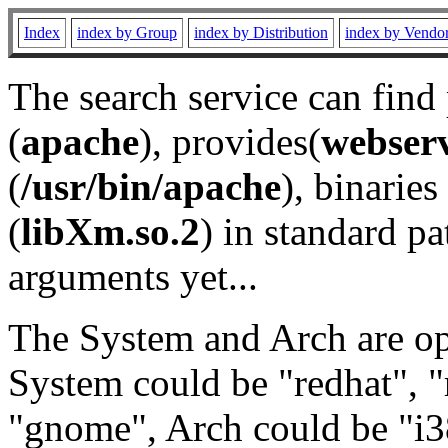
Index
index by Group
index by Distribution
index by Vendo
The search service can find
(
apache
), provides(
webser
(
/usr/bin/apache
), binaries 
(
libXm.so.2
) in standard pa
arguments yet...
The System and Arch are opt
System could be "redhat", "
"gnome", Arch could be "i38