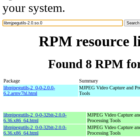
your system.
RPM resource li
Found 8 RPM for 
Package
Summary
libmjpegutils-2_0-0-2.0.0-
MJPEG Video Capture and Pr
6.2.armv7hl.html
Tools
libmjpegutils-2_0-0-32bit-2.0.0-
MJPEG Video Capture an
6.36.x86_64.html
Processing Tools
libmjpegutils-2_0-0-32bit-2.0.0-
MJPEG Video Capture an
6.36.x86_64.html
Processing Tools