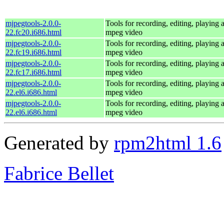
mjpegtools-2.0.0-
Tools for recording, editing, playing
22.fc20.i686.html
mpeg video
mjpegtools-2.0.0-
Tools for recording, editing, playing
22.fc19.i686.html
mpeg video
mjpegtools-2.0.0-
Tools for recording, editing, playing
22.fc17.i686.html
mpeg video
mjpegtools-2.0.0-
Tools for recording, editing, playing
22.el6.i686.html
mpeg video
mjpegtools-2.0.0-
Tools for recording, editing, playing
22.el6.i686.html
mpeg video
Generated by
rpm2html 1.6
Fabrice Bellet