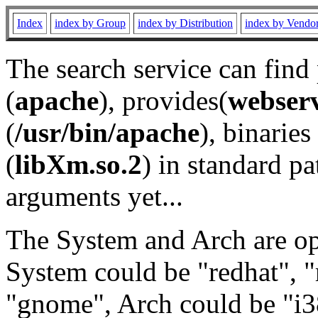
Index
index by Group
index by Distribution
index by Vendo
The search service can find
(
apache
), provides(
webser
(
/usr/bin/apache
), binaries 
(
libXm.so.2
) in standard pa
arguments yet...
The System and Arch are opt
System could be "redhat", "
"gnome", Arch could be "i38