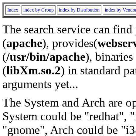
Index
index by Group
index by Distribution
index by Vendo
The search service can find
(
apache
), provides(
webser
(
/usr/bin/apache
), binaries 
(
libXm.so.2
) in standard pa
arguments yet...
The System and Arch are opt
System could be "redhat", "
"gnome", Arch could be "i38