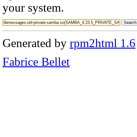
your system.
Generated by
rpm2html 1.6
Fabrice Bellet