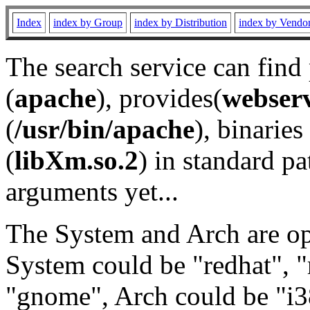
Index
index by Group
index by Distribution
index by Vendo
The search service can find
(
apache
), provides(
webser
(
/usr/bin/apache
), binaries 
(
libXm.so.2
) in standard pa
arguments yet...
The System and Arch are opt
System could be "redhat", "
"gnome", Arch could be "i38