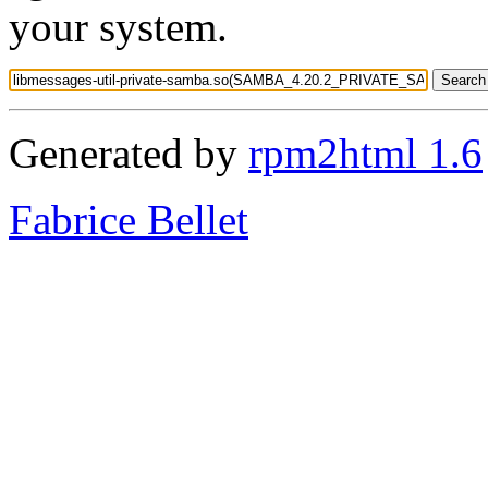
your system.
Generated by
rpm2html 1.6
Fabrice Bellet