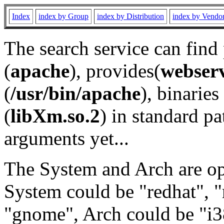
Index
index by Group
index by Distribution
index by Vendo
The search service can find
(
apache
), provides(
webser
(
/usr/bin/apache
), binaries 
(
libXm.so.2
) in standard pa
arguments yet...
The System and Arch are opt
System could be "redhat", "
"gnome", Arch could be "i38