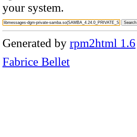
your system.
Generated by
rpm2html 1.6
Fabrice Bellet