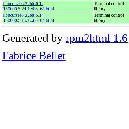
libncurses6-32bit-6.1-
Terminal control
150000.5.24.1.x86_64.html
library
libncurses6-32bit-6.1-
Terminal control
150000.5.15.1.x86_64.html
library
Generated by
rpm2html 1.6
Fabrice Bellet