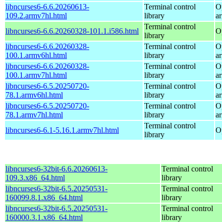
libncurses6-6.6.20260613-
Terminal control
O
109.2.armv7hl.html
library
a
Terminal control
libncurses6-6.6.20260328-101.1.i586.html
O
library
libncurses6-6.6.20260328-
Terminal control
O
100.1.armv6hl.html
library
a
libncurses6-6.6.20260328-
Terminal control
O
100.1.armv7hl.html
library
a
libncurses6-6.5.20250720-
Terminal control
O
78.1.armv6hl.html
library
a
libncurses6-6.5.20250720-
Terminal control
O
78.1.armv7hl.html
library
a
Terminal control
libncurses6-6.1-5.16.1.armv7hl.html
O
library
libncurses6-32bit-6.6.20260613-
Terminal control
109.3.x86_64.html
library
libncurses6-32bit-6.5.20250531-
Terminal control
160099.8.1.x86_64.html
library
libncurses6-32bit-6.5.20250531-
Terminal control
160000.3.1.x86_64.html
library