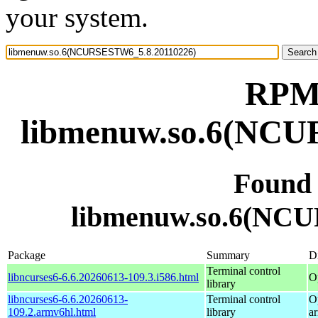
your system.
RPM 
libmenuw.so.6(NCU
Found
libmenuw.so.6(NC
Package
Summary
Di
Terminal control
libncurses6-6.6.20260613-109.3.i586.html
O
library
libncurses6-6.6.20260613-
Terminal control
O
109.2.armv6hl.html
library
a