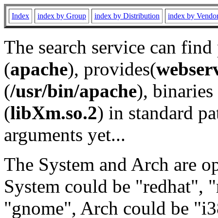
Index
index by Group
index by Distribution
index by Vendo
The search service can find
(
apache
), provides(
webser
(
/usr/bin/apache
), binaries 
(
libXm.so.2
) in standard pa
arguments yet...
The System and Arch are opt
System could be "redhat", "
"gnome", Arch could be "i38