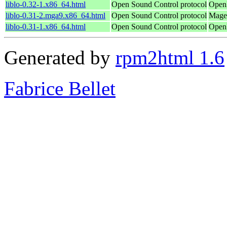
liblo-0.32-1.x86_64.html
Open Sound Control protocol
OpenM
liblo-0.31-2.mga9.x86_64.html
Open Sound Control protocol
Magei
liblo-0.31-1.x86_64.html
Open Sound Control protocol
OpenM
Generated by
rpm2html 1.6
Fabrice Bellet