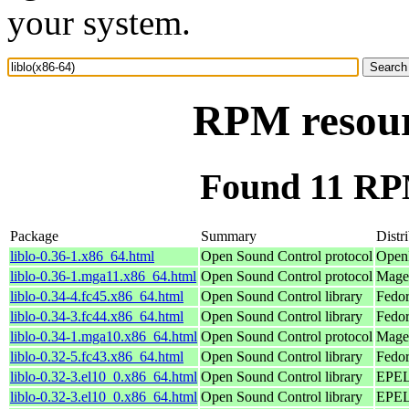
your system.
RPM resourc
Found 11 RPM
Package
Summary
Distr
liblo-0.36-1.x86_64.html
Open Sound Control protocol
Open
liblo-0.36-1.mga11.x86_64.html
Open Sound Control protocol
Magei
liblo-0.34-4.fc45.x86_64.html
Open Sound Control library
Fedor
liblo-0.34-3.fc44.x86_64.html
Open Sound Control library
Fedor
liblo-0.34-1.mga10.x86_64.html
Open Sound Control protocol
Magei
liblo-0.32-5.fc43.x86_64.html
Open Sound Control library
Fedor
liblo-0.32-3.el10_0.x86_64.html
Open Sound Control library
EPEL 
liblo-0.32-3.el10_0.x86_64.html
Open Sound Control library
EPEL 