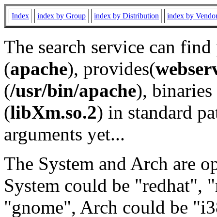
Index
index by Group
index by Distribution
index by Vendo
The search service can find
(
apache
), provides(
webser
(
/usr/bin/apache
), binaries 
(
libXm.so.2
) in standard pa
arguments yet...
The System and Arch are opt
System could be "redhat", "
"gnome", Arch could be "i38