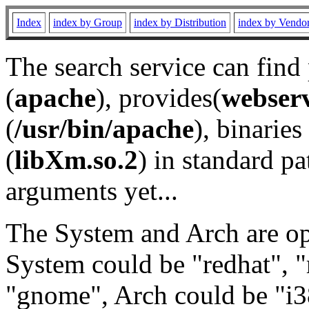
Index
index by Group
index by Distribution
index by Vendo
The search service can find
(
apache
), provides(
webser
(
/usr/bin/apache
), binaries 
(
libXm.so.2
) in standard pa
arguments yet...
The System and Arch are opt
System could be "redhat", "
"gnome", Arch could be "i38