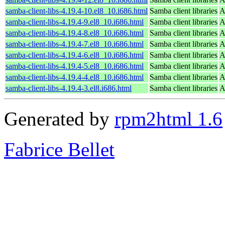
samba-client-libs-4.19.4-10.el8_10.i686.html
Samba client libraries
A
samba-client-libs-4.19.4-9.el8_10.i686.html
Samba client libraries
A
samba-client-libs-4.19.4-8.el8_10.i686.html
Samba client libraries
A
samba-client-libs-4.19.4-7.el8_10.i686.html
Samba client libraries
A
samba-client-libs-4.19.4-6.el8_10.i686.html
Samba client libraries
A
samba-client-libs-4.19.4-5.el8_10.i686.html
Samba client libraries
A
samba-client-libs-4.19.4-4.el8_10.i686.html
Samba client libraries
A
samba-client-libs-4.19.4-3.el8.i686.html
Samba client libraries
A
Generated by
rpm2html 1.6
Fabrice Bellet