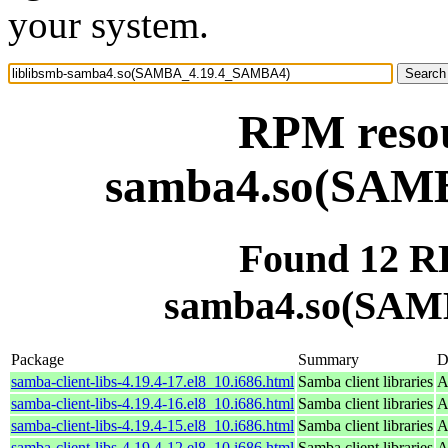
your system.
RPM resou
samba4.so(SAM
Found 12 RP
samba4.so(SAM
Package
Summary
D
samba-client-libs-4.19.4-17.el8_10.i686.html
Samba client libraries
A
samba-client-libs-4.19.4-16.el8_10.i686.html
Samba client libraries
A
samba-client-libs-4.19.4-15.el8_10.i686.html
Samba client libraries
A
samba-client-libs-4.19.4-12.el8_10.i686.html
Samba client libraries
A