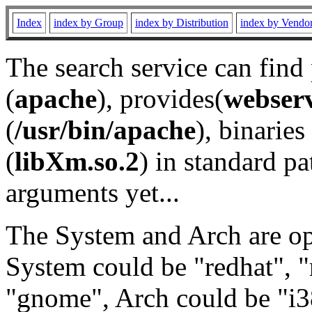
Index
index by Group
index by Distribution
index by Vendo
The search service can find
(
apache
), provides(
webser
(
/usr/bin/apache
), binaries 
(
libXm.so.2
) in standard pa
arguments yet...
The System and Arch are opt
System could be "redhat", "
"gnome", Arch could be "i38