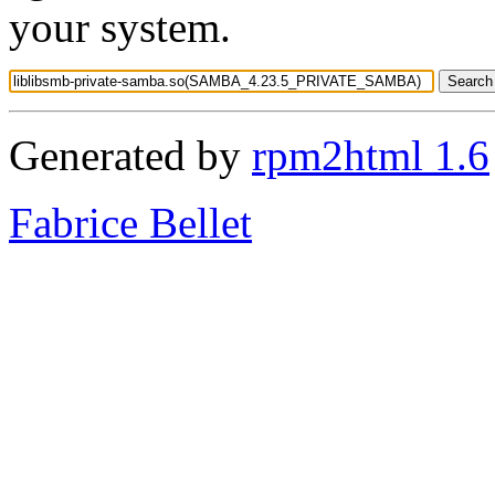
your system.
Generated by
rpm2html 1.6
Fabrice Bellet