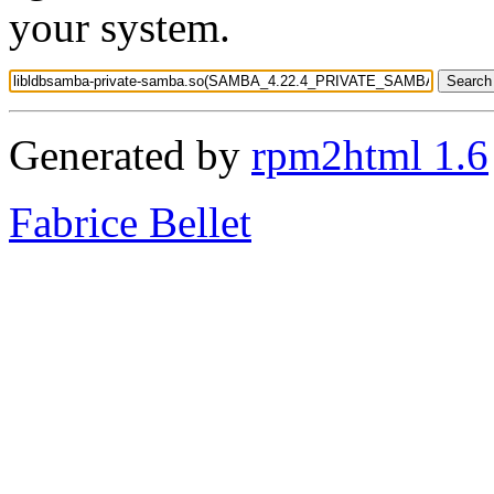
your system.
Generated by
rpm2html 1.6
Fabrice Bellet