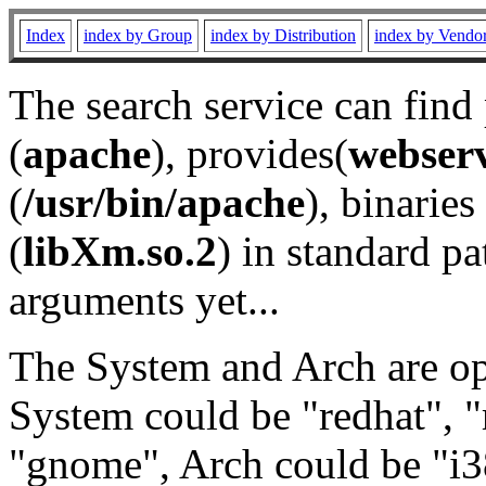
Index
index by Group
index by Distribution
index by Vendo
The search service can find
(
apache
), provides(
webser
(
/usr/bin/apache
), binaries 
(
libXm.so.2
) in standard pa
arguments yet...
The System and Arch are opt
System could be "redhat", "
"gnome", Arch could be "i38