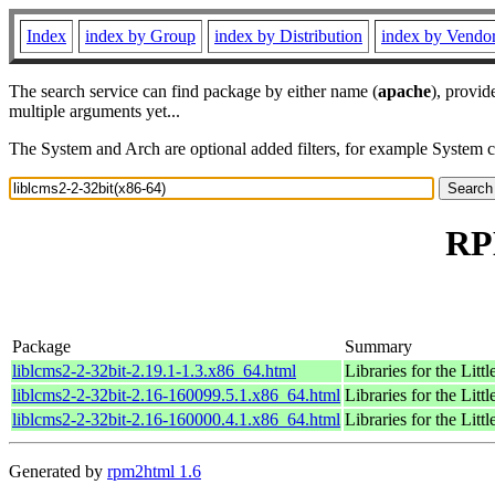
Index
index by Group
index by Distribution
index by Vendo
The search service can find package by either name (
apache
), provid
multiple arguments yet...
The System and Arch are optional added filters, for example System 
RPM
Package
Summary
liblcms2-2-32bit-2.19.1-1.3.x86_64.html
Libraries for the Lit
liblcms2-2-32bit-2.16-160099.5.1.x86_64.html
Libraries for the Lit
liblcms2-2-32bit-2.16-160000.4.1.x86_64.html
Libraries for the Lit
Generated by
rpm2html 1.6