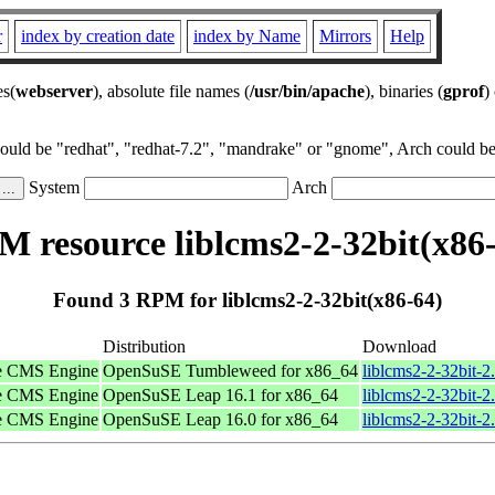
r
index by creation date
index by Name
Mirrors
Help
es(
webserver
), absolute file names (
/usr/bin/apache
), binaries (
gprof
)
could be "redhat", "redhat-7.2", "mandrake" or "gnome", Arch could be 
System
Arch
 resource liblcms2-2-32bit(x86
Found 3 RPM for liblcms2-2-32bit(x86-64)
Distribution
Download
tle CMS Engine
OpenSuSE Tumbleweed for x86_64
liblcms2-2-32bit-
tle CMS Engine
OpenSuSE Leap 16.1 for x86_64
liblcms2-2-32bit-
tle CMS Engine
OpenSuSE Leap 16.0 for x86_64
liblcms2-2-32bit-