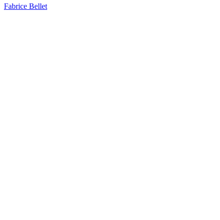
Fabrice Bellet