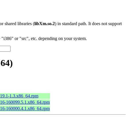
 or shared libraries (
libXm.so.2
) in standard path. It does not support
"i386" or "src", etc. depending on your system.
-64)
2.19.1-1.3.x86_64.rpm
2.16-160099.5.1.x86_64.rpm
2.16-160000.4.1.x86_64.rpm