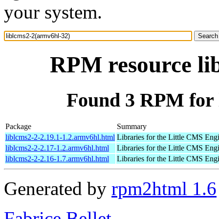
your system.
RPM resource li
Found 3 RPM for 
Package
Summary
liblcms2-2-2.19.1-1.2.armv6hl.html
Libraries for the Little CMS Eng
liblcms2-2-2.17-1.2.armv6hl.html
Libraries for the Little CMS Eng
liblcms2-2-2.16-1.7.armv6hl.html
Libraries for the Little CMS Eng
Generated by
rpm2html 1.6
Fabrice Bellet