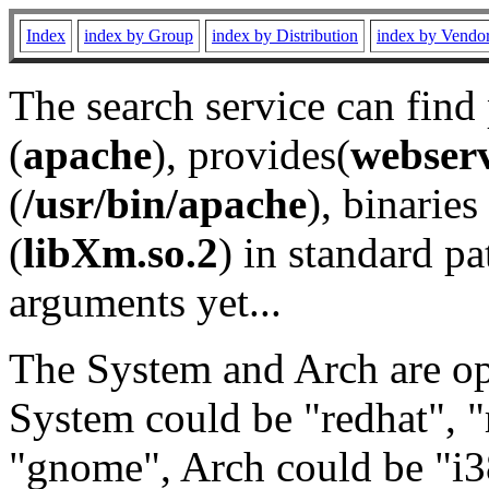
Index
index by Group
index by Distribution
index by Vendo
The search service can find
(
apache
), provides(
webser
(
/usr/bin/apache
), binaries 
(
libXm.so.2
) in standard pa
arguments yet...
The System and Arch are opt
System could be "redhat", "
"gnome", Arch could be "i38