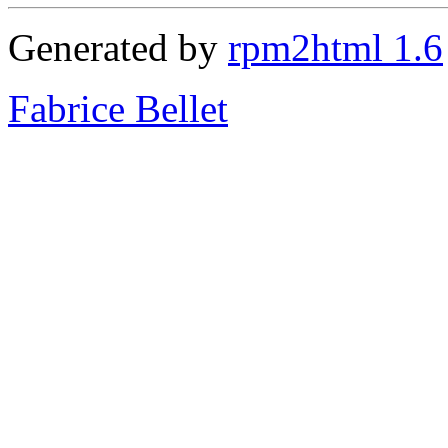
Generated by
rpm2html 1.6
Fabrice Bellet