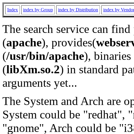
Index
index by Group
index by Distribution
index by Vendo
The search service can find
(
apache
), provides(
webser
(
/usr/bin/apache
), binaries 
(
libXm.so.2
) in standard pa
arguments yet...
The System and Arch are opt
System could be "redhat", "
"gnome", Arch could be "i38