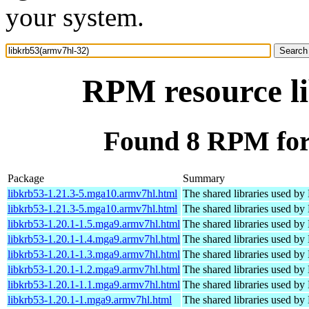
your system.
RPM resource l
Found 8 RPM for
Package
Summary
libkrb53-1.21.3-5.mga10.armv7hl.html
The shared libraries used by
libkrb53-1.21.3-5.mga10.armv7hl.html
The shared libraries used by
libkrb53-1.20.1-1.5.mga9.armv7hl.html
The shared libraries used by
libkrb53-1.20.1-1.4.mga9.armv7hl.html
The shared libraries used by
libkrb53-1.20.1-1.3.mga9.armv7hl.html
The shared libraries used by
libkrb53-1.20.1-1.2.mga9.armv7hl.html
The shared libraries used by
libkrb53-1.20.1-1.1.mga9.armv7hl.html
The shared libraries used by
libkrb53-1.20.1-1.mga9.armv7hl.html
The shared libraries used by