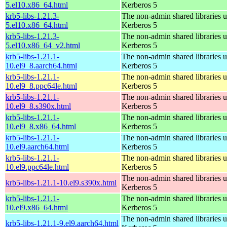
5.el10.x86_64.html
Kerberos 5
krb5-libs-1.21.3-
The non-admin shared libraries 
5.el10.x86_64.html
Kerberos 5
krb5-libs-1.21.3-
The non-admin shared libraries 
5.el10.x86_64_v2.html
Kerberos 5
krb5-libs-1.21.1-
The non-admin shared libraries 
10.el9_8.aarch64.html
Kerberos 5
krb5-libs-1.21.1-
The non-admin shared libraries 
10.el9_8.ppc64le.html
Kerberos 5
krb5-libs-1.21.1-
The non-admin shared libraries 
10.el9_8.s390x.html
Kerberos 5
krb5-libs-1.21.1-
The non-admin shared libraries 
10.el9_8.x86_64.html
Kerberos 5
krb5-libs-1.21.1-
The non-admin shared libraries 
10.el9.aarch64.html
Kerberos 5
krb5-libs-1.21.1-
The non-admin shared libraries 
10.el9.ppc64le.html
Kerberos 5
The non-admin shared libraries 
krb5-libs-1.21.1-10.el9.s390x.html
Kerberos 5
krb5-libs-1.21.1-
The non-admin shared libraries 
10.el9.x86_64.html
Kerberos 5
The non-admin shared libraries 
krb5-libs-1.21.1-9.el9.aarch64.html