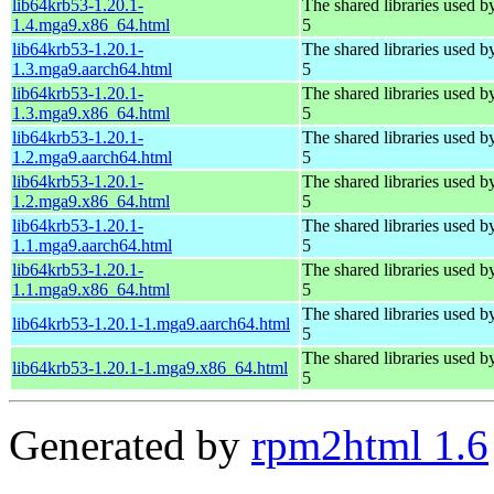
lib64krb53-1.20.1-
The shared libraries used 
1.4.mga9.x86_64.html
5
lib64krb53-1.20.1-
The shared libraries used 
1.3.mga9.aarch64.html
5
lib64krb53-1.20.1-
The shared libraries used 
1.3.mga9.x86_64.html
5
lib64krb53-1.20.1-
The shared libraries used 
1.2.mga9.aarch64.html
5
lib64krb53-1.20.1-
The shared libraries used 
1.2.mga9.x86_64.html
5
lib64krb53-1.20.1-
The shared libraries used 
1.1.mga9.aarch64.html
5
lib64krb53-1.20.1-
The shared libraries used 
1.1.mga9.x86_64.html
5
The shared libraries used 
lib64krb53-1.20.1-1.mga9.aarch64.html
5
The shared libraries used 
lib64krb53-1.20.1-1.mga9.x86_64.html
5
Generated by
rpm2html 1.6