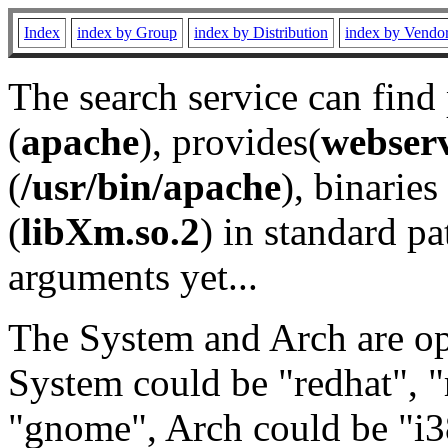
Index
index by Group
index by Distribution
index by Vendo
The search service can find
(
apache
), provides(
webser
(
/usr/bin/apache
), binaries 
(
libXm.so.2
) in standard pa
arguments yet...
The System and Arch are opt
System could be "redhat", "
"gnome", Arch could be "i38