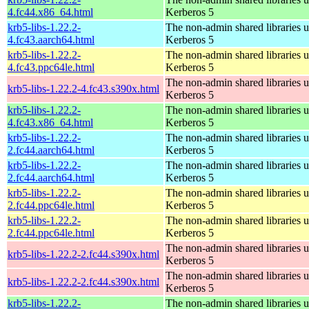
4.fc44.x86_64.html
Kerberos 5
krb5-libs-1.22.2-
The non-admin shared libraries 
4.fc43.aarch64.html
Kerberos 5
krb5-libs-1.22.2-
The non-admin shared libraries 
4.fc43.ppc64le.html
Kerberos 5
The non-admin shared libraries 
krb5-libs-1.22.2-4.fc43.s390x.html
Kerberos 5
krb5-libs-1.22.2-
The non-admin shared libraries 
4.fc43.x86_64.html
Kerberos 5
krb5-libs-1.22.2-
The non-admin shared libraries 
2.fc44.aarch64.html
Kerberos 5
krb5-libs-1.22.2-
The non-admin shared libraries 
2.fc44.aarch64.html
Kerberos 5
krb5-libs-1.22.2-
The non-admin shared libraries 
2.fc44.ppc64le.html
Kerberos 5
krb5-libs-1.22.2-
The non-admin shared libraries 
2.fc44.ppc64le.html
Kerberos 5
The non-admin shared libraries 
krb5-libs-1.22.2-2.fc44.s390x.html
Kerberos 5
The non-admin shared libraries 
krb5-libs-1.22.2-2.fc44.s390x.html
Kerberos 5
krb5-libs-1.22.2-
The non-admin shared libraries 