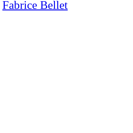
Fabrice Bellet