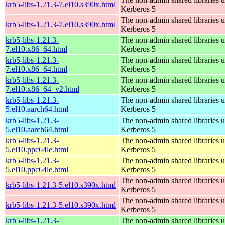
krb5-libs-1.21.3-7.el10.s390x.html
Kerberos 5
The non-admin shared libraries 
krb5-libs-1.21.3-7.el10.s390x.html
Kerberos 5
krb5-libs-1.21.3-
The non-admin shared libraries 
7.el10.x86_64.html
Kerberos 5
krb5-libs-1.21.3-
The non-admin shared libraries 
7.el10.x86_64.html
Kerberos 5
krb5-libs-1.21.3-
The non-admin shared libraries 
7.el10.x86_64_v2.html
Kerberos 5
krb5-libs-1.21.3-
The non-admin shared libraries 
5.el10.aarch64.html
Kerberos 5
krb5-libs-1.21.3-
The non-admin shared libraries 
5.el10.aarch64.html
Kerberos 5
krb5-libs-1.21.3-
The non-admin shared libraries 
5.el10.ppc64le.html
Kerberos 5
krb5-libs-1.21.3-
The non-admin shared libraries 
5.el10.ppc64le.html
Kerberos 5
The non-admin shared libraries 
krb5-libs-1.21.3-5.el10.s390x.html
Kerberos 5
The non-admin shared libraries 
krb5-libs-1.21.3-5.el10.s390x.html
Kerberos 5
krb5-libs-1.21.3-
The non-admin shared libraries 