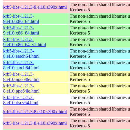
The non-admin shared libraries 
krb5-libs-1.21.3-9.el10.s390x.html
Kerberos 5
krb5-libs-1.21.3-
The non-admin shared libraries 
9.el10.x86_64.html
Kerberos 5
krb5-libs-1.21.3-
The non-admin shared libraries 
9.el10.x86_64.html
Kerberos 5
krb5-libs-1.21.3-
The non-admin shared libraries 
9.el10.x86_64_v2.html
Kerberos 5
krb5-libs-1.21.3-
The non-admin shared libraries 
8.el10.aarch64.html
Kerberos 5
krb5-libs-1.21.3-
The non-admin shared libraries 
8.el10.aarch64.html
Kerberos 5
krb5-libs-1.21.3-
The non-admin shared libraries 
8.el10.ppc64le.html
Kerberos 5
krb5-libs-1.21.3-
The non-admin shared libraries 
8.el10.ppc64le.html
Kerberos 5
krb5-libs-1.21.3-
The non-admin shared libraries 
8.el10.riscv64.html
Kerberos 5
The non-admin shared libraries 
krb5-libs-1.21.3-8.el10.s390x.html
Kerberos 5
The non-admin shared libraries 
krb5-libs-1.21.3-8.el10.s390x.html
Kerberos 5