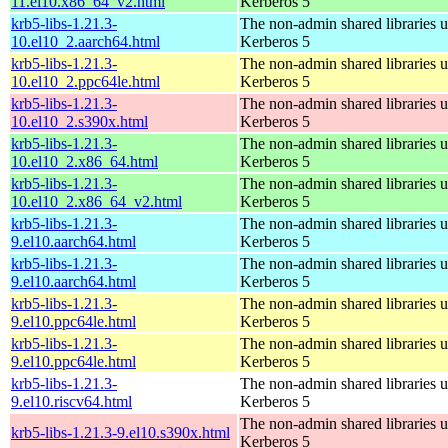
11.el10.x86_64_v2.html
Kerberos 5
krb5-libs-1.21.3-
The non-admin shared libraries 
10.el10_2.aarch64.html
Kerberos 5
krb5-libs-1.21.3-
The non-admin shared libraries 
10.el10_2.ppc64le.html
Kerberos 5
krb5-libs-1.21.3-
The non-admin shared libraries 
10.el10_2.s390x.html
Kerberos 5
krb5-libs-1.21.3-
The non-admin shared libraries 
10.el10_2.x86_64.html
Kerberos 5
krb5-libs-1.21.3-
The non-admin shared libraries 
10.el10_2.x86_64_v2.html
Kerberos 5
krb5-libs-1.21.3-
The non-admin shared libraries 
9.el10.aarch64.html
Kerberos 5
krb5-libs-1.21.3-
The non-admin shared libraries 
9.el10.aarch64.html
Kerberos 5
krb5-libs-1.21.3-
The non-admin shared libraries 
9.el10.ppc64le.html
Kerberos 5
krb5-libs-1.21.3-
The non-admin shared libraries 
9.el10.ppc64le.html
Kerberos 5
krb5-libs-1.21.3-
The non-admin shared libraries 
9.el10.riscv64.html
Kerberos 5
The non-admin shared libraries 
krb5-libs-1.21.3-9.el10.s390x.html
Kerberos 5