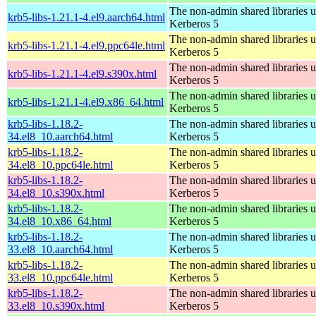
The non-admin shared libraries 
krb5-libs-1.21.1-4.el9.aarch64.html
Kerberos 5
The non-admin shared libraries 
krb5-libs-1.21.1-4.el9.ppc64le.html
Kerberos 5
The non-admin shared libraries 
krb5-libs-1.21.1-4.el9.s390x.html
Kerberos 5
The non-admin shared libraries 
krb5-libs-1.21.1-4.el9.x86_64.html
Kerberos 5
krb5-libs-1.18.2-
The non-admin shared libraries 
34.el8_10.aarch64.html
Kerberos 5
krb5-libs-1.18.2-
The non-admin shared libraries 
34.el8_10.ppc64le.html
Kerberos 5
krb5-libs-1.18.2-
The non-admin shared libraries 
34.el8_10.s390x.html
Kerberos 5
krb5-libs-1.18.2-
The non-admin shared libraries 
34.el8_10.x86_64.html
Kerberos 5
krb5-libs-1.18.2-
The non-admin shared libraries 
33.el8_10.aarch64.html
Kerberos 5
krb5-libs-1.18.2-
The non-admin shared libraries 
33.el8_10.ppc64le.html
Kerberos 5
krb5-libs-1.18.2-
The non-admin shared libraries 
33.el8_10.s390x.html
Kerberos 5