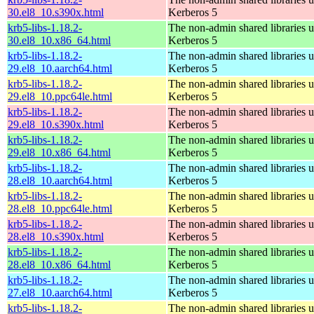
30.el8_10.s390x.html
Kerberos 5
krb5-libs-1.18.2-
The non-admin shared libraries 
30.el8_10.x86_64.html
Kerberos 5
krb5-libs-1.18.2-
The non-admin shared libraries 
29.el8_10.aarch64.html
Kerberos 5
krb5-libs-1.18.2-
The non-admin shared libraries 
29.el8_10.ppc64le.html
Kerberos 5
krb5-libs-1.18.2-
The non-admin shared libraries 
29.el8_10.s390x.html
Kerberos 5
krb5-libs-1.18.2-
The non-admin shared libraries 
29.el8_10.x86_64.html
Kerberos 5
krb5-libs-1.18.2-
The non-admin shared libraries 
28.el8_10.aarch64.html
Kerberos 5
krb5-libs-1.18.2-
The non-admin shared libraries 
28.el8_10.ppc64le.html
Kerberos 5
krb5-libs-1.18.2-
The non-admin shared libraries 
28.el8_10.s390x.html
Kerberos 5
krb5-libs-1.18.2-
The non-admin shared libraries 
28.el8_10.x86_64.html
Kerberos 5
krb5-libs-1.18.2-
The non-admin shared libraries 
27.el8_10.aarch64.html
Kerberos 5
krb5-libs-1.18.2-
The non-admin shared libraries 