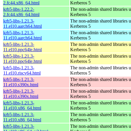
2.fc44.x86_64.html
Kerberos 5
krb5-libs-1.22.2-
The non-admin shared libraries 
2.fc44.x86_64.html
Kerberos 5
krb5-libs-1.21.3-
The non-admin shared libraries 
11.el10.aarch64.html
Kerberos 5
krb5-libs-1.21.3-
The non-admin shared libraries 
11.el10.aarch64.html
Kerberos 5
krb5-libs-1.21.3-
The non-admin shared libraries 
11.el10.ppc64le.html
Kerberos 5
krb5-libs-1.21.3-
The non-admin shared libraries 
11.el10.ppc64le.html
Kerberos 5
krb5-libs-1.21.3-
The non-admin shared libraries 
11.el10.riscv64.html
Kerberos 5
krb5-libs-1.21.3-
The non-admin shared libraries 
11.el10.s390x.html
Kerberos 5
krb5-libs-1.21.3-
The non-admin shared libraries 
11.el10.s390x.html
Kerberos 5
krb5-libs-1.21.3-
The non-admin shared libraries 
11.el10.x86_64.html
Kerberos 5
krb5-libs-1.21.3-
The non-admin shared libraries 
11.el10.x86_64.html
Kerberos 5
krb5-libs-1.21.3-
The non-admin shared libraries 