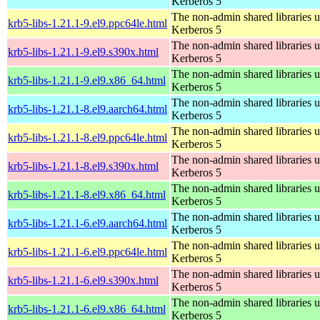
Kerberos 5
The non-admin shared libraries 
krb5-libs-1.21.1-9.el9.ppc64le.html
Kerberos 5
The non-admin shared libraries 
krb5-libs-1.21.1-9.el9.s390x.html
Kerberos 5
The non-admin shared libraries 
krb5-libs-1.21.1-9.el9.x86_64.html
Kerberos 5
The non-admin shared libraries 
krb5-libs-1.21.1-8.el9.aarch64.html
Kerberos 5
The non-admin shared libraries 
krb5-libs-1.21.1-8.el9.ppc64le.html
Kerberos 5
The non-admin shared libraries 
krb5-libs-1.21.1-8.el9.s390x.html
Kerberos 5
The non-admin shared libraries 
krb5-libs-1.21.1-8.el9.x86_64.html
Kerberos 5
The non-admin shared libraries 
krb5-libs-1.21.1-6.el9.aarch64.html
Kerberos 5
The non-admin shared libraries 
krb5-libs-1.21.1-6.el9.ppc64le.html
Kerberos 5
The non-admin shared libraries 
krb5-libs-1.21.1-6.el9.s390x.html
Kerberos 5
The non-admin shared libraries 
krb5-libs-1.21.1-6.el9.x86_64.html
Kerberos 5