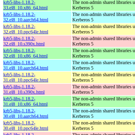
krb5-libs-1.18.2-
The non-admin shared libraries 
33.el8_10.x86_64.html
Kerberos 5
krb5-libs-1.18.2-
The non-admin shared libraries 
32.el8_10.aarch64.html
Kerberos 5
krb5-libs-1.18.2-
The non-admin shared libraries 
32.el8_10.ppc64le.html
Kerberos 5
krb5-libs-1.18.2-
The non-admin shared libraries 
32.el8_10.s390x.html
Kerberos 5
krb5-libs-1.18.2-
The non-admin shared libraries 
32.el8_10.x86_64.html
Kerberos 5
krb5-libs-1.18.2-
The non-admin shared libraries 
31.el8_10.aarch64.html
Kerberos 5
krb5-libs-1.18.2-
The non-admin shared libraries 
31.el8_10.ppc64le.html
Kerberos 5
krb5-libs-1.18.2-
The non-admin shared libraries 
31.el8_10.s390x.html
Kerberos 5
krb5-libs-1.18.2-
The non-admin shared libraries 
31.el8_10.x86_64.html
Kerberos 5
krb5-libs-1.18.2-
The non-admin shared libraries 
30.el8_10.aarch64.html
Kerberos 5
krb5-libs-1.18.2-
The non-admin shared libraries 
30.el8_10.ppc64le.html
Kerberos 5
krb5-libs-1.18.2-
The non-admin shared libraries 