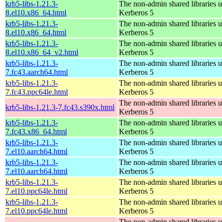
krb5-libs-1.21.3-
The non-admin shared libraries 
8.el10.x86_64.html
Kerberos 5
krb5-libs-1.21.3-
The non-admin shared libraries 
8.el10.x86_64.html
Kerberos 5
krb5-libs-1.21.3-
The non-admin shared libraries 
8.el10.x86_64_v2.html
Kerberos 5
krb5-libs-1.21.3-
The non-admin shared libraries 
7.fc43.aarch64.html
Kerberos 5
krb5-libs-1.21.3-
The non-admin shared libraries 
7.fc43.ppc64le.html
Kerberos 5
The non-admin shared libraries 
krb5-libs-1.21.3-7.fc43.s390x.html
Kerberos 5
krb5-libs-1.21.3-
The non-admin shared libraries 
7.fc43.x86_64.html
Kerberos 5
krb5-libs-1.21.3-
The non-admin shared libraries 
7.el10.aarch64.html
Kerberos 5
krb5-libs-1.21.3-
The non-admin shared libraries 
7.el10.aarch64.html
Kerberos 5
krb5-libs-1.21.3-
The non-admin shared libraries 
7.el10.ppc64le.html
Kerberos 5
krb5-libs-1.21.3-
The non-admin shared libraries 
7.el10.ppc64le.html
Kerberos 5
The non-admin shared libraries 