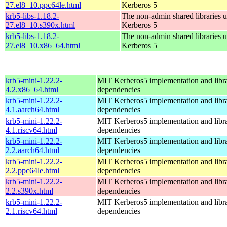
27.el8_10.ppc64le.html
Kerberos 5
krb5-libs-1.18.2-
The non-admin shared libraries 
27.el8_10.s390x.html
Kerberos 5
krb5-libs-1.18.2-
The non-admin shared libraries 
27.el8_10.x86_64.html
Kerberos 5
krb5-mini-1.22.2-
MIT Kerberos5 implementation and libra
4.2.x86_64.html
dependencies
krb5-mini-1.22.2-
MIT Kerberos5 implementation and libra
4.1.aarch64.html
dependencies
krb5-mini-1.22.2-
MIT Kerberos5 implementation and libra
4.1.riscv64.html
dependencies
krb5-mini-1.22.2-
MIT Kerberos5 implementation and libra
2.2.aarch64.html
dependencies
krb5-mini-1.22.2-
MIT Kerberos5 implementation and libra
2.2.ppc64le.html
dependencies
krb5-mini-1.22.2-
MIT Kerberos5 implementation and libra
2.2.s390x.html
dependencies
krb5-mini-1.22.2-
MIT Kerberos5 implementation and libra
2.1.riscv64.html
dependencies