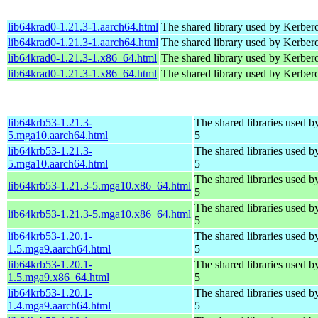
lib64krad0-1.21.3-1.aarch64.html
The shared library used by Kerbero
lib64krad0-1.21.3-1.aarch64.html
The shared library used by Kerbero
lib64krad0-1.21.3-1.x86_64.html
The shared library used by Kerbero
lib64krad0-1.21.3-1.x86_64.html
The shared library used by Kerbero
lib64krb53-1.21.3-
The shared libraries used 
5.mga10.aarch64.html
5
lib64krb53-1.21.3-
The shared libraries used 
5.mga10.aarch64.html
5
The shared libraries used 
lib64krb53-1.21.3-5.mga10.x86_64.html
5
The shared libraries used 
lib64krb53-1.21.3-5.mga10.x86_64.html
5
lib64krb53-1.20.1-
The shared libraries used 
1.5.mga9.aarch64.html
5
lib64krb53-1.20.1-
The shared libraries used 
1.5.mga9.x86_64.html
5
lib64krb53-1.20.1-
The shared libraries used 
1.4.mga9.aarch64.html
5