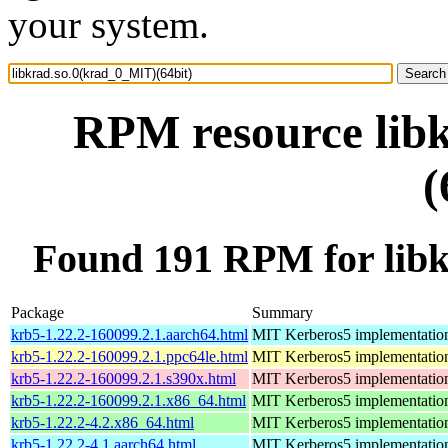
your system.
RPM resource lib
(
Found 191 RPM for libk
Package
Summary
krb5-1.22.2-160099.2.1.aarch64.html
MIT Kerberos5 implementatio
krb5-1.22.2-160099.2.1.ppc64le.html
MIT Kerberos5 implementatio
krb5-1.22.2-160099.2.1.s390x.html
MIT Kerberos5 implementatio
krb5-1.22.2-160099.2.1.x86_64.html
MIT Kerberos5 implementatio
krb5-1.22.2-4.2.x86_64.html
MIT Kerberos5 implementatio
krb5-1.22.2-4.1.aarch64.html
MIT Kerberos5 implementatio