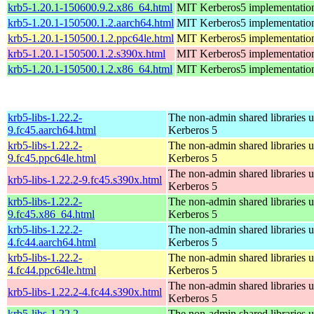
krb5-1.20.1-150600.9.2.x86_64.html
MIT Kerberos5 implementatio
krb5-1.20.1-150500.1.2.aarch64.html
MIT Kerberos5 implementatio
krb5-1.20.1-150500.1.2.ppc64le.html
MIT Kerberos5 implementatio
krb5-1.20.1-150500.1.2.s390x.html
MIT Kerberos5 implementatio
krb5-1.20.1-150500.1.2.x86_64.html
MIT Kerberos5 implementatio
krb5-libs-1.22.2-
The non-admin shared libraries 
9.fc45.aarch64.html
Kerberos 5
krb5-libs-1.22.2-
The non-admin shared libraries 
9.fc45.ppc64le.html
Kerberos 5
The non-admin shared libraries 
krb5-libs-1.22.2-9.fc45.s390x.html
Kerberos 5
krb5-libs-1.22.2-
The non-admin shared libraries 
9.fc45.x86_64.html
Kerberos 5
krb5-libs-1.22.2-
The non-admin shared libraries 
4.fc44.aarch64.html
Kerberos 5
krb5-libs-1.22.2-
The non-admin shared libraries 
4.fc44.ppc64le.html
Kerberos 5
The non-admin shared libraries 
krb5-libs-1.22.2-4.fc44.s390x.html
Kerberos 5
krb5-libs-1.22.2-
The non-admin shared libraries 