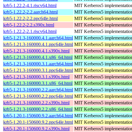
krb5-1.22.2-4.1.riscv64.html
MIT Kerberos5 implementatio
krb5-1.22.2-2.2.aarch64.html
MIT Kerberos5 implementatio
krb5-1.22.2-2.2.ppc64le.html
MIT Kerberos5 implementatio
krb5-1.22.2-2.2.s390x.html
MIT Kerberos5 implementatio
krb5-1.22.2-2.1.riscv64.html
MIT Kerberos5 implementatio
krb5-1.21.3-160000.4.1.aarch64.html
MIT Kerberos5 implementatio
krb5-1.21.3-160000.4.1.ppc64le.html
MIT Kerberos5 implementatio
krb5-1.21.3-160000.4.1.s390x.html
MIT Kerberos5 implementatio
krb5-1.21.3-160000.4.1.x86_64.html
MIT Kerberos5 implementatio
krb5-1.21.3-160000.3.1.aarch64.html
MIT Kerberos5 implementatio
krb5-1.21.3-160000.3.1.ppc64le.html
MIT Kerberos5 implementatio
krb5-1.21.3-160000.3.1.s390x.html
MIT Kerberos5 implementatio
krb5-1.21.3-160000.3.1.x86_64.html
MIT Kerberos5 implementatio
krb5-1.21.3-160000.2.2.aarch64.html
MIT Kerberos5 implementatio
krb5-1.21.3-160000.2.2.ppc64le.html
MIT Kerberos5 implementatio
krb5-1.21.3-160000.2.2.s390x.html
MIT Kerberos5 implementatio
krb5-1.21.3-160000.2.2.x86_64.html
MIT Kerberos5 implementatio
krb5-1.20.1-150600.9.2.aarch64.html
MIT Kerberos5 implementatio
krb5-1.20.1-150600.9.2.ppc64le.html
MIT Kerberos5 implementatio
krb5-1.20.1-150600.9.2.s390x.html
MIT Kerberos5 implementatio