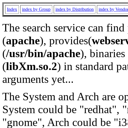
Index
index by Group
index by Distribution
index by Vendo
The search service can find
(
apache
), provides(
webser
(
/usr/bin/apache
), binaries 
(
libXm.so.2
) in standard pa
arguments yet...
The System and Arch are opt
System could be "redhat", "
"gnome", Arch could be "i38