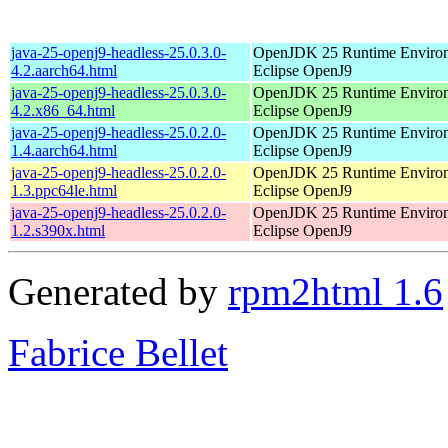
java-25-openj9-headless-25.0.3.0-
OpenJDK 25 Runtime Environ
4.2.aarch64.html
Eclipse OpenJ9
java-25-openj9-headless-25.0.3.0-
OpenJDK 25 Runtime Environ
4.2.x86_64.html
Eclipse OpenJ9
java-25-openj9-headless-25.0.2.0-
OpenJDK 25 Runtime Environ
1.4.aarch64.html
Eclipse OpenJ9
java-25-openj9-headless-25.0.2.0-
OpenJDK 25 Runtime Environ
1.3.ppc64le.html
Eclipse OpenJ9
java-25-openj9-headless-25.0.2.0-
OpenJDK 25 Runtime Environ
1.2.s390x.html
Eclipse OpenJ9
Generated by
rpm2html 1.6
Fabrice Bellet