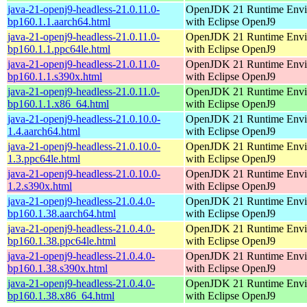
java-21-openj9-headless-21.0.11.0-
OpenJDK 21 Runtime Envi
bp160.1.1.aarch64.html
with Eclipse OpenJ9
java-21-openj9-headless-21.0.11.0-
OpenJDK 21 Runtime Envi
bp160.1.1.ppc64le.html
with Eclipse OpenJ9
java-21-openj9-headless-21.0.11.0-
OpenJDK 21 Runtime Envi
bp160.1.1.s390x.html
with Eclipse OpenJ9
java-21-openj9-headless-21.0.11.0-
OpenJDK 21 Runtime Envi
bp160.1.1.x86_64.html
with Eclipse OpenJ9
java-21-openj9-headless-21.0.10.0-
OpenJDK 21 Runtime Envi
1.4.aarch64.html
with Eclipse OpenJ9
java-21-openj9-headless-21.0.10.0-
OpenJDK 21 Runtime Envi
1.3.ppc64le.html
with Eclipse OpenJ9
java-21-openj9-headless-21.0.10.0-
OpenJDK 21 Runtime Envi
1.2.s390x.html
with Eclipse OpenJ9
java-21-openj9-headless-21.0.4.0-
OpenJDK 21 Runtime Envi
bp160.1.38.aarch64.html
with Eclipse OpenJ9
java-21-openj9-headless-21.0.4.0-
OpenJDK 21 Runtime Envi
bp160.1.38.ppc64le.html
with Eclipse OpenJ9
java-21-openj9-headless-21.0.4.0-
OpenJDK 21 Runtime Envi
bp160.1.38.s390x.html
with Eclipse OpenJ9
java-21-openj9-headless-21.0.4.0-
OpenJDK 21 Runtime Envi
bp160.1.38.x86_64.html
with Eclipse OpenJ9