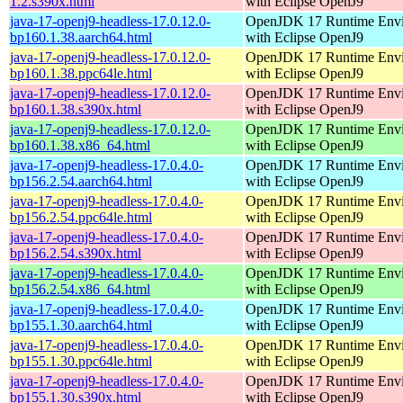
1.2.s390x.html
with Eclipse OpenJ9
java-17-openj9-headless-17.0.12.0-
OpenJDK 17 Runtime Env
bp160.1.38.aarch64.html
with Eclipse OpenJ9
java-17-openj9-headless-17.0.12.0-
OpenJDK 17 Runtime Env
bp160.1.38.ppc64le.html
with Eclipse OpenJ9
java-17-openj9-headless-17.0.12.0-
OpenJDK 17 Runtime Env
bp160.1.38.s390x.html
with Eclipse OpenJ9
java-17-openj9-headless-17.0.12.0-
OpenJDK 17 Runtime Env
bp160.1.38.x86_64.html
with Eclipse OpenJ9
java-17-openj9-headless-17.0.4.0-
OpenJDK 17 Runtime Env
bp156.2.54.aarch64.html
with Eclipse OpenJ9
java-17-openj9-headless-17.0.4.0-
OpenJDK 17 Runtime Env
bp156.2.54.ppc64le.html
with Eclipse OpenJ9
java-17-openj9-headless-17.0.4.0-
OpenJDK 17 Runtime Env
bp156.2.54.s390x.html
with Eclipse OpenJ9
java-17-openj9-headless-17.0.4.0-
OpenJDK 17 Runtime Env
bp156.2.54.x86_64.html
with Eclipse OpenJ9
java-17-openj9-headless-17.0.4.0-
OpenJDK 17 Runtime Env
bp155.1.30.aarch64.html
with Eclipse OpenJ9
java-17-openj9-headless-17.0.4.0-
OpenJDK 17 Runtime Env
bp155.1.30.ppc64le.html
with Eclipse OpenJ9
java-17-openj9-headless-17.0.4.0-
OpenJDK 17 Runtime Env
bp155.1.30.s390x.html
with Eclipse OpenJ9