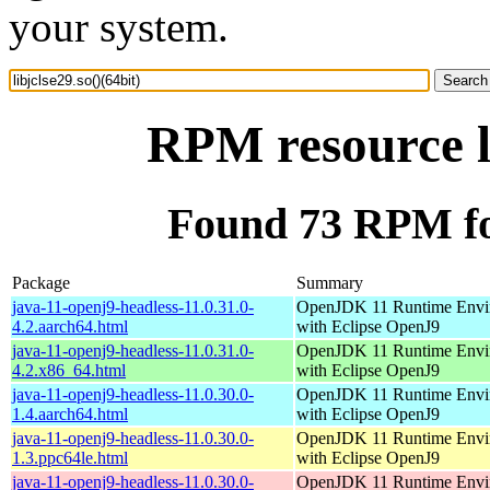
your system.
RPM resource li
Found 73 RPM for 
Package
Summary
java-11-openj9-headless-11.0.31.0-
OpenJDK 11 Runtime Envi
4.2.aarch64.html
with Eclipse OpenJ9
java-11-openj9-headless-11.0.31.0-
OpenJDK 11 Runtime Envi
4.2.x86_64.html
with Eclipse OpenJ9
java-11-openj9-headless-11.0.30.0-
OpenJDK 11 Runtime Envi
1.4.aarch64.html
with Eclipse OpenJ9
java-11-openj9-headless-11.0.30.0-
OpenJDK 11 Runtime Envi
1.3.ppc64le.html
with Eclipse OpenJ9
java-11-openj9-headless-11.0.30.0-
OpenJDK 11 Runtime Envi