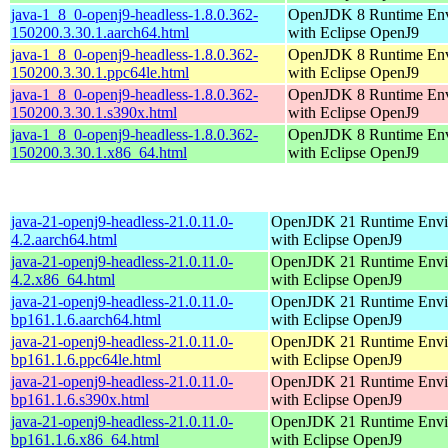
java-1_8_0-openj9-headless-1.8.0.362-
OpenJDK 8 Runtime En
150200.3.30.1.aarch64.html
with Eclipse OpenJ9
java-1_8_0-openj9-headless-1.8.0.362-
OpenJDK 8 Runtime En
150200.3.30.1.ppc64le.html
with Eclipse OpenJ9
java-1_8_0-openj9-headless-1.8.0.362-
OpenJDK 8 Runtime En
150200.3.30.1.s390x.html
with Eclipse OpenJ9
java-1_8_0-openj9-headless-1.8.0.362-
OpenJDK 8 Runtime En
150200.3.30.1.x86_64.html
with Eclipse OpenJ9
java-21-openj9-headless-21.0.11.0-
OpenJDK 21 Runtime Envi
4.2.aarch64.html
with Eclipse OpenJ9
java-21-openj9-headless-21.0.11.0-
OpenJDK 21 Runtime Envi
4.2.x86_64.html
with Eclipse OpenJ9
java-21-openj9-headless-21.0.11.0-
OpenJDK 21 Runtime Envi
bp161.1.6.aarch64.html
with Eclipse OpenJ9
java-21-openj9-headless-21.0.11.0-
OpenJDK 21 Runtime Envi
bp161.1.6.ppc64le.html
with Eclipse OpenJ9
java-21-openj9-headless-21.0.11.0-
OpenJDK 21 Runtime Envi
bp161.1.6.s390x.html
with Eclipse OpenJ9
java-21-openj9-headless-21.0.11.0-
OpenJDK 21 Runtime Envi
bp161.1.6.x86_64.html
with Eclipse OpenJ9