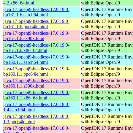
4.2.x86_64.html
with Eclipse OpenJ9
java-17-openj9-headless-17.0.19.0-
OpenJDK 17 Runtime Env
bp161.1.6.aarch64.html
with Eclipse OpenJ9
java-17-openj9-headless-17.0.19.0-
OpenJDK 17 Runtime Env
bp161.1.6.ppc64le.html
with Eclipse OpenJ9
java-17-openj9-headless-17.0.19.0-
OpenJDK 17 Runtime Env
bp161.1.6.s390x.html
with Eclipse OpenJ9
java-17-openj9-headless-17.0.19.0-
OpenJDK 17 Runtime Env
bp161.1.6.x86_64.html
with Eclipse OpenJ9
java-17-openj9-headless-17.0.19.0-
OpenJDK 17 Runtime Env
bp160.1.1.aarch64.html
with Eclipse OpenJ9
java-17-openj9-headless-17.0.19.0-
OpenJDK 17 Runtime Env
bp160.1.1.ppc64le.html
with Eclipse OpenJ9
java-17-openj9-headless-17.0.19.0-
OpenJDK 17 Runtime Env
bp160.1.1.s390x.html
with Eclipse OpenJ9
java-17-openj9-headless-17.0.19.0-
OpenJDK 17 Runtime Env
bp160.1.1.x86_64.html
with Eclipse OpenJ9
java-17-openj9-headless-17.0.18.0-
OpenJDK 17 Runtime Env
1.4.aarch64.html
with Eclipse OpenJ9
java-17-openj9-headless-17.0.18.0-
OpenJDK 17 Runtime Env
1.3.ppc64le.html
with Eclipse OpenJ9
java-17-openj9-headless-17.0.18.0-
OpenJDK 17 Runtime Env