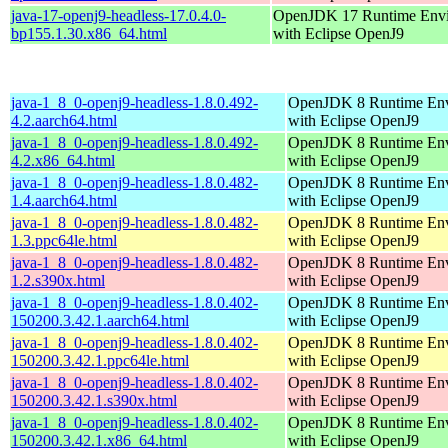
java-17-openj9-headless-17.0.4.0-
OpenJDK 17 Runtime Env
bp155.1.30.x86_64.html
with Eclipse OpenJ9
java-1_8_0-openj9-headless-1.8.0.492-
OpenJDK 8 Runtime En
4.2.aarch64.html
with Eclipse OpenJ9
java-1_8_0-openj9-headless-1.8.0.492-
OpenJDK 8 Runtime En
4.2.x86_64.html
with Eclipse OpenJ9
java-1_8_0-openj9-headless-1.8.0.482-
OpenJDK 8 Runtime En
1.4.aarch64.html
with Eclipse OpenJ9
java-1_8_0-openj9-headless-1.8.0.482-
OpenJDK 8 Runtime En
1.3.ppc64le.html
with Eclipse OpenJ9
java-1_8_0-openj9-headless-1.8.0.482-
OpenJDK 8 Runtime En
1.2.s390x.html
with Eclipse OpenJ9
java-1_8_0-openj9-headless-1.8.0.402-
OpenJDK 8 Runtime En
150200.3.42.1.aarch64.html
with Eclipse OpenJ9
java-1_8_0-openj9-headless-1.8.0.402-
OpenJDK 8 Runtime En
150200.3.42.1.ppc64le.html
with Eclipse OpenJ9
java-1_8_0-openj9-headless-1.8.0.402-
OpenJDK 8 Runtime En
150200.3.42.1.s390x.html
with Eclipse OpenJ9
java-1_8_0-openj9-headless-1.8.0.402-
OpenJDK 8 Runtime En
150200.3.42.1.x86_64.html
with Eclipse OpenJ9