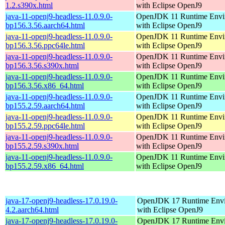
1.2.s390x.html
with Eclipse OpenJ9
java-11-openj9-headless-11.0.9.0-
OpenJDK 11 Runtime Envi
bp156.3.56.aarch64.html
with Eclipse OpenJ9
java-11-openj9-headless-11.0.9.0-
OpenJDK 11 Runtime Envi
bp156.3.56.ppc64le.html
with Eclipse OpenJ9
java-11-openj9-headless-11.0.9.0-
OpenJDK 11 Runtime Envi
bp156.3.56.s390x.html
with Eclipse OpenJ9
java-11-openj9-headless-11.0.9.0-
OpenJDK 11 Runtime Envi
bp156.3.56.x86_64.html
with Eclipse OpenJ9
java-11-openj9-headless-11.0.9.0-
OpenJDK 11 Runtime Envi
bp155.2.59.aarch64.html
with Eclipse OpenJ9
java-11-openj9-headless-11.0.9.0-
OpenJDK 11 Runtime Envi
bp155.2.59.ppc64le.html
with Eclipse OpenJ9
java-11-openj9-headless-11.0.9.0-
OpenJDK 11 Runtime Envi
bp155.2.59.s390x.html
with Eclipse OpenJ9
java-11-openj9-headless-11.0.9.0-
OpenJDK 11 Runtime Envi
bp155.2.59.x86_64.html
with Eclipse OpenJ9
java-17-openj9-headless-17.0.19.0-
OpenJDK 17 Runtime Env
4.2.aarch64.html
with Eclipse OpenJ9
java-17-openj9-headless-17.0.19.0-
OpenJDK 17 Runtime Env